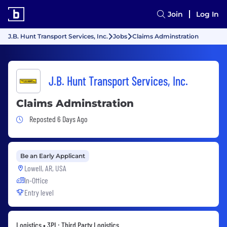
Join
Log In
J.B. Hunt Transport Services, Inc.
Jobs
Claims Adminstration
J.B. Hunt Transport Services, Inc.
Claims Adminstration
Job Posted 6 Days Ago
Reposted 6 Days Ago
Be an Early Applicant
Lowell, AR, USA
In-Office
Entry level
Logistics • 3PL: Third Party Logistics