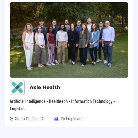
Axle Health
Artificial Intelligence • Healthtech • Information Technology •
Logistics
Santa Monica, CA
25 Employees