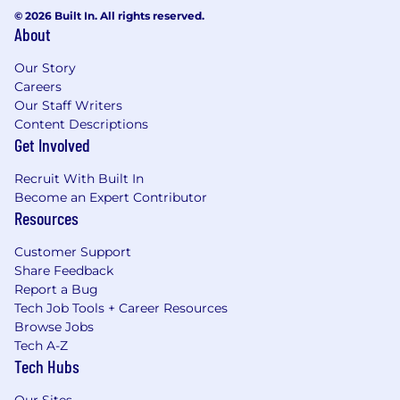
© 2026 Built In. All rights reserved.
About
Our Story
Careers
Our Staff Writers
Content Descriptions
Get Involved
Recruit With Built In
Become an Expert Contributor
Resources
Customer Support
Share Feedback
Report a Bug
Tech Job Tools + Career Resources
Browse Jobs
Tech A-Z
Tech Hubs