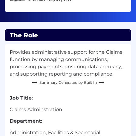
The Role
Provides administrative support for the Claims
function by managing communications,
processing payments, ensuring data accuracy,
and supporting reporting and compliance.
Summary Generated by Built In
Job Title:
Claims Adminstration
Department:
Administration, Facilities & Secretarial