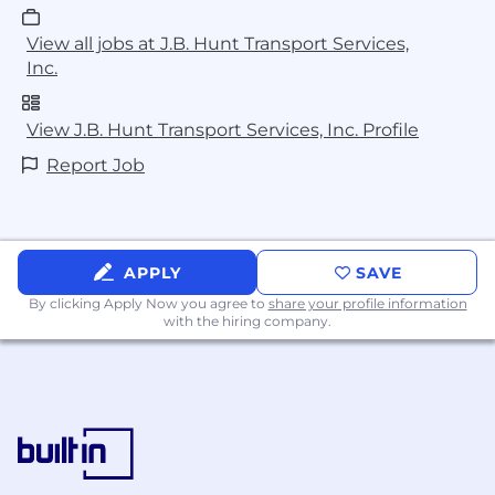
View all jobs at J.B. Hunt Transport Services,
Inc.
View J.B. Hunt Transport Services, Inc. Profile
Report Job
APPLY
SAVE
By clicking Apply Now you agree to
share your profile information
with the hiring company.