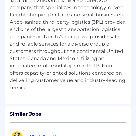
J.B. Hunt Transport, Inc. is a Fortune 500
regulatory standards
company that specializes in technology-driven
Administer vendor and invoice processes
freight shipping for large and small businesses.
through creating and maintaining vendor
A top-ranked third-party logistics (3PL) provider
profiles in accounting and legal systems,
and one of the largest transportation logistics
processing department-specific invoices,
companies in North America, we provide safe
and filing vendor-related documentation
and reliable services for a diverse group of
for claims and settlements
customers throughout the continental United
Support departmental operations by
States, Canada and Mexico. Utilizing an
preparing supporting documentation for
integrated, multimodal approach, J.B. Hunt
monthly financial reporting, assisting with
resignation settlements, procuring
offers capacity-oriented solutions centered on
department supplies, and contributing to
delivering customer value and industry-leading
special projects as assigned
Qualifications:
Minimum Qualification:
Similar Jobs
High School Diploma or GED with up to 1
year of relevant experience, education,
training, and/or military equivalent.