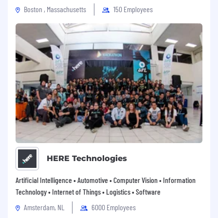
origin, age, persons with disabilities,
Boston , Massachusetts
150 Employees
protected veterans or other bases by
applicable law.
HERE Technologies
Artificial Intelligence • Automotive • Computer Vision • Information
Technology • Internet of Things • Logistics • Software
Amsterdam, NL
6000 Employees