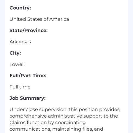
Country:
United States of America
State/Province:
Arkansas
City:
Lowell
Full/Part Time:
Full time
Job Summary:
Under close supervision, this position provides
comprehensive administrative support to the
Claims function by coordinating
communications, maintaining files, and