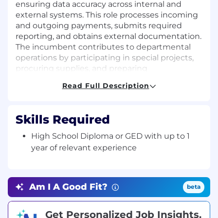
ensuring data accuracy across internal and
external systems. This role processes incoming
and outgoing payments, submits required
reporting, and obtains external documentation.
The incumbent contributes to departmental
operations by participating in special projects,
procuring supplies, and preparing
documentation for internal analysis.
Read Full Description
Job Description:
Key Responsibilities:
Skills Required
Receive, screen, and route incoming phone
High School Diploma or GED with up to 1
calls, electronic mail, and physical mail to
year of relevant experience
the appropriate internal teams or external
parties
Provide administrative and operational
Am I A Good Fit?
beta
support to the Claims function through
scheduling appointments, meetings, and
conference calls
Get Personalized Job Insights.