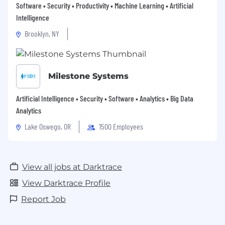
Software • Security • Productivity • Machine Learning • Artificial
Intelligence
Brooklyn, NY
Milestone Systems
Artificial Intelligence • Security • Software • Analytics • Big Data
Analytics
Lake Oswego, OR
1500 Employees
View all jobs at Darktrace
View Darktrace Profile
Report Job