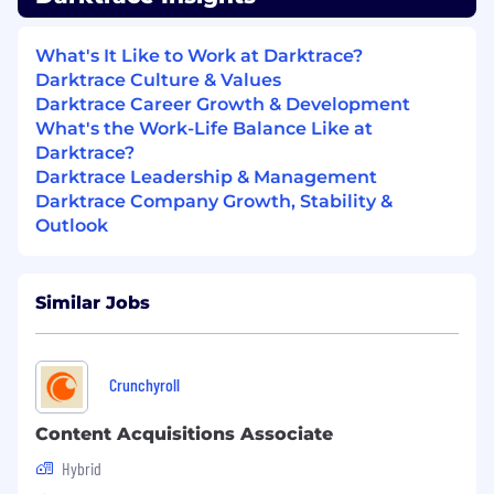
partners to resolve conflicts and ensure
mutual success.
What's It Like to Work at Darktrace?
Tools & Technology:
Darktrace Culture & Values
CRM Systems: Experience using Customer
Darktrace Career Growth & Development
Relationship Management (CRM) tools like
What's the Work-Life Balance Like at
Salesforce or HubSpot to track and manage
Darktrace?
partner interactions.
Darktrace Leadership & Management
Darktrace Company Growth, Stability &
Sales Enablement Tools: Familiarity with
Outlook
sales enablement platforms and tools to
support channel partners.
Similar Jobs
Technical Tools: Proficiency with technical
tools relevant to the role (e.g., network
analysis tools, cybersecurity tools, cloud
platforms).
Crunchyroll
Industry Expertise:
Content Acquisitions Associate
Strong competitor knowledge and
Hybrid
excellent skills at de-positioning