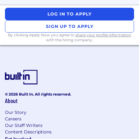
LOG IN TO APPLY
SIGN UP TO APPLY
By clicking Apply Now you agree to
share your profile information
with the hiring company.
© 2026 Built In. All rights reserved.
About
Our Story
Careers
Our Staff Writers
Content Descriptions
Get Involved