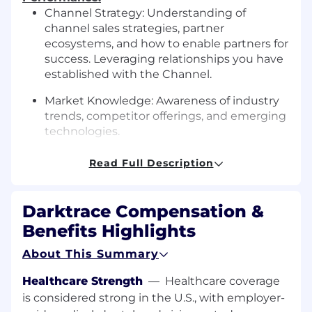
Channel Strategy: Understanding of
channel sales strategies, partner
ecosystems, and how to enable partners for
success. Leveraging relationships you have
established with the Channel.
Market Knowledge: Awareness of industry
trends, competitor offerings, and emerging
technologies.
Revenue Focus: Ability to align technical
Read Full Description
activities with the goal of driving revenue
growth through the channel.
Darktrace Compensation &
Value Selling:
Benefits Highlights
Understanding the use of MEDDPPIC
About This Summary
Deeply understand customer pain, from
real world experience or long-term
Healthcare Strength
—
Healthcare coverage
customer experience
is considered strong in the U.S., with employer-
Ability to critically discovery pain