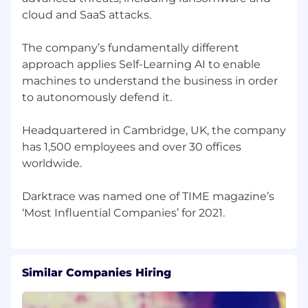
cloud and SaaS attacks.
Security and Industry depth, expert in a
specific area of security or industry vertical
The company’s fundamentally different
approach applies Self-Learning AI to enable
machines to understand the business in order
to autonomously defend it.
Headquartered in Cambridge, UK, the company
has 1,500 employees and over 30 offices
worldwide.
Darktrace was named one of TIME magazine’s
Similar Companies Hiring