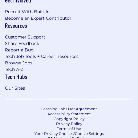
Recruit With Built In
Become an Expert Contributor
Resources
Customer Support
Share Feedback
Report a Bug
Tech Job Tools + Career Resources
Browse Jobs
Tech A-Z
Tech Hubs
Our Sites
Learning Lab User Agreement
Accessibility Statement
Copyright Policy
Privacy Policy
Terms of Use
Your Privacy Choices/Cookie Settings