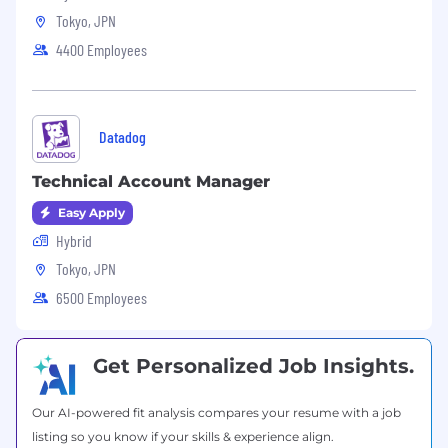
technologies.
Tokyo, JPN
4400 Employees
Customer-Focused: A strong customer-
oriented mindset, with a focus on
understanding and meeting partner and
end-customer needs.
Datadog
Requirements/Experience:
Technical Sales Experience: 5+ years of
Technical Account Manager
experience in a technical sales role,
Easy Apply
preferably within a channel or partner
Hybrid
ecosystem.
Tokyo, JPN
Industry Experience: Experience in the
6500 Employees
industry relevant to the company’s
products (e.g., cybersecurity, cloud
computing, networking).
Get Personalized Job Insights.
Channel Experience: Experience working
with or supporting channel partners, VARs
Our AI-powered fit analysis compares your resume with a job
(Value-Added Resellers), or distributors is
listing so you know if your skills & experience align.