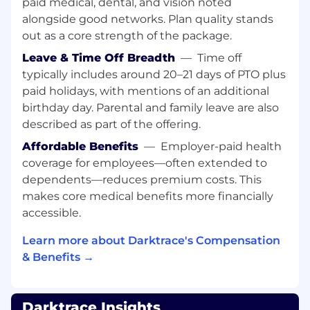
paid medical, dental, and vision noted
Have successful creation and use of M1 and
alongside good networks. Plan quality stands
M2 metrics
out as a core strength of the package.
Leave & Time Off Breadth
—
Time off
Be able to guide prospect towards the
advantageous success criteria
typically includes around 20–21 days of PTO plus
paid holidays, with mentions of an additional
Communication:
birthday day. Parental and family leave are also
Sales Acumen: Understanding of the sales
described as part of the offering.
cycle and how to align technical solutions
with business needs to drive sales.
Affordable Benefits
—
Employer-paid health
coverage for employees—often extended to
Presentation Skills: Ability to communicate
dependents—reduces premium costs. This
complex technical concepts clearly and
makes core medical benefits more financially
effectively to both technical and non-
accessible.
technical audiences.
Learn more about Darktrace's Compensation
Relationship Building: Strong interpersonal
& Benefits →
skills to build and maintain relationships
with channel partners.
Negotiation Skills: Ability to work with
Darktrace Insights