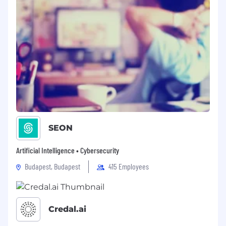
SEON
Artificial Intelligence • Cybersecurity
Budapest, Budapest
415 Employees
Credal.ai