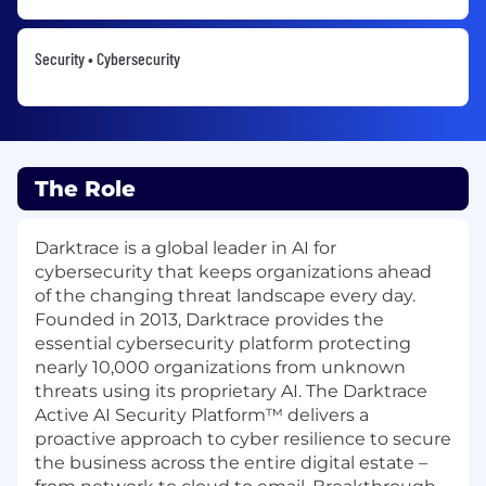
Security • Cybersecurity
The Role
Darktrace is a global leader in AI for
cybersecurity that keeps organizations ahead
of the changing threat landscape every day.
Founded in 2013, Darktrace provides the
essential cybersecurity platform protecting
nearly 10,000 organizations from unknown
threats using its proprietary AI. The Darktrace
Active AI Security Platform™ delivers a
proactive approach to cyber resilience to secure
the business across the entire digital estate –