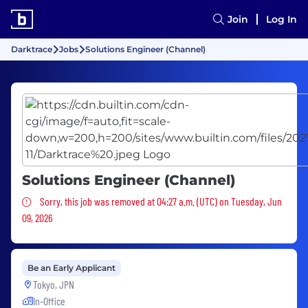
Join
Log In
Darktrace
Jobs
Solutions Engineer (Channel)
Solutions Engineer (Channel)
Sorry, this job was removed
Sorry, this job was removed at 04:27 a.m. (UTC) on Tuesday, Jun
09, 2026
Be an Early Applicant
Tokyo, JPN
In-Office