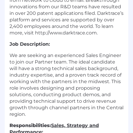
from network to cloud to email. Breakthrough
innovations from our R&D teams have resulted
in over 200 patent applications filed. Darktrace’s
platform and services are supported by over
2,400 employees around the world. To learn
more, visit
http://www.darktrace.com
.
Job Description:
We are seeking an experienced Sales Engineer
to join our Partner team. The ideal candidate
will have a strong technical sales background,
industry expertise, and a proven track record of
working with the partners in the midwest. This
role involves designing and proposing
solutions, conducting product demos, and
providing technical support to drive revenue
growth through channel partners in the Central
region.
Responsibilities:
Sales, Strategy and
Performance: