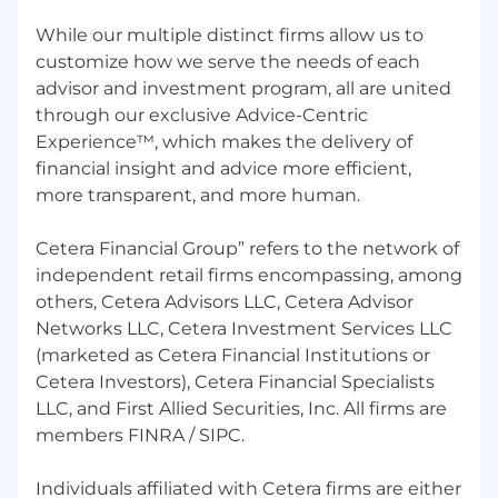
Employee Assistance Program (EAP),
LifeLock, Pet Insurance and more.
While our multiple distinct firms allow us to
customize how we serve the needs of each
About Cetera Financial Group:
advisor and investment program, all are united
through our exclusive Advice-Centric
Cetera Financial Group® ("Cetera") is a leading
Experience™, which makes the delivery of
network of independent retail broker-dealers
empowering the delivery of objective financial
financial insight and advice more efficient,
advice to individuals, families and company
more transparent, and more human.
retirement plans across the country through
trusted financial advisors and financial
Cetera Financial Group” refers to the network of
institutions. Cetera is one of the largest
independent retail firms encompassing, among
independent financial advisor networks in the
others, Cetera Advisors LLC, Cetera Advisor
nation by number of advisors, as well as a
Networks LLC, Cetera Investment Services LLC
leading provider of retail services to the
(marketed as Cetera Financial Institutions or
investment programs of banks and credit
Cetera Investors), Cetera Financial Specialists
unions.
LLC, and First Allied Securities, Inc. All firms are
Through its multiple distinct firms, Cetera offers
members FINRA / SIPC.
independent and institutions-based advisors
the benefits of a large, established broker-
Individuals affiliated with Cetera firms are either