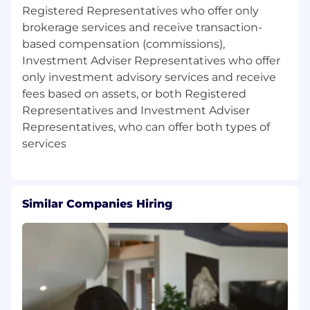
dealer and registered investment adviser, while
Registered Representatives who offer only
serving advisors and institutions in a way that is
brokerage services and receive transaction-
customized to their needs and aspirations.
based compensation (commissions),
Advisor support resources offered through
Investment Adviser Representatives who offer
Cetera include award-winning wealth
only investment advisory services and receive
management and advisory platforms,
fees based on assets, or both Registered
comprehensive broker-dealer and registered
investment adviser services, practice
Representatives and Investment Adviser
management support, and innovative
Representatives, who can offer both types of
technology.
"Cetera Financial Group" refers to the network
of independent retail firms encompassing,
among others, Cetera Advisors LLC, Cetera
Similar Companies Hiring
Wealth Services LLC (f/k/a Cetera Advisor
Networks), Cetera Investment Services LLC
(marketed as Cetera Financial
Institutions, or Cetera Investors. All firms are
members FINRA/SIPC.
Cetera Financial Group is committed to