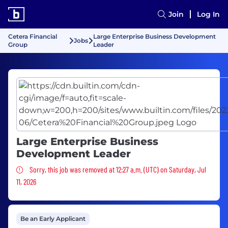
Join
Log In
Cetera Financial
Large Enterprise Business Development
Jobs
Group
Leader
Large Enterprise Business
Development Leader
Sorry, this job was removed
Sorry, this job was removed at 12:27 a.m. (UTC) on Saturday, Jul
11, 2026
Be an Early Applicant