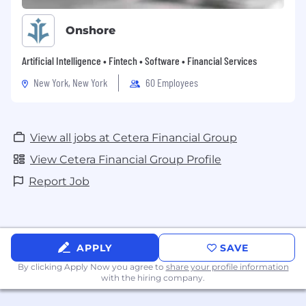
Onshore
Artificial Intelligence • Fintech • Software • Financial Services
New York, New York
60 Employees
View all jobs at Cetera Financial Group
View Cetera Financial Group Profile
Report Job
APPLY
SAVE
By clicking Apply Now you agree to
share your profile information
with the hiring company.