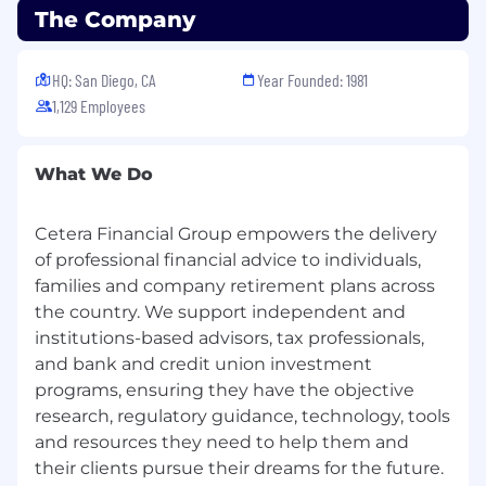
The Company
Easy access to mental health benefits to
meet our team members and their families
where they are.
HQ: San Diego, CA
Year Founded: 1981
20 plus days of paid time off (PTO), paid
1,129 Employees
holidays, and 2 paid wellness days to give
our employees the time they need to stay
close with their loved ones, recharge, and
What We Do
give back to their communities.
401(k) Savings plan with a generous
company contribution (up to 5%), and
Cetera Financial Group empowers the delivery
access to a financial professional to offer our
of professional financial advice to individuals,
employees the opportunity to plan-ahead
families and company retirement plans across
for a strong financial future well beyond
the country. We support independent and
their working years.
institutions-based advisors, tax professionals,
Paid parental leave to support all team
and bank and credit union investment
members with birth, adoption, and foster.
programs, ensuring they have the objective
Health Savings and Flexible Spending
research, regulatory guidance, technology, tools
Account options to help you save money
and resources they need to help them and
on healthcare, daycare, commuting, and
their clients pursue their dreams for the future.
more.