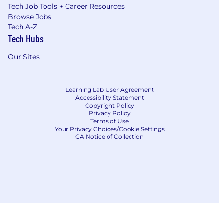
Tech Job Tools + Career Resources
Browse Jobs
Tech A-Z
Tech Hubs
Our Sites
Learning Lab User Agreement
Accessibility Statement
Copyright Policy
Privacy Policy
Terms of Use
Your Privacy Choices/Cookie Settings
CA Notice of Collection