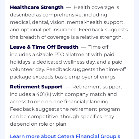
closely with all departments that support
Healthcare Strength
—
Health coverage is
business development and recruiting e.g.
described as comprehensive, including
Finance, Marketing, Lead Generation, etc.
medical, dental, vision, mental‑health support,
and optional pet insurance. Feedback suggests
the breadth of coverage is a relative strength.
What you need to have:
Leave & Time Off Breadth
—
Time off
includes a sizable PTO allotment with paid
holidays, a dedicated wellness day, and a paid
Bachelor’s degree (4‑year college degree
volunteer day. Feedback suggests the time‑off
required)
package exceeds basic employer offerings.
5-7+ years of sales team
leadership experience in Advisor Recruiting
Retirement Support
—
Retirement support
within the broker‑dealer or wealth
includes a 401(k) with company match and
management industry with a high level of
access to one‑on‑one financial planning.
proficiency in ensembles, multi-producer
Feedback suggests the retirement program
groups, and OSJ’s
can be competitive, though specifics may
Proven experience leading and developing
depend on role or plan.
business development teams with KPI and
revenue accountability
Learn more about Cetera Financial Group's