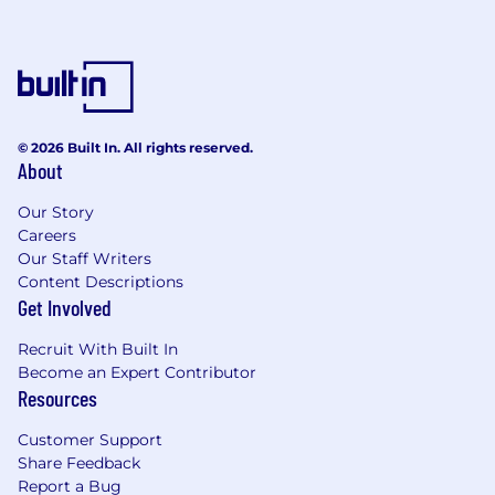
© 2026 Built In. All rights reserved.
About
Our Story
Careers
Our Staff Writers
Content Descriptions
Get Involved
Recruit With Built In
Become an Expert Contributor
Resources
Customer Support
Share Feedback
Report a Bug