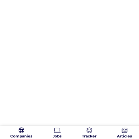
Companies
Jobs
Tracker
Articles