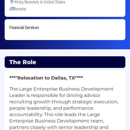
Hiring Remotely in
United States
Remote
Financial Services
The Role
***"Relocation to Dallas, TX"***
The Large Enterprise Business Development
Leader is responsible for driving advisor
recruiting growth through strategic execution,
people leadership, and performance
accountability. This role leads the Large
Enterprise Business Development team,
partners closely with senior leadership and