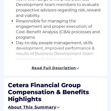
Development team members to evaluate
prospective advisors regarding risk, reward
and viability.
Responsible for managing the
engagement and proper execution; of
Cost-Benefit Analysis (CBA) processes and
programs
Day-to-day people management, skills
development, improved performance &
results of Business Development team
members and direct reports.
Holding the Business Development team
Read Full Description
accountable for pipeline management,
execution of key activities, role mandates,
and delivery of recruiting goals as
Cetera Financial Group
measured by Business Development KPIs.
Compensation & Benefits
Directing, establishing, and
implementing strategic priorities,
Highlights
performance goals and objectives.
About This Summary
Accountable for engaging and working