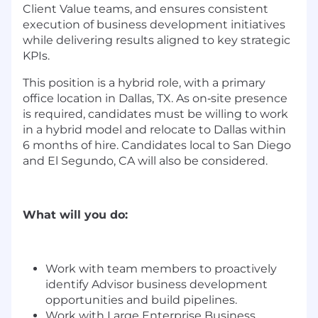
Client Value teams, and ensures consistent
execution of business development initiatives
while delivering results aligned to key strategic
KPIs.
This position is a hybrid role, with a
primary
office location in Dallas, TX. As on‑site presence
is required, candidates must be willing to work
in a hybrid model and relocate to Dallas within
6 months of hire. Candidates local to San Diego
and El Segundo, CA will also be considered.
What will you do:
Work with team members to proactively
identify Advisor business development
opportunities and build pipelines.
Work with Large Enterprise Business