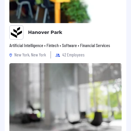
Your respect for this process is appreciated.
Please review our Workforce Privacy Policy for
further details on what information we collect
and the purposes for collection.
Hanover Park
Artificial Intelligence • Fintech • Software • Financial Services
New York, New York
42 Employees