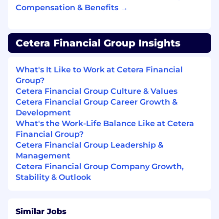
Demonstrated ability in successfully
Compensation & Benefits →
maneuvering and closing a pipeline of
complex deals and opportunities
Be able to confidently navigate execution,
Cetera Financial Group Insights
forecasting, and KPI goals
Leverage CRM tools such as Salesforce to
drive productivity and engagement
What's It Like to Work at Cetera Financial
Expert-level awareness of the competitive
Group?
BD landscape and marketplace
Cetera Financial Group Culture & Values
Ability to travel up to 50% and be located
Cetera Financial Group Career Growth &
near a designated Cetera hub (Dallas, TX |
Development
St. Paul & St. Cloud, MN | Des Moines, IA | El
What's the Work-Life Balance Like at Cetera
Segundo, CA)
Financial Group?
Series 7 and 24 Certification required
(if
Cetera Financial Group Leadership &
not currently certified, will need to obtain
Management
within 6 months of hire)
Cetera Financial Group Company Growth,
Stability & Outlook
What is nice to have:
Similar Jobs
Prior experience within a fast-paced