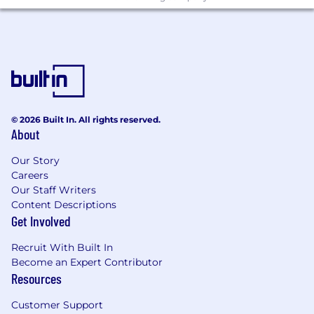
© 2026 Built In. All rights reserved.
About
Our Story
Careers
Our Staff Writers
Content Descriptions
Get Involved
Recruit With Built In
Become an Expert Contributor
Resources
Customer Support