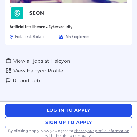
SEON
Artificial Intelligence • Cybersecurity
Budapest, Budapest
415 Employees
View all jobs at Halcyon
View Halcyon Profile
Report Job
LOG IN TO APPLY
SIGN UP TO APPLY
By clicking Apply Now you agree to
share your profile information
with the hiring company.