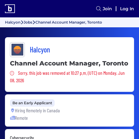
Join
Log In
Halcyon
Jobs
Channel Account Manager, Toronto
Halcyon
Channel Account Manager, Toronto
Sorry, this job was removed
Sorry, this job was removed at 10:27 p.m. (UTC) on Monday, Jun
08, 2026
Be an Early Applicant
Hiring Remotely in
Canada
Remote
Cybersecurity