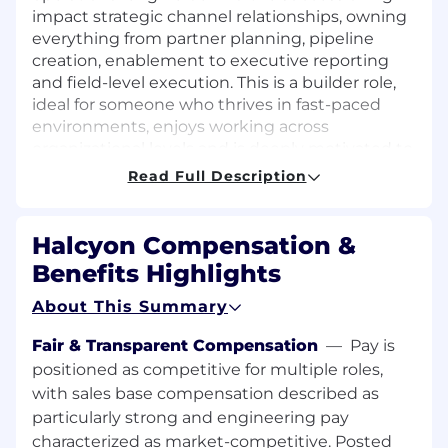
impact strategic channel relationships, owning
everything from partner planning, pipeline
creation, enablement to executive reporting
and field-level execution. This is a builder role,
ideal for someone who thrives in fast-paced
environments, enjoys working across
organizational levels and is deeply motivated to
drive real impact.
Read Full Description
Key Responsibilities:
Halcyon Compensation &
Own the day-to-day operations for strategic
Benefits Highlights
national Canadian channel partnerships,
ensuring flawless execution across
About This Summary
workstreams
Drive pipeline tracking and forecasting for
Fair & Transparent Compensation
—
Pay is
the channel; work cross-functionally with
positioned as competitive for multiple roles,
Sales Ops, Channel Sales, and Marketing to
with sales base compensation described as
ensure visibility and momentum.
particularly strong and engineering pay
Create and run lead generation initiatives
characterized as market-competitive. Posted
across multiple partners including targeted