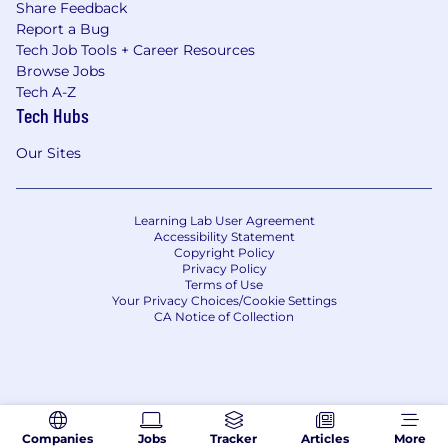
Share Feedback
Report a Bug
Tech Job Tools + Career Resources
Browse Jobs
Tech A-Z
Tech Hubs
Our Sites
Learning Lab User Agreement
Accessibility Statement
Copyright Policy
Privacy Policy
Terms of Use
Your Privacy Choices/Cookie Settings
CA Notice of Collection
Companies
Jobs
Tracker
Articles
More