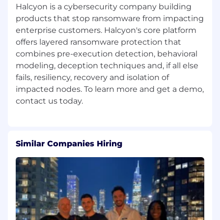
Halcyon is a cybersecurity company building
products that stop ransomware from impacting
enterprise customers. Halcyon's core platform
offers layered ransomware protection that
combines pre-execution detection, behavioral
modeling, deception techniques and, if all else
fails, resiliency, recovery and isolation of
impacted nodes. To learn more and get a demo,
Similar Companies Hiring