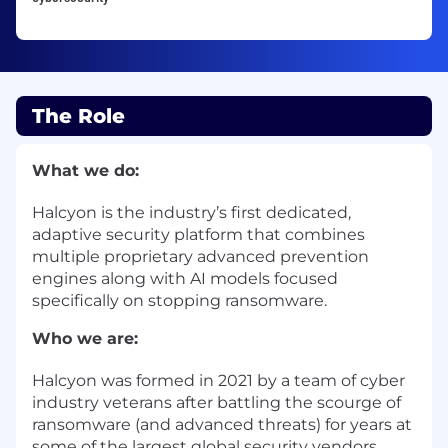
The Role
What we do:
Halcyon is the industry’s first dedicated,
adaptive security platform that combines
multiple proprietary advanced prevention
engines along with AI models focused
specifically on stopping ransomware.
Who we are:
Halcyon was formed in 2021 by a team of cyber
industry veterans after battling the scourge of
ransomware (and advanced threats) for years at
some of the largest global security vendors.