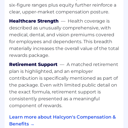
six-figure ranges plus equity further reinforce a
email campaigns, call sheets, events,
account-based outreach, and executive
clear, upper-market compensation posture.
engagement strategies.
Healthcare Strength
—
Health coverage is
Build and execute seller enablement
described as unusually comprehensive, with
programs for both internal Halcyon teams
medical, dental, and vision premiums covered
and the partner’s sales organization to
for employees and dependents. This breadth
ensure alignment on GTM strategies and
materially increases the overall value of the total
messaging.
rewards package.
Support executive reporting, including data
gathering and analysis for board-level and
Retirement Support
—
A matched retirement
leadership meetings.
plan is highlighted, and an employer
Represent Halcyon across a range of events
contribution is specifically mentioned as part of
including prospect events, partner
the package. Even with limited public detail on
trainings, partner networking sessions, and
the exact formula, retirement support is
executive-level engagements.
consistently presented as a meaningful
Collaborate with Marketing, Sales, and
component of rewards.
Product teams to ensure alignment on
partner priorities and co-selling motions.
Learn more about Halcyon's Compensation &
Who You Are:
Benefits →