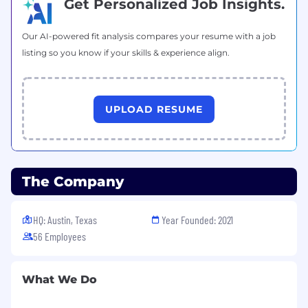
Get Personalized Job Insights.
Our AI-powered fit analysis compares your resume with a job
listing so you know if your skills & experience align.
UPLOAD RESUME
The Company
HQ: Austin, Texas
Year Founded: 2021
56 Employees
What We Do