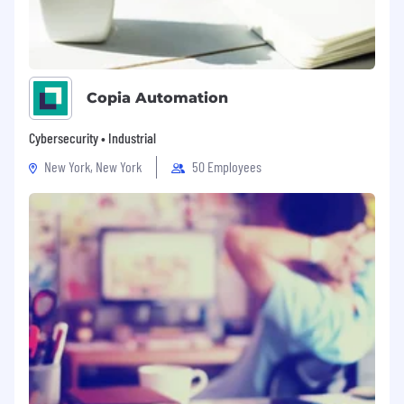
Copia Automation
Cybersecurity • Industrial
New York, New York
50 Employees