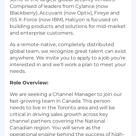
Comprised of leaders from Cylance (now
Blackberry), Accuvant (now Optiv), Fireye and
ISS X-Force (now IBM), Halcyon is focused on
building products and solutions for mid-market
and enterprise customers.
As a remote-native, completely distributed
global team, we recognize great talent can exist
anywhere. We invite you to apply to a job you’re
interested in and we'll work a plan to meet your
needs.
Role Overview:
We are seeking a Channel Manager to join our
fast-growing team in Canada. This person
needs to live in the Toronto area and will be
critical in driving sales growth across key
channel partners covering the National
Canadian region. You will serve as the
operational engine behind the success of high-