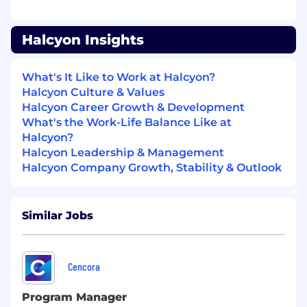
A do’er with a strong sense of ownership —
you take initiative and move fast without
Halcyon Insights
sacrificing quality.
Exceptionally organized and structured
with the ability to manage multiple tasks
What's It Like to Work at Halcyon?
and priorities effectively.
Halcyon Culture & Values
Able to shift seamlessly across levels in an
Halcyon Career Growth & Development
organization.
What's the Work-Life Balance Like at
Highly professional, with strong
Halcyon?
communication skills and executive
Halcyon Leadership & Management
presence.
Halcyon Company Growth, Stability & Outlook
Self-motivated and able to operate
independently in a fast-paced, ambiguous
environment.
Similar Jobs
A learner who thrives on feedback and
continuous improvement.
Positive-minded — you see opportunities
Cencora
where others see blockers, and you bring
energy to those around you.
Program Manager