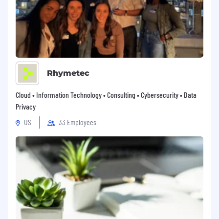
Rhymetec
Cloud • Information Technology • Consulting • Cybersecurity • Data
Privacy
US
33 Employees