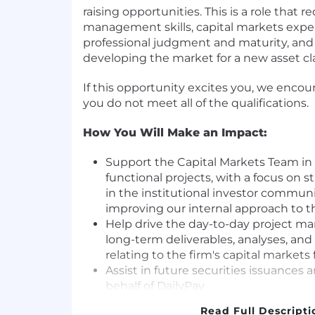
raising opportunities. This is a role that r
management skills, capital markets expe
professional judgment and maturity, and 
developing the market for a new asset cla
If this opportunity excites you, we encou
you do not meet all of the qualifications.
How You Will Make an Impact:
Support the Capital Markets Team in d
functional projects, with a focus on 
in the institutional investor commun
improving our internal approach to 
Help drive the day-to-day project m
long-term deliverables, analyses, an
relating to the firm's capital markets 
Assist in future securities issuances a
behalf of DailyPay
Monitor market trends and produce r
Read Full Descripti