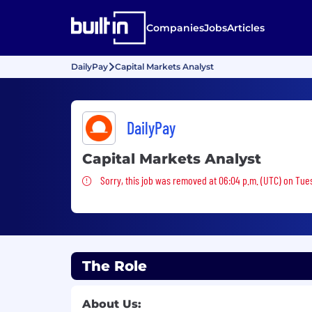
Companies
Jobs
Articles
DailyPay
Capital Markets Analyst
DailyPay
Capital Markets Analyst
Sorry, this job was removed
Sorry, this job was removed at 06:04 p.m. (UTC) on Tues
The Role
About Us: