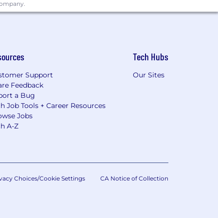
 company.
sources
Tech Hubs
stomer Support
Our Sites
are Feedback
port a Bug
h Job Tools + Career Resources
owse Jobs
ch A-Z
vacy Choices/Cookie Settings
CA Notice of Collection