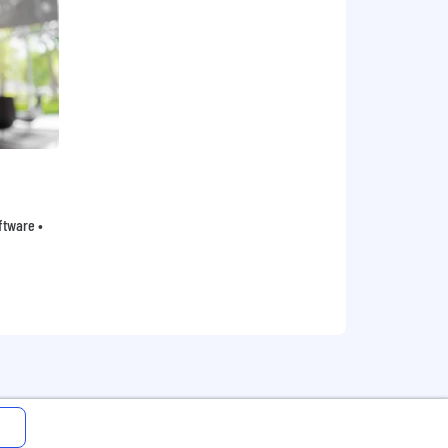
oftware •