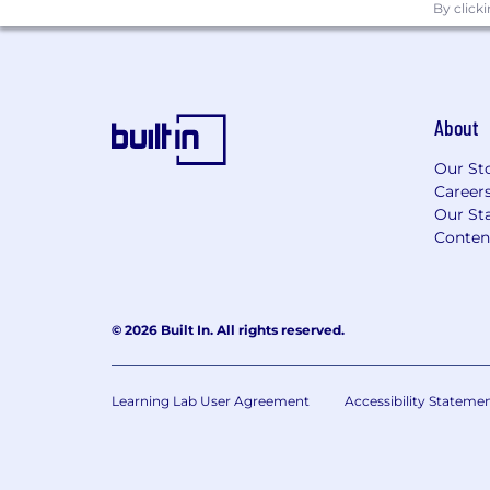
By click
About
Our St
Career
Our Sta
Conten
© 2026 Built In. All rights reserved.
Learning Lab User Agreement
Accessibility Stateme