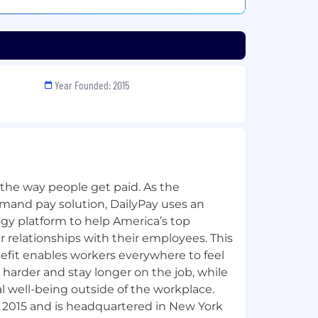
Year Founded: 2015
 the way people get paid. As the
emand pay solution, DailyPay uses an
y platform to help America’s top
 relationships with their employees. This
fit enables workers everywhere to feel
harder and stay longer on the job, while
al well-being outside of the workplace.
 2015 and is headquartered in New York