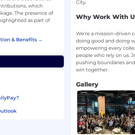
ntributions, which
ckage. The presence of
 care
Why Work With U
ighlighted as part of
isability
We're a mission-driven 
ion & Benefits →
doing good and doing we
empowering every collea
people who rely on us. J
pushing boundaries and 
ket-based approach to
 on your location.
Gallery
nto three tiers based on
t
area. The salary ranges
ailyPay?
 this role may be eligible
stock options. Where a
Outlook
nge for a role is based
ations, skills, and