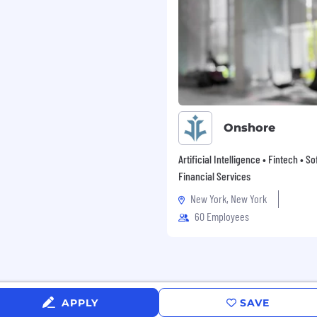
al affiliation, marital or
ncestry, physical or
ran status, gender,
r related medical
al and other reproductive
c predisposition, carrier
 domestic violence victim
 federal, state, or local
Onshore
Artificial Intelligence • Fintech • S
Financial Services
New York, New York
60 Employees
APPLY
SAVE