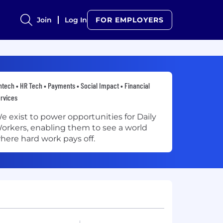
Join
Log In
FOR EMPLOYERS
ntech • HR Tech • Payments • Social Impact • Financial
rvices
e exist to power opportunities for Daily
orkers, enabling them to see a world
here hard work pays off.