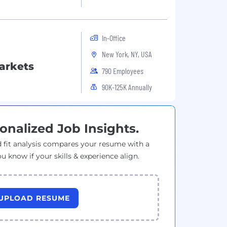
In-Office
New York, NY, USA
Markets
790 Employees
90K-125K Annually
onalized Job Insights.
 fit analysis compares your resume with a
ou know if your skills & experience align.
UPLOAD RESUME