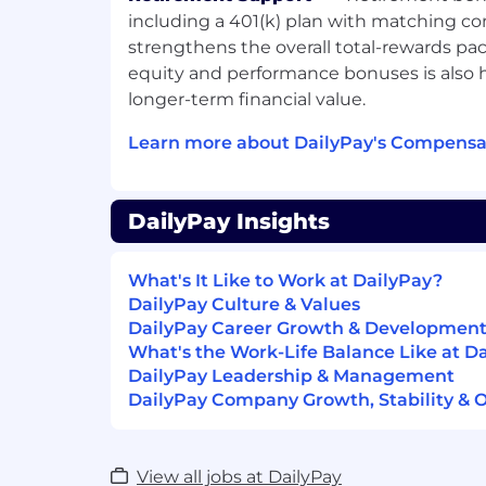
What We Offer:
including a 401(k) plan with matching co
strengthens the overall total-rewards pa
Exceptional health, vision, and dental
equity and performance bonuses is also h
Opportunity for equity ownership
longer-term financial value.
Life and AD&D, short- and long-term d
Employee Assistance Program
Learn more about DailyPay's Compensat
Employee Resource Groups
Fun company outings and events
Unlimited PTO
DailyPay Insights
401K with company match
Pay Transparency.
DailyPay takes a mar
What's It Like to Work at DailyPay?
compensation, which may vary depending
DailyPay Culture & Values
United States locations are categorized i
DailyPay Career Growth & Developmen
a cost of labor index for that geographic 
What's the Work-Life Balance Like at D
are listed by geographic tier. Additionally,
DailyPay Leadership & Management
for variable incentive compensation and 
DailyPay Company Growth, Stability & 
candidate fits within the compensation ra
on their demonstrated experience, qualific
internal equity.
View all jobs at DailyPay