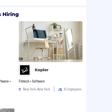
 Hiring
Kepler
oftware •
Fintech • Software
New York, New York
6 Employees