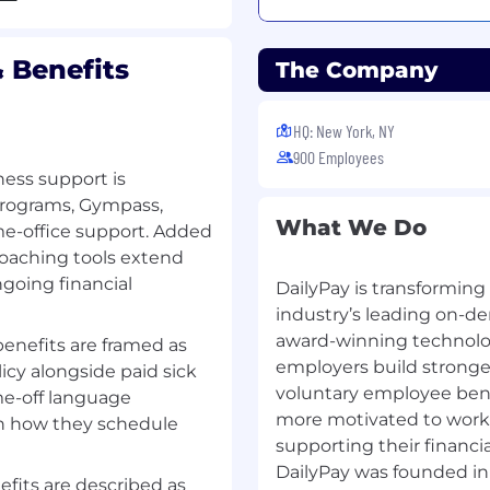
analyze relevant
 Benefits
The Company
HQ: New York, NY
nt Banking, Management
900 Employees
ement, Corporate Law or
ness support is
 programs, Gympass,
nagement with complex
What We Do
e-office support. Added
coaching tools extend
 financial statement
ngoing financial
DailyPay is transforming
 Asset Backed Securities)
industry’s leading on-d
erables and lead complex
award-winning technolog
benefits are framed as
rvision
employers build stronger
icy alongside paid sick
college or university (or
voluntary employee bene
me-off language
more motivated to work 
n how they schedule
ellent communication
supporting their financi
DailyPay was founded in
fits are described as