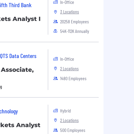
In-Office
ifth Third Bank
3 Locations
ets Analyst I
20258 Employees
54K-112K Annually
QTS Data Centers
In-Office
2 Locations
 Associate,
1480 Employees
ng
chnology
Hybrid
2 Locations
rkets Analyst
500 Employees