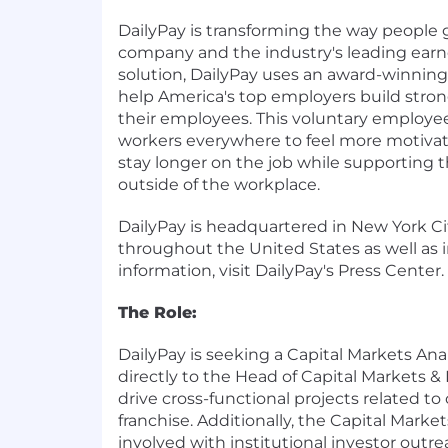
DailyPay is transforming the way people 
company and the industry's leading ear
solution, DailyPay uses an award-winnin
help America's top employers build stron
their employees. This voluntary employe
workers everywhere to feel more motiva
stay longer on the job while supporting th
outside of the workplace.
DailyPay is headquartered in New York Ci
throughout the United States as well as i
information, visit DailyPay's Press Center.
The Role:
DailyPay is seeking a Capital Markets Ana
directly to the Head of Capital Markets & 
drive cross-functional projects related to
franchise. Additionally, the Capital Market
involved with institutional investor outre