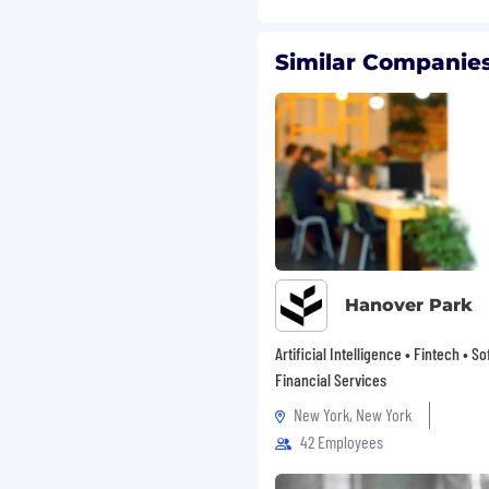
Similar Companies
lusive, equitable culture
espect, which values
experiences, fair
o build and develop
where innovation thrives,
s engaged, and their
nto our ways of working.
o join us on our
Hanover Park
mmodation for any aspect
a request to
Artificial Intelligence • Fintech • S
for accommodation will be
Financial Services
.
New York, New York
42 Employees
 All qualified applicants
 race, color, religion or