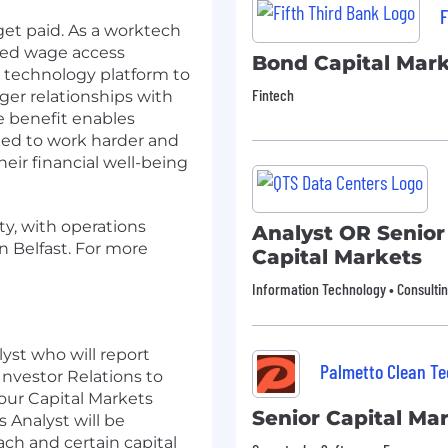
F
get paid. As a worktech
ned wage access
Bond Capital Mark
g technology platform to
Fintech
ger relationships with
e benefit enables
ted to work harder and
eir financial well-being
ty, with operations
Analyst OR Senior
n Belfast. For more
Capital Markets
Information Technology • Consulti
lyst who will report
Palmetto Clean Te
Investor Relations to
 our Capital Markets
Senior Capital Ma
s Analyst will be
ach and certain capital