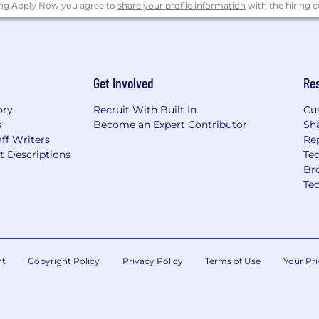
ing Apply Now you agree to
share your profile information
with the hiring
Get Involved
Re
ory
Recruit With Built In
Cu
s
Become an Expert Contributor
Sh
ff Writers
Re
t Descriptions
Tec
Br
Te
nt
Copyright Policy
Privacy Policy
Terms of Use
Your Pri