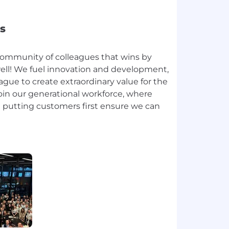
s
community of colleagues that wins by
ll! We fuel innovation and development,
gue to create extraordinary value for the
oin our generational workforce, where
putting customers first ensure we can