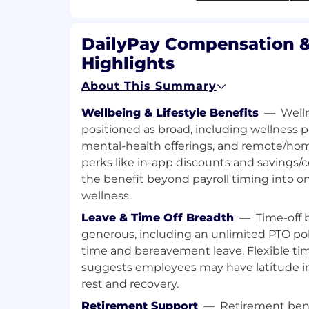
internal and external audiences
Manage and maintain databases and 
opportunities for DailyPay
DailyPay Compensation &
Highlights
What You Bring to The Team:
About This Summary
1+ years of experience in Investme
Consulting, Alternative Asset Manag
Wellbeing & Lifestyle Benefits
—
Well
other relevant field
positioned as broad, including wellness
Relevant experience in project ma
mental-health offerings, and remote/hom
and high-pressure situations
perks like in-app discounts and savings/
Strong understanding of accounting,
the benefit beyond payroll timing into o
analysis, and capital markets
wellness.
Experience with Securitizations (e.g.,
Ability to produce high quality deliv
Leave & Time Off Breadth
—
Time-off 
projects without a great deal of supe
generous, including an unlimited PTO pol
Bachelor's degree from an accredited 
time and bereavement leave. Flexible ti
equivalent experience)
suggests employees may have latitude i
Strong interpersonal skills, and exc
rest and recovery.
skills both written and oral
Retirement Support
—
Retirement bene