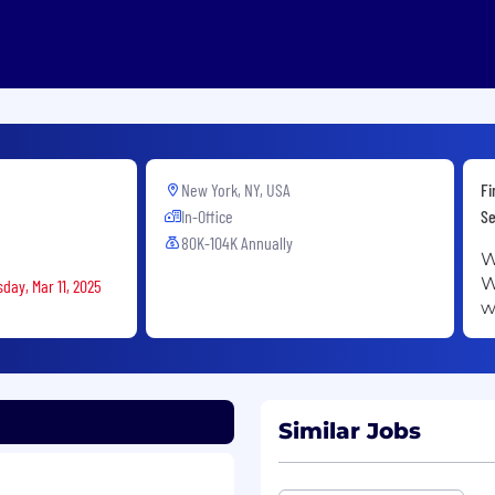
New York, NY, USA
Fi
In-Office
Se
80K-104K Annually
W
W
day, Mar 11, 2025
w
Similar Jobs