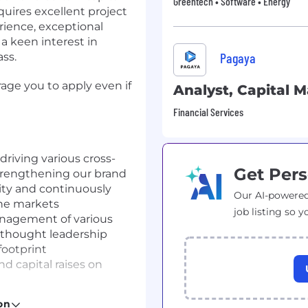
Greentech • Software • Energy
equires excellent project
rience, exceptional
a keen interest in
Pagaya
ss.
rage you to apply even if
Analyst, Capital 
Financial Services
riving various cross-
Get Pers
strengthening our brand
ity and continuously
Our AI-powered
the markets
job listing so y
anagement of various
d thought leadership
footprint
nd capital raises on
eports relevant to both
on