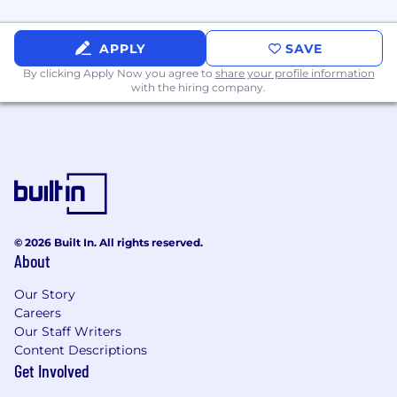
APPLY
SAVE
By clicking Apply Now you agree to
share your profile information
with the hiring company.
© 2026 Built In. All rights reserved.
About
Our Story
Careers
Our Staff Writers
Content Descriptions
Get Involved