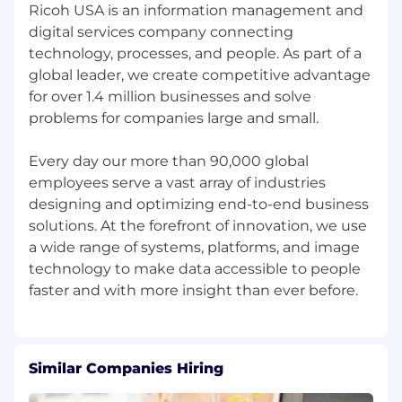
Ricoh USA is an information management and
digital services company connecting
technology, processes, and people. As part of a
global leader, we create competitive advantage
for over 1.4 million businesses and solve
problems for companies large and small.
Every day our more than 90,000 global
employees serve a vast array of industries
designing and optimizing end-to-end business
solutions. At the forefront of innovation, we use
a wide range of systems, platforms, and image
technology to make data accessible to people
Similar Companies Hiring