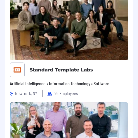
Standard Template Labs
Artificial Intelligence • Information Technology • Software
New York, NY
25 Employees