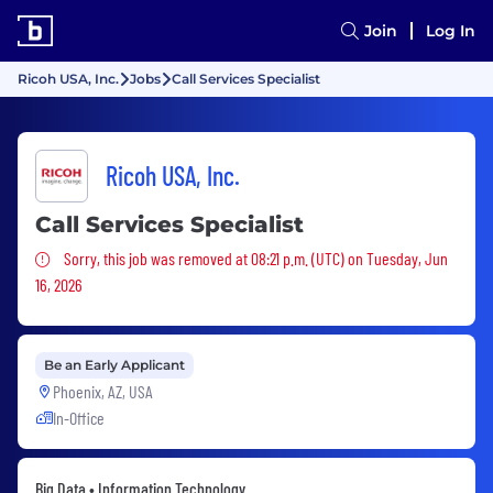
Join
Log In
Ricoh USA, Inc.
Jobs
Call Services Specialist
Ricoh USA, Inc.
Call Services Specialist
Sorry, this job was removed
Sorry, this job was removed at 08:21 p.m. (UTC) on Tuesday, Jun
16, 2026
Be an Early Applicant
Phoenix, AZ, USA
In-Office
Big Data • Information Technology