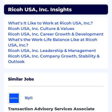
Working Conditions & Physical Demands
Standard office environment with normal
Ricoh USA, Inc. Insights
lighting, temperature, and noise levels.
Work involves sitting for extended periods
What's It Like to Work at Ricoh USA, Inc.?
Regular use of a computer, phone system,
Ricoh USA, Inc. Culture & Values
and other office equipment requiring
Ricoh USA, Inc. Career Growth & Development
moderate dexterity and hand‑eye
What's the Work-Life Balance Like at Ricoh
coordination.
USA, Inc.?
Must be able to interpret and apply
Ricoh USA, Inc. Leadership & Management
complex information and communicate
Ricoh USA, Inc. Company Growth, Stability &
clearly with diverse audiences.
Outlook
The above statements are intended to describe
the general nature and level of work being
Similar Jobs
performed by people assigned to this job. They
are not intended to be an exhaustive list of all
responsibilities, skills, efforts or working
Wipfli
conditions associated with a job.
About Us
Transaction Advisory Services Associate