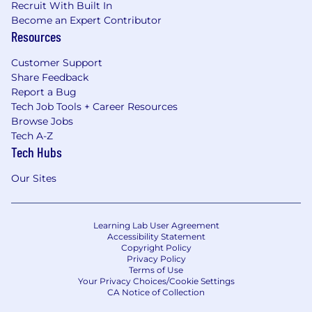
Recruit With Built In
Become an Expert Contributor
Resources
Customer Support
Share Feedback
Report a Bug
Tech Job Tools + Career Resources
Browse Jobs
Tech A-Z
Tech Hubs
Our Sites
Learning Lab User Agreement
Accessibility Statement
Copyright Policy
Privacy Policy
Terms of Use
Your Privacy Choices/Cookie Settings
CA Notice of Collection