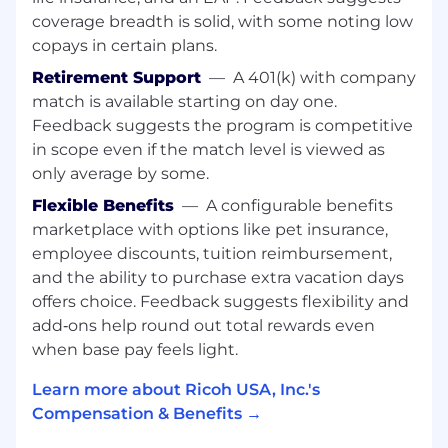
Knowledge, Skills & Abilities
coverage breadth is solid, with some noting low
Excellent verbal communication skills and a
copays in certain plans.
polished, professional phone presence.
Retirement Support
—
A 401(k) with company
Strong listening skills, judgment, and
match is available starting on day one.
attention to detail.
Feedback suggests the program is competitive
Ability to manage a high volume of calls
in scope even if the match level is viewed as
with accuracy and composure.
Strong organizational skills and dependable
only average by some.
follow‑through.
Flexible Benefits
—
A configurable benefits
Ability to work effectively with multiple
marketplace with options like pet insurance,
offices and teams across the country.
employee discounts, tuition reimbursement,
Proficiency with multi‑line phone systems,
and the ability to purchase extra vacation days
Microsoft Office (Word, Excel), and
offers choice. Feedback suggests flexibility and
call‑handling or ticketing tools.
add‑ons help round out total rewards even
Excellent customer service skills and the
ability to work collaboratively in a team
when base pay feels light.
environment.
Learn more about Ricoh USA, Inc.'s
Ability to maintain confidentiality and
Compensation & Benefits →
handle sensitive situations appropriately.