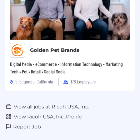
Golden Pet Brands
Digital Media • eCommerce • Information Technology • Marketing
Tech • Pet • Retail • Social Media
El Segundo, California
178 Employees
View all jobs at Ricoh USA, Inc.
View Ricoh USA, Inc. Profile
Report Job