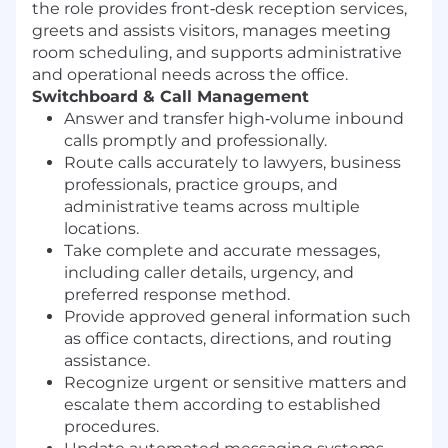
the role provides front‑desk reception services,
greets and assists visitors, manages meeting
room scheduling, and supports administrative
and operational needs across the office.
Switchboard & Call Management
Answer and transfer high‑volume inbound
calls promptly and professionally.
Route calls accurately to lawyers, business
professionals, practice groups, and
administrative teams across multiple
locations.
Take complete and accurate messages,
including caller details, urgency, and
preferred response method.
Provide approved general information such
as office contacts, directions, and routing
assistance.
Recognize urgent or sensitive matters and
escalate them according to established
procedures.