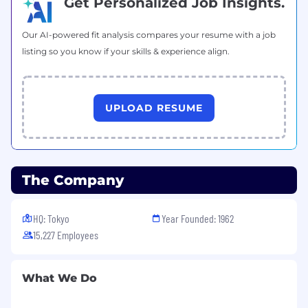
Get Personalized Job Insights.
Enjoy paid vacation time and paid holidays
annually
Tap into many other benefits to enhance
Our AI-powered fit analysis compares your resume with a job
your health, wellness, and ongoing personal
listing so you know if your skills & experience align.
and professional development.
UPLOAD RESUME
The Company
HQ: Tokyo
Year Founded: 1962
15,227 Employees
What We Do