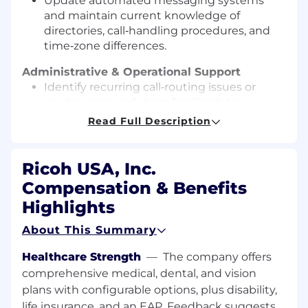
Update automated messaging systems
and maintain current knowledge of
directories, call‑handling procedures, and
time‑zone differences.
Administrative & Operational Support
Identify recurring call‑routing issues or
service gaps and share feedback to
improve operations.
Read Full Description
Serve as a model for the organization’s
mission, vision, and values while building
strong professional relationships across
Ricoh USA, Inc.
teams.
Compensation & Benefits
Qualifications
Highlights
High school diploma or equivalent required.
About This Summary
1–3 years of prior switchboard, reception, call
center, or client service experience
Healthcare Strength
—
The company offers
preferred.
comprehensive medical, dental, and vision
Experience in a law firm or professional
plans with configurable options, plus disability,
services environment preferred.
life insurance, and an EAP. Feedback suggests