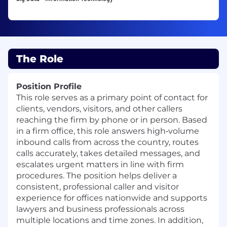
The Role
Position Profile
This role serves as a primary point of contact for
clients, vendors, visitors, and other callers
reaching the firm by phone or in person. Based
in a firm office, this role answers high‑volume
inbound calls from across the country, routes
calls accurately, takes detailed messages, and
escalates urgent matters in line with firm
procedures. The position helps deliver a
consistent, professional caller and visitor
experience for offices nationwide and supports
lawyers and business professionals across
multiple locations and time zones. In addition,