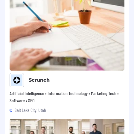
Scrunch
Artificial Intelligence • Information Technology • Marketing Tech •
Software • SEO
Salt Lake City, Utah