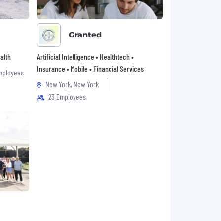
Granted
alth
Artificial Intelligence • Healthtech •
Insurance • Mobile • Financial Services
mployees
New York, New York
23 Employees