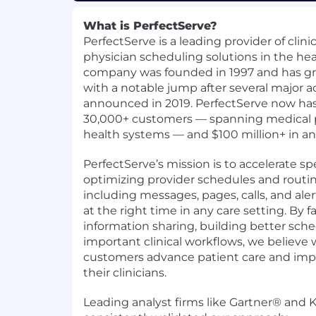
What is PerfectServe?
PerfectServe is a leading provider of cli
physician scheduling solutions in the hea
company was founded in 1997 and has gro
with a notable jump after several major a
announced in 2019. PerfectServe now ha
30,000+ customers — spanning medical pr
health systems — and $100 million+ in a
PerfectServe’s mission is to accelerate sp
optimizing provider schedules and rou
including messages, pages, calls, and aler
at the right time in any care setting. By fa
information sharing, building better sch
important clinical workflows, we believe
customers advance patient care and impr
their clinicians.
Leading analyst firms like Gartner® and