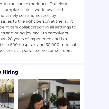
es in the care experience. Our cloud-
s complex clinical workflows and
and timely communication by
ages to the right person at the right
ient care collaboration in all settings to
s and bring joy back to caregivers.
an 20 years of experience and is a
 than 500 hospitals and 30,000 medical
 Hiring