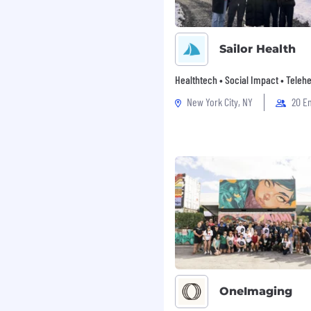
ly, and quarterly
isks, dependencies,
Sailor Health
nd interpretation
Healthtech • Social Impact • Telehe
New York City, NY
20 E
 emerging metrics
onable insights that
hat highlight
 in partnership with
OneImaging
einforce desired