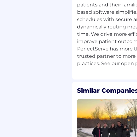
patients and their famili
cles align with strategic
based software simplifie
schedules with secure 
cussions with Account
dynamically routing mess
ders.
time. We drive more effic
s units through planning
improve patient outcome
d structured
PerfectServe has more th
trusted partner to more
business processes.
unities for improvement,
Similar Companies
, SharePoint, Slack, and
to ensure process
ficiency and customer