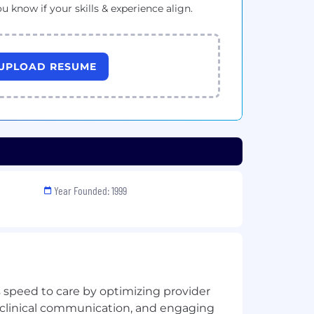
ou know if your skills & experience align.
UPLOAD RESUME
Year Founded: 1999
 speed to care by optimizing provider
 clinical communication, and engaging