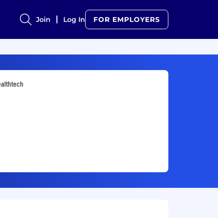
Join
Log In
FOR EMPLOYERS
althtech