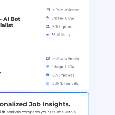
In-Office or Remote
Chicago, IL, USA
- AI Bot
alist
1805 Employees
36-40 Hourly
In-Office or Remote
Chicago, IL, USA
e
1805 Employees
160K-195K Annually
onalized Job Insights.
 fit analysis compares your resume with a