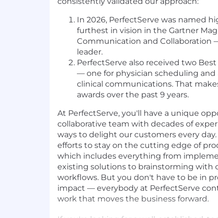
consistently validated our approach:
In 2026, PerfectServe was named hi
furthest in vision in the Gartner Mag
Communication and Collaboration 
leader.
PerfectServe also received two Best
— one for physician scheduling and
clinical communications. That makes 
awards over the past 9 years.
At PerfectServe, you'll have a unique oppo
collaborative team with decades of exper
ways to delight our customers every day. 
efforts to stay on the cutting edge of p
which includes everything from impleme
existing solutions to brainstorming with
workflows. But you don't have to be in p
impact — everybody at PerfectServe cont
work that moves the business forward.