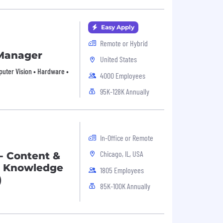
Easy Apply
Remote or Hybrid
 Manager
United States
mputer Vision • Hardware •
4000 Employees
95K-128K Annually
In-Office or Remote
Chicago, IL, USA
 - Content &
ce Knowledge
1805 Employees
)
85K-100K Annually