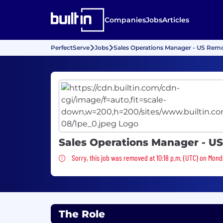
Companies
Jobs
Articles
PerfectServe
Jobs
Sales Operations Manager - US Rem
Sales Operations Manager - U
Sorry, this job was removed
Sorry, this job was removed at 10:18 p.m. (UTC) on Mond
The Role