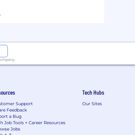
s
 company.
sources
Tech Hubs
stomer Support
Our Sites
are Feedback
port a Bug
h Job Tools + Career Resources
owse Jobs