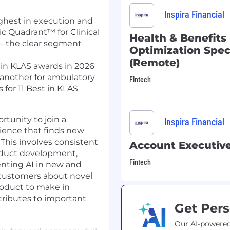
Inspira Financial
ghest in execution and
ic Quadrant™ for Clinical
Health & Benefits 
— the clear segment
Optimization Speci
(Remote)
 in KLAS awards in 2026
 another for ambulatory
Fintech
for 11 Best in KLAS
rtunity to join a
Inspira Financial
ience that finds new
This involves consistent
Account Executiv
roduct development,
Fintech
nting AI in new and
 customers about novel
roduct to make in
ributes to important
Get Pers
Our AI-powered