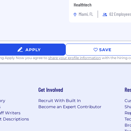
Healthtech
s, and alignment
Miami, FL
62 Employee
roviding strategic
APPLY
SAVE
fectiveness across teams
ing Apply Now you agree to
share your profile information
with the hiring
tives.
ing to drive alignment
Get Involved
Re
ry of complex projects
ory
Recruit With Built In
Cu
s
Become an Expert Contributor
Sh
ion, and risk mitigation
ff Writers
Re
t Descriptions
Tec
countability throughout
Br