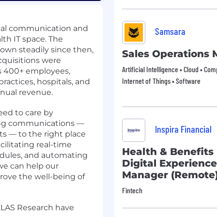
nical communication and
Samsara
lth IT space. The
wn steadily since then,
Sales Operations
cquisitions were
Artificial Intelligence • Cloud • Co
s 400+ employees,
Internet of Things • Software
actices, hospitals, and
nnual revenue.
eed to care by
ting communications —
Inspira Financial
ts — to the right place
cilitating real-time
Health & Benefits
edules, and automating
Digital Experien
 we can help our
Manager (Remote
ove the well-being of
Fintech
 KLAS Research have