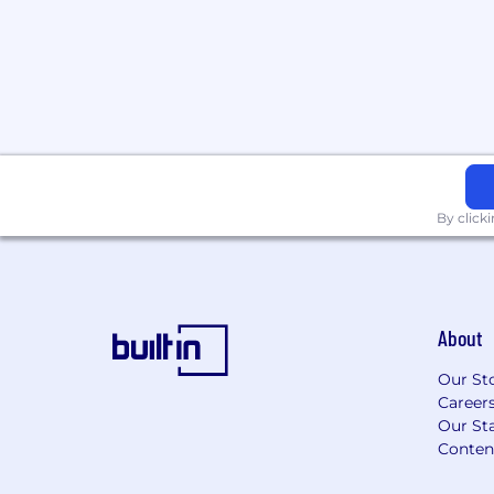
behaviors and business outcomes.
Support teams with tools, dashboard
guidance.
Internal Consulting
Serve as a trusted internal advisor, p
guidance and operational clarity.
Identify opportunities to enhance ef
By click
and streamline cross-functional initia
Use influence and relationship-build
and adoption of process change
Project Management
About
Lead planning, execution, and delive
across multiple teams.
Our St
Career
Manage scope, timelines, communicat
Our Sta
for strategic initiatives.
Conten
Ensure collaboration, clarity, and ac
project lifecycles.