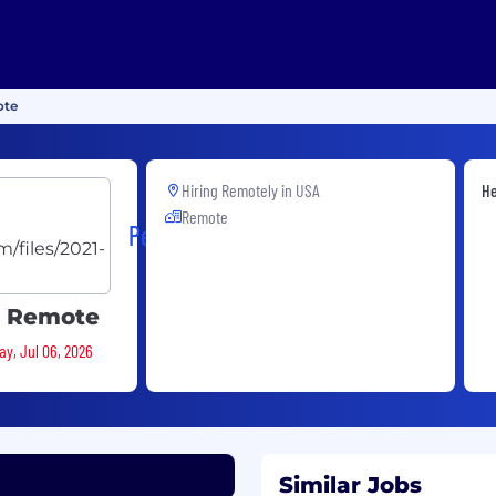
ote
Hiring Remotely in
USA
He
Remote
PerfectServe
S Remote
ay, Jul 06, 2026
Similar Jobs