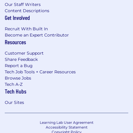
Our Staff Writers
Content Descriptions
Get Involved
Recruit With Built In
Become an Expert Contributor
Resources
Customer Support
Share Feedback
Report a Bug
Tech Job Tools + Career Resources
Browse Jobs
Tech A-Z
Tech Hubs
Our Sites
Learning Lab User Agreement
Accessibility Statement
Copyright Policy