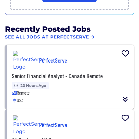
Recently Posted Jobs
SEE ALL JOBS AT PERFECTSERVE
PerfectServe
Senior Financial Analyst - Canada Remote
20 Hours Ago
Remote
USA
PerfectServe