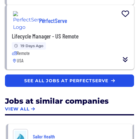
PerfectServe
Lifecycle Manager - US Remote
19 Days Ago
Remote
USA
SEE ALL JOBS AT PERFECTSERVE
Jobs at similar companies
VIEW ALL
Sailor Health