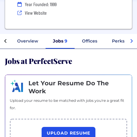
Year Founded: 1999
View Website
Overview
Jobs
9
Offices
Perks + Ben
Jobs at PerfectServe
Let Your Resume Do The
Work
Upload your resume to be matched with jobs you're a great fit
for.
UPLOAD RESUME