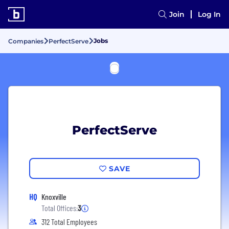
Join
Log In
Jobs
Companies
PerfectServe
PerfectServe
SAVE
HQ
Knoxville
Total Offices:
3
312 Total Employees