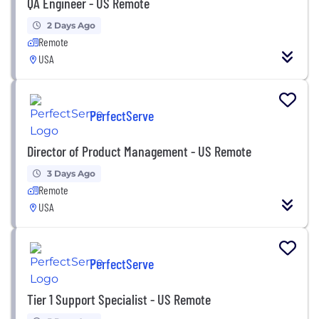
QA Engineer - US Remote
2 Days Ago
Remote
USA
PerfectServe
Director of Product Management - US Remote
3 Days Ago
Remote
USA
PerfectServe
Tier 1 Support Specialist - US Remote