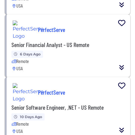
USA
PerfectServe
Senior Financial Analyst - US Remote
6 Days Ago
Remote
USA
PerfectServe
Senior Software Engineer, .NET - US Remote
10 Days Ago
Remote
USA