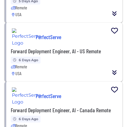
5 Days Ago
Remote
USA
PerfectServe
Forward Deployment Engineer, AI - US Remote
6 Days Ago
Remote
USA
PerfectServe
Forward Deployment Engineer, AI - Canada Remote
6 Days Ago
Remote