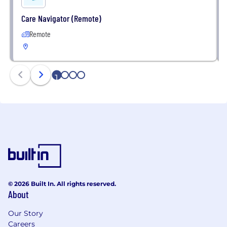
Care Navigator (Remote)
Remote
1
2
3
4
© 2026 Built In. All rights reserved.
About
Our Story
Careers