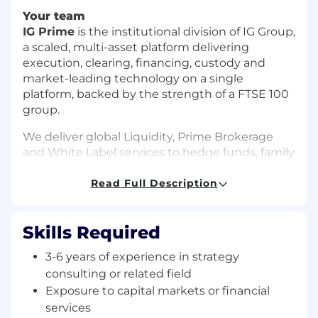
Your team
IG Prime
is the institutional division of IG Group,
a scaled, multi-asset platform delivering
execution, clearing, financing, custody and
market-leading technology on a single
platform, backed by the strength of a FTSE 100
group.
We deliver global Liquidity, Prime Brokerage
and White Label services to hedge funds, family
offices, brokers, banks and introducing brokers
worldwide, combining cutting-edge
Read Full Description
technology with deep market expertise to give
our clients an edge.
Skills Required
Our London team based in IG Group's global
3-6 years of experience in strategy
headquarters drives our revenue growth and
plays a critical role in a business built on global
consulting or related field
client relationships.
Exposure to capital markets or financial
services
Your role in the team’s success