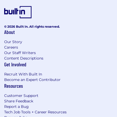
off a year for voluntary work (28 in total)
The option to buy or sell holiday days
Unlimited access to the LinkedIn Learning
© 2026 Built In. All rights reserved.
Platform
About
A comprehensive global and local
Our Story
onboarding process
Careers
Employee-led LGBTQ+, Women's, Black and
Our Staff Writers
Content Descriptions
Parents & Carers networks with an annual
Get Involved
budget for organising events & projects
that foster an open, diverse and inclusive
Recruit With Built In
culture
Become an Expert Contributor
Resources
Enhanced primary (maternity), secondary
(paternity), and shared parental pay and
Customer Support
leave, as well as a range of support and
Share Feedback
benefits for parents
Report a Bug
Tech Job Tools + Career Resources
Option to participate and create ESG