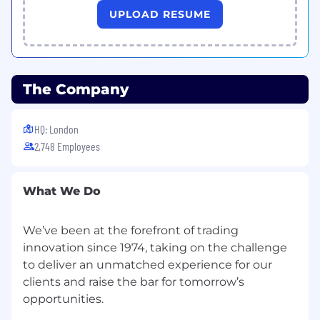
UPLOAD RESUME
delivery. You will operate at the intersection of
strategy and execution, working across
product, technology, sales, and the broader IG
Group organisation.
The Company
What you’ll do
Strategic Initiatives
HQ: London
Lead and project-manage high-priority
2,748 Employees
strategic initiatives, including new product
launches, growth programmes, and
business transformation workstreams
What We Do
Conduct rigorous analysis to support
decision-making, including market sizing,
We’ve been at the forefront of trading
competitive benchmarking, and business
innovation since 1974, taking on the challenge
case development
to deliver an unmatched experience for our
Translate strategic objectives into
clients and raise the bar for tomorrow’s
actionable plans with clear milestones,
opportunities.
owners, and accountability frameworks