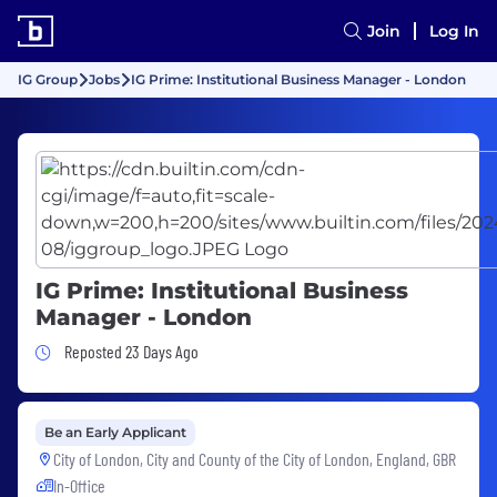
Join
Log In
IG Group
Jobs
IG Prime: Institutional Business Manager - London
IG Prime: Institutional Business
Manager - London
Job Posted 23 Days Ago
Reposted 23 Days Ago
Be an Early Applicant
City of London, City and County of the City of London, England, GBR
In-Office