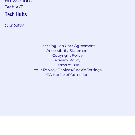
Browse Jobs
initiatives based on IG Brighter Future
Tech A-Z
Fund
Tech Hubs
Learn more about the Perks here!
Our Sites
Join us for this exciting journey.
Learning Lab User Agreement
Accessibility Statement
Apply now!
Copyright Policy
Privacy Policy
Terms of Use
Number of openings
Your Privacy Choices/Cookie Settings
CA Notice of Collection
1