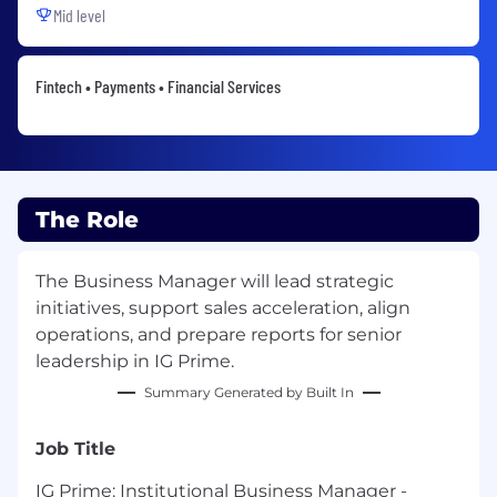
Mid level
Fintech • Payments • Financial Services
The Role
The Business Manager will lead strategic
initiatives, support sales acceleration, align
operations, and prepare reports for senior
leadership in IG Prime.
Summary Generated by Built In
Job Title
IG Prime: Institutional Business Manager -