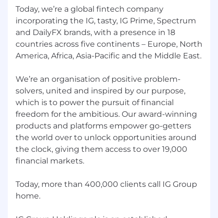
Today, we’re a global fintech company
Sales Acceleration
incorporating the IG, tasty, IG Prime, Spectrum
Partner with the sales leadership team to
and DailyFX brands, with a presence in 18
design and drive sales acceleration
countries across five continents – Europe, North
programmes, including go-to-market
America, Africa, Asia-Pacific and the Middle East.
strategy, pipeline analytics, and client
coverage optimisation
We’re an organisation of positive problem-
solvers, united and inspired by our purpose,
Develop and maintain performance
which is to power the pursuit of financial
frameworks and dashboards to track
freedom for the ambitious. Our award-winning
commercial KPIs and identify areas of
opportunity
products and platforms empower go-getters
the world over to unlock opportunities around
Operational Alignment
the clock, giving them access to over 19,000
financial markets.
Act as the key interface between product,
technology, and the business — ensuring
roadmap priorities are aligned to
Today, more than 400,000 clients call IG Group
commercial objectives and that
home.
dependencies are actively managed