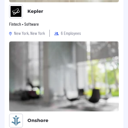
Raise the bar:
Take your craft seriously, and
Kepler
you'll be surrounded by people who take
theirs just as seriously — that's the legacy
Fintech • Software
you're building on, and adding to.
New York, New York
6 Employees
We believe that diversity is vital to success, it
fuels creativity, drives innovation and sets us up
for global success. We're committed to building
teams with a variety of perspectives and skills
to help us realise our vision and strategy, that's
why we encourage applications from people
with diverse backgrounds and experiences to
join us on this journey.
The Perks
Your growth fuels our success! Thrive with
tailored development programs, mentoring
opportunities with leaders, and clear career
progression. Expand your network through
Onshore
committees, sports and social clubs. Enjoy extra