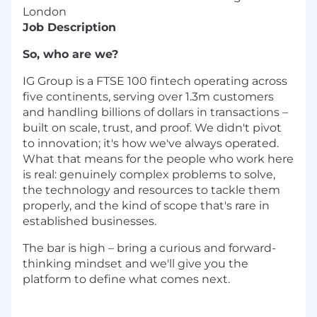
London
Job Description
So, who are we?
IG Group is a FTSE 100 fintech operating across
five continents, serving over 1.3m customers
and handling billions of dollars in transactions –
built on scale, trust, and proof. We didn't pivot
to innovation; it's how we've always operated.
What that means for the people who work here
is real: genuinely complex problems to solve,
the technology and resources to tackle them
properly, and the kind of scope that's rare in
established businesses.
The bar is high – bring a curious and forward-
thinking mindset and we'll give you the
platform to define what comes next.