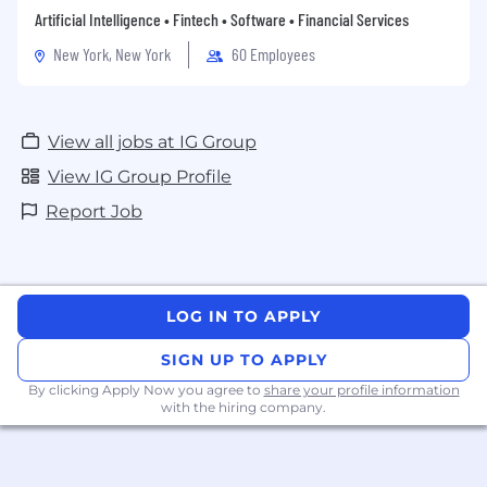
time off for volunteering and community work.
Artificial Intelligence • Fintech • Software • Financial Services
New York, New York
60 Employees
As well as having the chance to attend regular
social events and join special-interest groups,
View all jobs at IG Group
you get an attractive selection of benefits
working with IG:
View IG Group Profile
Report Job
Competitive salary
Flexible Benefits Package on top of your
salary (12%)
LOG IN TO APPLY
Private medical cover
SIGN UP TO APPLY
Life insurance
By clicking Apply Now you agree to
share your profile information
Contribution to gym memberships
with the hiring company.
25 Days holiday, with 1 additional day off to
celebrate your Birthday & 2 additional days