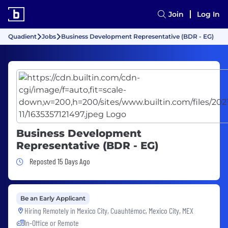
Join
Log In
Quadient
Jobs
Business Development Representative (BDR - EG)
Business Development
Representative (BDR - EG)
Job Posted 15 Days Ago
Reposted 15 Days Ago
Be an Early Applicant
Hiring Remotely in
Mexico City, Cuauhtémoc, Mexico City, MEX
In-Office or Remote