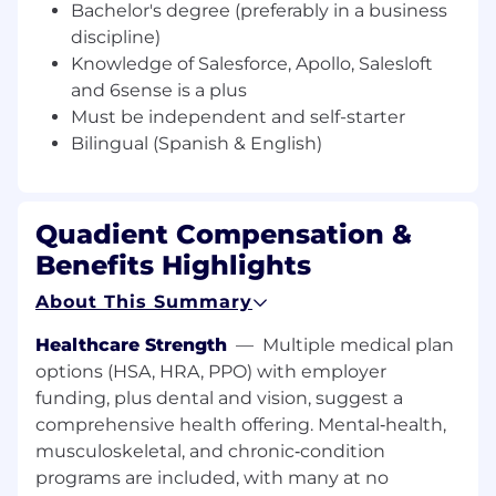
SFDC management, administrative
Bachelor's degree (preferably in a business
activities and database maintenance
discipline)
Conduct regular cadence meetings with
Knowledge of Salesforce, Apollo, Salesloft
marketing and sales teams
and 6sense is a plus
Must be independent and self-starter
Bilingual (Spanish & English)
Qualifications
Quadient Compensation &
Required Skills
Benefits Highlights
2-5 years telesales experience in software
About This Summary
industry
Phenomenal phone presentation and
Healthcare Strength
—
Multiple medical plan
communication skills
options (HSA, HRA, PPO) with employer
Bachelor’s degree (preferably in a business
funding, plus dental and vision, suggest a
discipline)
comprehensive health offering. Mental‑health,
Knowledge of Salesforce,
musculoskeletal, and chronic‑condition
Apollo, Salesloft and 6sense is a plus
programs are included, with many at no
Must be independent and self-starter