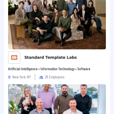
Standard Template Labs
Artificial Intelligence • Information Technology • Software
New York, NY
25 Employees