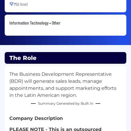
Mid level
Information Technology • Other
The Role
The Business Development Representative
(BDR) will generate sales leads, manage
appointments, and support marketing efforts
in the Latin American region.
Summary Generated by Built In
Company Description
PLEASE NOTE - This is an outsourced