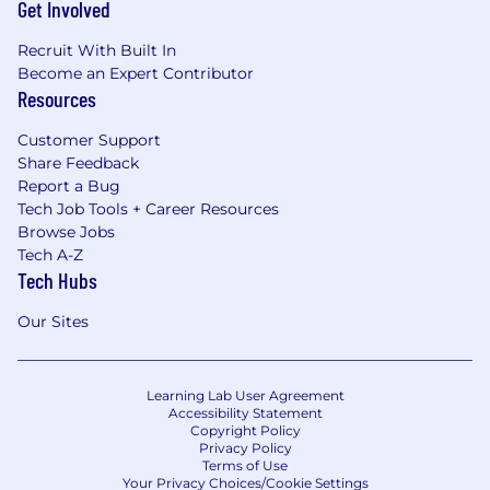
Get Involved
Recruit With Built In
Become an Expert Contributor
Resources
Customer Support
Share Feedback
Report a Bug
Tech Job Tools + Career Resources
Browse Jobs
Tech A-Z
Tech Hubs
Our Sites
Learning Lab User Agreement
Accessibility Statement
Copyright Policy
Privacy Policy
Terms of Use
Your Privacy Choices/Cookie Settings