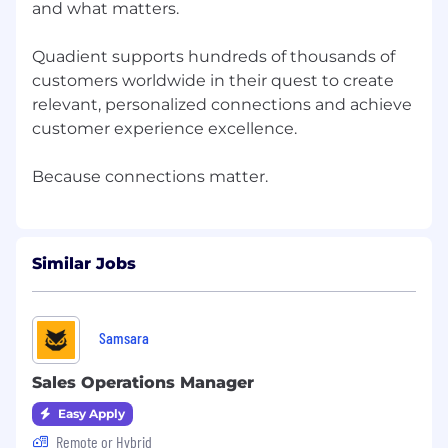
characteristics protected by local, state, or
and what matters. ​
federal law.
Quadient supports hundreds of thousands of
People. Connected.
customers worldwide in their quest to create
relevant, personalized connections and achieve
customer experience excellence. ​
Similar Jobs
Samsara
Sales Operations Manager
Easy Apply
Remote or Hybrid