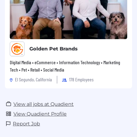
Golden Pet Brands
Digital Media • eCommerce • Information Technology • Marketing
Tech • Pet • Retail • Social Media
El Segundo, California
178 Employees
View all jobs at Quadient
View Quadient Profile
Report Job