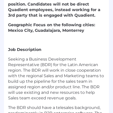
position. Candidates will not be direct
Quadient employees, instead working for a
3rd party that is engaged with Quadient.
Geographic Focus on the following cities:
Mexico City, Guadalajara, Monterrey
Job Description
Seeking a Business Development
Representative (BDR) for the Latin American
region. The BDR will work in close cooperation
with the regional Sales and Marketing teams to
build up the pipeline for the sales team in
assigned region and/or product line. The BDR
will use existing and new resources to help
Sales team exceed revenue goals.
The BDR should have a telesales background,