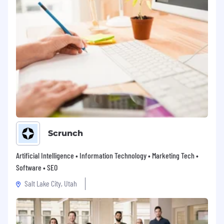
Scrunch
Artificial Intelligence • Information Technology • Marketing Tech •
Software • SEO
Salt Lake City, Utah