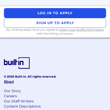
LOG IN TO APPLY
SIGN UP TO APPLY
By clicking Apply Now you agree to
share your profile information
with the hiring company.
© 2026 Built In. All rights reserved.
About
Our Story
Careers
Our Staff Writers
Content Descriptions