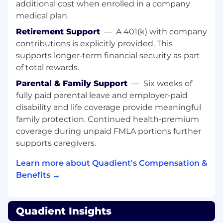
additional cost when enrolled in a company
Bilingual (Spanish & English)
medical plan.
Additional Information
Retirement Support
—
A 401(k) with company
Rewards & Benefits
contributions is explicitly provided. This
supports longer‑term financial security as part
Flexible Work:
Embrace a hybrid work
of total rewards.
model blending office and remote setup for
a balanced lifestyle.
Parental & Family Support
—
Six weeks of
Endless Learning:
Access global
fully paid parental leave and employer‑paid
opportunities for growth through our 24/7
disability and life coverage provide meaningful
online learning platform.
family protection. Continued health‑premium
Inclusive Community:
Join our
coverage during unpaid FMLA portions further
Empowered Communities and engage in
supports caregivers.
our Philanthropy program.
Comprehensive Rewards:
Enjoy
Learn more about Quadient's Compensation &
competitive Total Rewards covering
Benefits →
wellness, work/life balance, and more,
including a generous referral scheme.
Caring for Wellbeing:
Access our
Quadient Insights
complimentary employee assistance