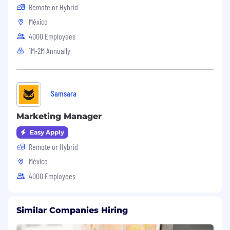
Remote or Hybrid
México
4000 Employees
1M-2M Annually
Samsara
Marketing Manager
Easy Apply
Remote or Hybrid
México
4000 Employees
Similar Companies Hiring