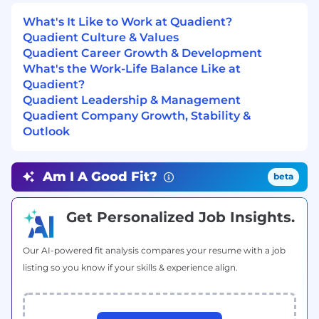
program for mental health support.
What's It Like to Work at Quadient?
Smart Work at Quadient
Quadient Culture & Values
Quadient Career Growth & Development
At Quadient, our Smart Work approach fosters
What's the Work-Life Balance Like at
connection, collaboration, and innovation while
Quadient?
offering flexibility based on role requirements.
Quadient Leadership & Management
Whether on-site, hybrid, or remote, our work
Quadient Company Growth, Stability &
environments are designed to support
Outlook
productivity and engagement. Hybrid
employees balance remote and in-office work,
on-site roles contribute daily to our vibrant
Am I A Good Fit?
beta
workplace culture, and remote employees stay
connected through virtual collaboration and in-
Get Personalized Job Insights.
person events. No matter where you work,
you’ll be part of a dynamic, people-first
community that drives success together.
Our AI-powered fit analysis compares your resume with a job
listing so you know if your skills & experience align.
Be yourself at Quadient
Our values define how we work as a team: