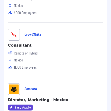
México
4000 Employees
CrowdStrike
Consultant
Remote or Hybrid
México
11000 Employees
Samsara
Director, Marketing - Mexico
Easy Apply