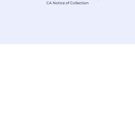
CA Notice of Collection