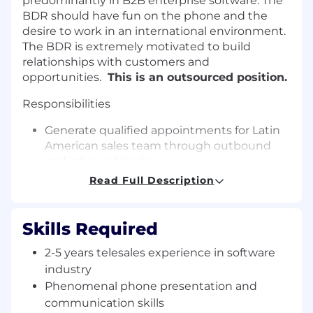
predominantly in B2B enterprise software. The
BDR should have fun on the phone and the
desire to work in an international environment.
The BDR is extremely motivated to build
relationships with customers and
opportunities.
This is an outsourced position.
Responsibilities
Generate qualified appointments for Latin
American sales team through outbound
and inbound leads
Follow up on and promote all marketing
Read Full Description
programs – conferences, web seminars,
email campaigns, and online marketing
campaigns
Skills Required
Conduct online research for target firms in
2-5 years telesales experience in software
the defined region
Telephone identification of decision makers
industry
in targeted companies
Phenomenal phone presentation and
Help staff marketing events
communication skills