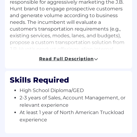
responsible for aggressively marketing the J.B.
Hunt brand to engage prospective customers
and generate volume according to business
needs. The incumbent will evaluate a
customer's transportation requirements (e.g.,
existing services, modes, lanes, and budgets),
propose a custom transportation solution from
J.B. Hunt's product offerings, align internal
teams for new business implementation, and
Read Full Description
transfer the account to internal sales personnel
for continuous management through account
maturity. Accounts are typically mid-level in
Skills Required
terms of revenue, demand, volume, and/or
complexity.
High School Diploma/GED
2-3 years of Sales, Account Management, or
Job Description:
relevant experience
At least 1 year of North American Truckload
Key Responsibilities:
experience
Conduct lead generation activities for new
business with a strong focus on cold calling