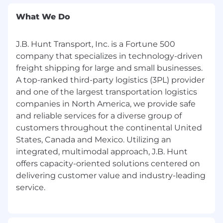
edge.
What We Do
Create and deliver compelling
presentations tailored to customer needs
J.B. Hunt Transport, Inc. is a Fortune 500
with an emphasis on articulating value
company that specializes in technology-driven
propositions persuasively to decision-
freight shipping for large and small businesses.
makers.
A top-ranked third-party logistics (3PL) provider
Coordinate with internal teams and the
and one of the largest transportation logistics
customer to implement the customer's
companies in North America, we provide safe
solution, including participation in kick-off.
and reliable services for a diverse group of
customers throughout the continental United
Qualifications:
States, Canada and Mexico. Utilizing an
Minimum Qualifications:
integrated, multimodal approach, J.B. Hunt
offers capacity-oriented solutions centered on
High School Diploma/GED
delivering customer value and industry-leading
With
2-3 years of Sales, Account
Management, or relevant experience,
and/or
military equivalent with at least 1
year of which being North American