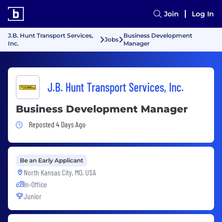
Join
Log In
J.B. Hunt Transport Services,
Business Development
Jobs
Inc.
Manager
J.B. Hunt Transport Services, Inc.
Business Development Manager
Job Posted 4 Days Ago
Reposted 4 Days Ago
Be an Early Applicant
North Kansas City, MO, USA
In-Office
Junior