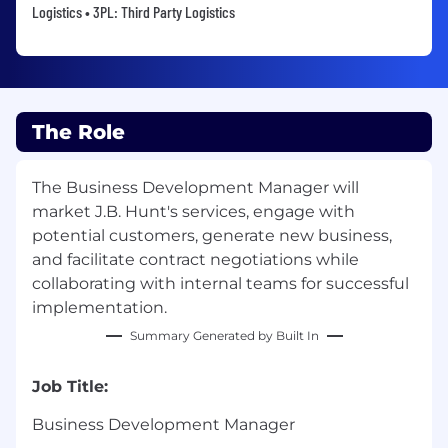
Logistics • 3PL: Third Party Logistics
The Role
The Business Development Manager will
market J.B. Hunt's services, engage with
potential customers, generate new business,
and facilitate contract negotiations while
collaborating with internal teams for successful
implementation.
Summary Generated by Built In
Job Title:
Business Development Manager