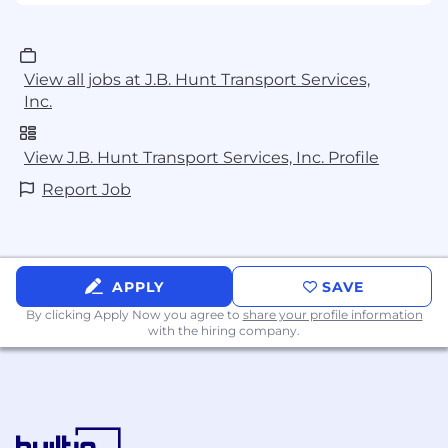
View all jobs at J.B. Hunt Transport Services,
Inc.
View J.B. Hunt Transport Services, Inc. Profile
Report Job
APPLY
SAVE
By clicking Apply Now you agree to
share your profile information
with the hiring company.