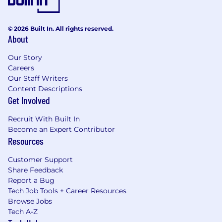
© 2026 Built In. All rights reserved.
About
Our Story
Careers
Our Staff Writers
Content Descriptions
Get Involved
Recruit With Built In
Become an Expert Contributor
Resources
Customer Support
Share Feedback
Report a Bug
Tech Job Tools + Career Resources
Browse Jobs
Tech A-Z