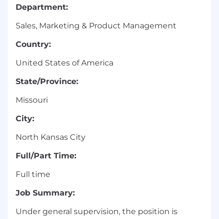
Department:
Sales, Marketing & Product Management
Country:
United States of America
State/Province:
Missouri
City:
North Kansas City
Full/Part Time:
Full time
Job Summary:
Under general supervision, the position is