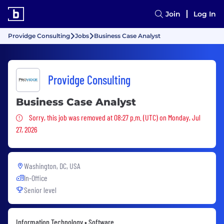
Join
Log In
Providge Consulting
Jobs
Business Case Analyst
Providge Consulting
Business Case Analyst
Sorry, this job was removed
Sorry, this job was removed at 08:27 p.m. (UTC) on Monday, Jul
27, 2026
Washington, DC, USA
In-Office
Senior level
Information Technology • Software