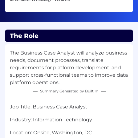
The Role
The Business Case Analyst will analyze business
needs, document processes, translate
requirements for platform development, and
support cross-functional teams to improve data
platform operations.
Summary Generated by Built In
Job Title
:
Business Case Analyst
Industry:
Information Technology
Location
:
Onsite, Washington, DC