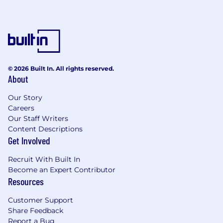
© 2026 Built In. All rights reserved.
About
Our Story
Careers
Our Staff Writers
Content Descriptions
Get Involved
Recruit With Built In
Become an Expert Contributor
Resources
Customer Support
Share Feedback
Report a Bug