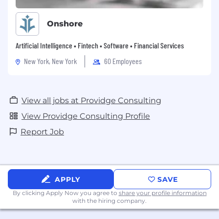
Onshore
Artificial Intelligence • Fintech • Software • Financial Services
New York, New York
60 Employees
View all jobs at Providge Consulting
View Providge Consulting Profile
Report Job
APPLY
SAVE
By clicking Apply Now you agree to
share your profile information
with the hiring company.