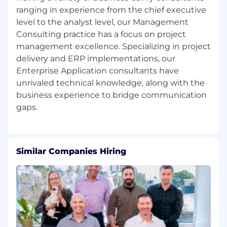
cloud, or enterprise technology platforms
ranging in experience from the chief executive
Scrum Master experience and/or Agile
level to the analyst level, our Management
certifications preferred
Consulting practice has a focus on project
Familiarity with data governance, data
management excellence. Specializing in project
access, intake, and analytics workflows
Experience with Agile practices including
delivery and ERP implementations, our
backlog management, user stories, sprint
Enterprise Application consultants have
planning, and roadmaps
unrivaled technical knowledge, along with the
Ability to create executive-level materials
business experience to bridge communication
such as summaries, briefs, and stakeholder
updates
Experience with process mapping, RACI
development, SOPs, and operational
improvements
Similar Companies Hiring
Experience supporting platform intake,
prioritization, and stakeholder engagement
Experience working in regulated, federal,
financial, or security-focused environments
Experience collaborating with cross-
functional teams (product, engineering,
architecture, data governance, security,