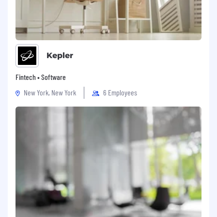
Kepler
Fintech • Software
New York, New York
6 Employees