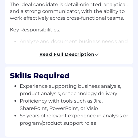
The ideal candidate is detail-oriented, analytical,
and a strong communicator, with the ability to
work effectively across cross-functional teams.
Key Responsibilities:
Analyze and document business needs and
use cases for the Enterprise Data Platform.
Read Full Description
Gather requirements through stakeholder
meetings and translate them into clear
user stories, process flows, and
Skills Required
documentation.
Document current and future processes,
Experience supporting business analysis,
and identify gaps, inefficiencies, and
product analysis, or technology delivery
opportunities for improvement.
Proficiency with tools such as Jira,
Create and maintain process guides,
SharePoint, PowerPoint, or Visio
workflows, and standard operating
5+ years of relevant experience in analysis or
procedures (SOPs).
Support platform operations, including
program/product support roles
intake, prioritization, tracking requests, and
coordinating across teams.