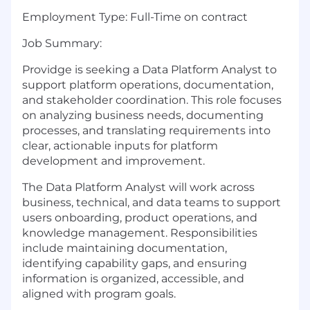
Employment Type:
Full-Time on contract
Job Summary:
Providge is seeking a Data Platform Analyst to
support platform operations, documentation,
and stakeholder coordination. This role focuses
on analyzing business needs, documenting
processes, and translating requirements into
clear, actionable inputs for platform
development and improvement.
The Data Platform Analyst will work across
business, technical, and data teams to support
users onboarding, product operations, and
knowledge management. Responsibilities
include maintaining documentation,
identifying capability gaps, and ensuring
information is organized, accessible, and
aligned with program goals.