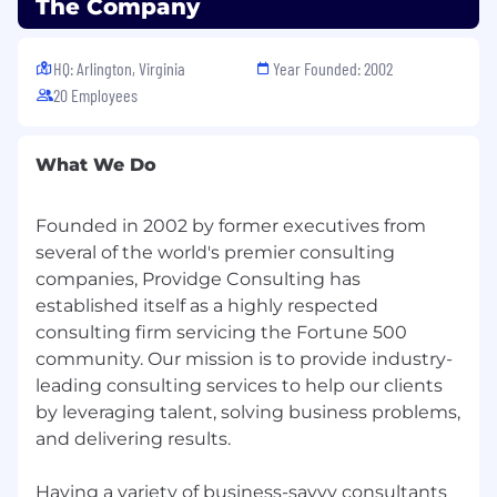
5+ years of relevant experience in analysis or
The Company
program/product support roles.
Experience managing and improving
HQ: Arlington, Virginia
Year Founded: 2002
documentation and knowledge
20 Employees
repositories.
Familiarity with federal cybersecurity
standards (e.g., National Institute of
What We Do
Standards and Technology frameworks
such as NIST Cybersecurity Framework and
NIST SP 800-53).
Founded in 2002 by former executives from
several of the world's premier consulting
companies, Providge Consulting has
Knowledge, Skills & Abilities (Preferred):
established itself as a highly respected
Bachelor’s degree (MBA preferred) from an
consulting firm servicing the Fortune 500
accredited institution with three (3) years of
community. Our mission is to provide industry-
experience, OR at least four (4) years in
leading consulting services to help our clients
business analysis with three (3) years
by leveraging talent, solving business problems,
performing Business Case work (no degree
and delivering results.
required)
Experience supporting data, analytics,
Having a variety of business-savvy consultants