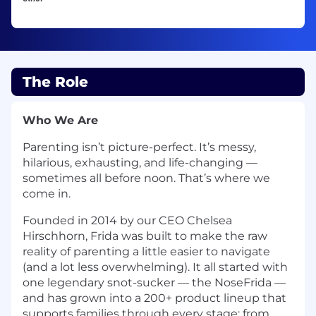
The Role
Who We Are
Parenting isn’t picture-perfect. It’s messy,
hilarious, exhausting, and life-changing —
sometimes all before noon. That’s where we
come in.
Founded in 2014 by our CEO Chelsea
Hirschhorn, Frida was built to make the raw
reality of parenting a little easier to navigate
(and a lot less overwhelming). It all started with
one legendary snot-sucker — the NoseFrida —
and has grown into a 200+ product lineup that
supports families through every stage: from