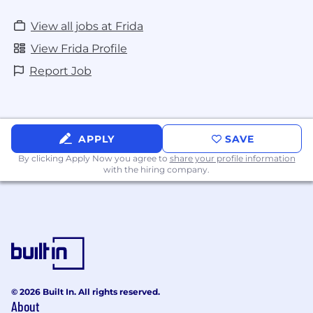
and works well with ambiguity
Ability to structure data analysis, driving
View all jobs at Frida
analytics insights and analytical solutions to
View Frida Profile
determine the best analytical solution
Ability to translate business problems into
Report Job
analytical solutions by knowing appropriate
models
Superior Microsoft Excel, data analysis, and
visualization skills. Experience in Nielsen/IRI,
APPLY
SAVE
Amazon competitive data, Power BI
By clicking Apply Now you agree to
share your profile information
Who You Will Work With
with the hiring company.
Frida is an organization that values collaboration
and community. As the Brand Manager, you will
work closely with Product Development,
Marketing, Sales & Sales Planning teams.
Our Ways of Working
© 2026 Built In. All rights reserved.
Frida HQ is located in Miami, Florida and
About
approved roles have the flexible option to work