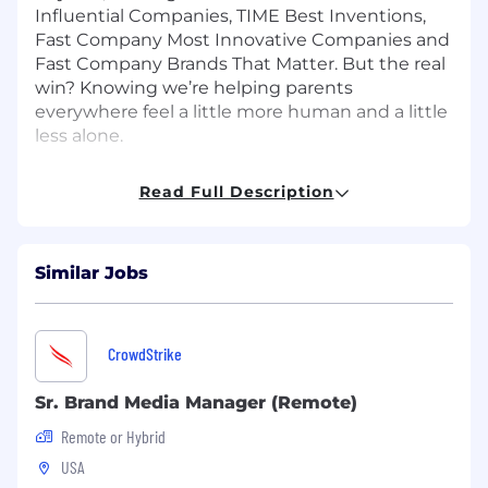
Influential Companies, TIME Best Inventions,
Fast Company Most Innovative Companies and
Fast Company Brands That Matter. But the real
win? Knowing we’re helping parents
everywhere feel a little more human and a little
less alone.
How You Will Make an Impact
Read Full Description
Frida is looking for a Senior Brand Manager to
be responsible for defining and driving holistic
action plans to drive growth initiatives across
Similar Jobs
the Frida Mom & Frida Fertility brands. The ideal
candidate is a strategic thinker, strong
communicator, collaborative, and an expert in
CrowdStrike
analyzing varying types of data to uncover
actionable business insights that inform
Sr. Brand Media Manager (Remote)
strategy. The Senior Brand Manager will partner
with cross-functional teams to deliver annual
Remote or Hybrid
revenue and margin goals in the short and
USA
long-term.