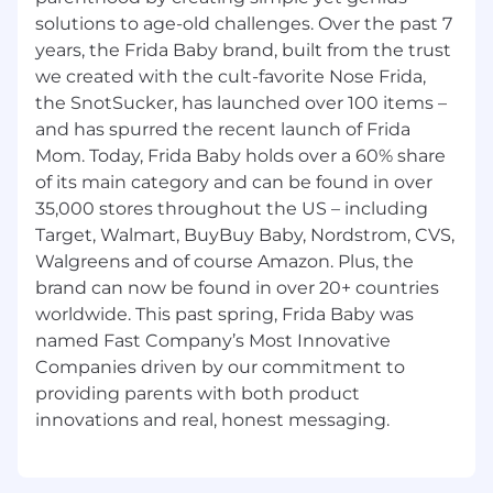
including senior leadership
solutions to age-old challenges. Over the past 7
Strong project management experience
years, the Frida Baby brand, built from the trust
and demonstrated ability to deliver on
we created with the cult-favorite Nose Frida,
multiple cross-functional projects
the SnotSucker, has launched over 100 items –
concurrently to completion in a timely
and has spurred the recent launch of Frida
manner
Mom. Today, Frida Baby holds over a 60% share
Demonstrated analytical chops, with the
of its main category and can be found in over
ability to design and interpret data to
facilitate opportunity evaluation and
35,000 stores throughout the US – including
priority setting
Target, Walmart, BuyBuy Baby, Nordstrom, CVS,
Energetic, positive team player attitude
Walgreens and of course Amazon. Plus, the
ready for the demands of a high energy,
brand can now be found in over 20+ countries
fast-paced company environment with a
worldwide. This past spring, Frida Baby was
no-task-too-small work ethic
named Fast Company’s Most Innovative
Quick learner who is comfortable working
Companies driven by our commitment to
with large data sets to solve unique and
providing parents with both product
complex problems
A sense of urgency to quickly, decisively,
and efficiently resolve business issues
Strategic thinker who brings fresh thinking