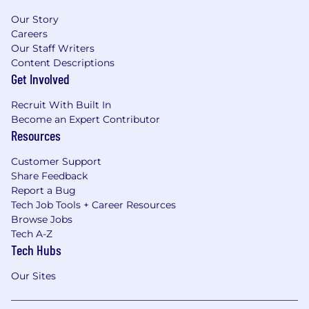
remotely both Mondays and Fridays with the
Our Story
benefit of connecting in person Tuesdays -
Careers
Thursdays.
Our Staff Writers
Content Descriptions
Why You Will Love Working at Frida
Get Involved
Robust health benefits including:
Recruit With Built In
Comprehensive medical, vision, and
Become an Expert Contributor
dental plans
Resources
Employer paid life insurance
Supplemental insurance options
Customer Support
including Accident Insurance, Short-
Share Feedback
Term Disability and Long-Term
Report a Bug
Disability
Tech Job Tools + Career Resources
FSA & HSA
Browse Jobs
401k matching up to 4% with immediate
Tech A-Z
vesting.
Tech Hubs
Generous paid time off program including
Our Sites
elective PTO days, federal holidays,
sick/wellness days, and a birthday floater.
Flexible paid pregnancy and parental leave.