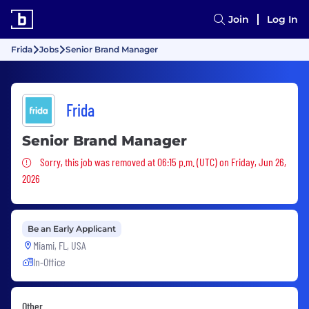
Join
Log In
Frida
Jobs
Senior Brand Manager
Frida
Senior Brand Manager
Sorry, this job was removed
Sorry, this job was removed at 06:15 p.m. (UTC) on Friday, Jun 26,
2026
Be an Early Applicant
Miami, FL, USA
In-Office
Other