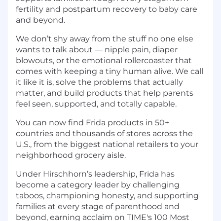
fertility and postpartum recovery to baby care
and beyond.
We don’t shy away from the stuff no one else
wants to talk about — nipple pain, diaper
blowouts, or the emotional rollercoaster that
comes with keeping a tiny human alive. We call
it like it is, solve the problems that actually
matter, and build products that help parents
feel seen, supported, and totally capable.
You can now find Frida products in 50+
countries and thousands of stores across the
U.S., from the biggest national retailers to your
neighborhood grocery aisle.
Under Hirschhorn’s leadership, Frida has
become a category leader by challenging
taboos, championing honesty, and supporting
families at every stage of parenthood and
beyond, earning acclaim on TIME's 100 Most