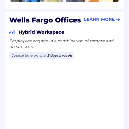
Disability benefits
Life insurance, critical illness insurance, and
accident insurance
Wells Fargo Offices
Parental leave
LEARN MORE
Critical caregiving leave
Discounts and savings
Hybrid Workspace
Commuter benefits
Employees engage in a combination of remote and
Tuition reimbursement
on-site work.
Scholarships for dependent children
Typical time on-site:
3 days a week
Adoption reimbursement
Posting End Date:
17 May 2026
* Job posting may come down early due to
volume of applicants.
We Value Equal Opportunity
Wells Fargo is an equal opportunity employer.