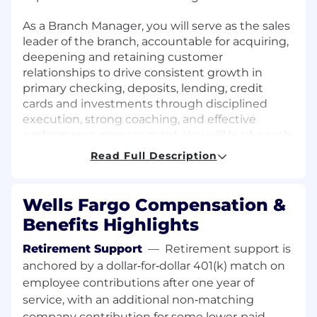
As a Branch Manager, you will serve as the sales
leader of the branch, accountable for acquiring,
deepening and retaining customer
relationships to drive consistent growth in
primary checking, deposits, lending, credit
cards and investments through disciplined
execution, strong coaching, and effective
performance management. You will lead, coach,
and develop a team to consistently execute
Read Full Description
behaviors and improve banker productivity. You
will foster an engaged, accountable culture
focused on uncovering customer financial
Wells Fargo Compensation &
needs and recommending Wells Fargo
Benefits Highlights
solutions that deepen relationships and drive
long-term value. You will balance growth
Retirement Support
—
Retirement support is
objectives with strong operational risk
anchored by a dollar‑for‑dollar 401(k) match on
management to protect customers,
employee contributions after one year of
employees, and the company.
service, with an additional non‑matching
company contribution for some lower‑paid