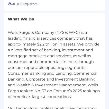
205,000 Employees
experience.
Knowledge of banking laws and
regulations, including compliance controls,
What We Do
operational risk management, and loss
prevention, with the ability to model and
reinforce behaviors that protect customers,
Wells Fargo & Company (NYSE: WFC) is a
employees, and the company.
leading financial services company that has
approximately $2.2 trillion in assets. We provide
Job Expectations:
a diversified set of banking, investment and
Ability to work a schedule that includes
mortgage products and services, as well as
Saturdays.
Ability to travel in assigned geography up to
consumer and commercial finance, through
50% of the time during the first 6 months
our four reportable operating segments:
(and prior to or up until placement in a
Consumer Banking and Lending, Commercial
specific branch), depending on location.
Banking, Corporate and Investment Banking,
SAFE registration is required at the time of
and Wealth & Investment Management. Wells
employment and Wells Fargo will initiate
Fargo ranked No. 33 on Fortune’s 2025 rankings
the process after your start date. Loan
of America’s largest corporations.
Originators must meet LO/CFPB
requirements and comply with Wells Fargo
Our technology professionals drive innovation,