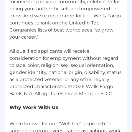
• 23000 Homestead Rd, Cupertino, CA 95014
for investing in your community, celebrated for
being your authentic self, and empowered to
• 100 Main St, Los Altos, CA 94022
grow. And we’re recognized for it — Wells Fargo
continues to rank on the LinkedIn Top
• 735 Santa Cruz Ave, Menlo Park, CA 94025
Companies lists of best workplaces “to grow
your career.”
• 2754 Middlefield Rd, Palo Alto, CA 94306
• 809 Cuesta Dr, Mountain View, CA 94040
All qualified applicants will receive
consideration for employment without regard
• 599 Castro St, Mountain View, CA 94041
to race, color, religion, sex, sexual orientation,
gender identity, national origin, disability, status
• 2600 El Camino Real W, Mountain View, CA
as a protected veteran, or any other legally
94040
protected characteristic. © 2026 Wells Fargo
• 325 Sharon Park Dr, Menlo Park, CA 904025
• 505 S California Ave, Palo Alto, CA 94304
Why Work With Us
• 1241 S Mary Ave, Sunnyvale, CA 94087
We're known for our “Well Life” approach to
Pay Range
supporting employees’ career aspirations, work-