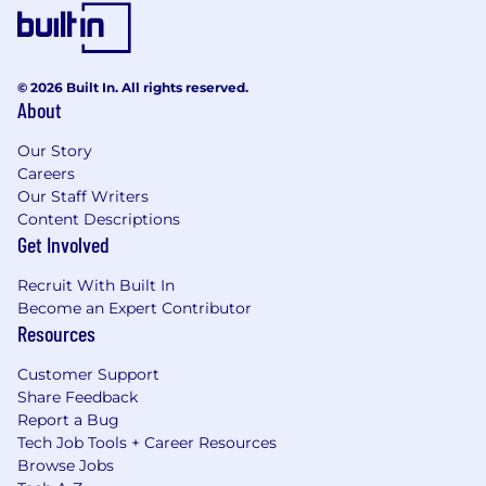
decisions. There is emphasis on proactive
monitoring, governance, risk identification and
escalation, as well as making sound risk
decisions commensurate with the business
© 2026 Built In. All rights reserved.
About
unit's risk appetite and all risk and compliance
program requirements.
Our Story
Careers
Applicants with Disabilities
Our Staff Writers
Content Descriptions
To request a medical accommodation during
Get Involved
the application or interview process, visit
Disability Inclusion at Wells Fargo .
Recruit With Built In
Become an Expert Contributor
Drug and Alcohol Policy
Resources
Wells Fargo maintains a drug free workplace.
Customer Support
Please see our Drug and Alcohol Policy to learn
Share Feedback
more.
Report a Bug
Tech Job Tools + Career Resources
Wells Fargo Recruitment and Hiring
Browse Jobs
Requirements: