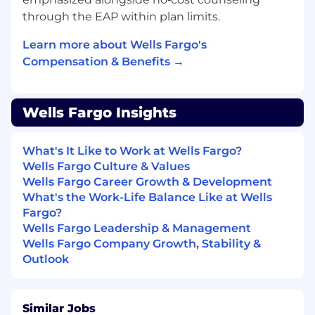
In this role you will:
through the EAP within plan limits.
Provide strong, inclusive leadership to build
and retain a high-performing team,
Learn more about Wells Fargo's
establishing clear expectations, and
Compensation & Benefits →
managing performance through targeted
coaching to deliver sales, service, and
operational excellence.
Wells Fargo Insights
Lead a branch team to proactively identify
customer financial needs and deliver
What's It Like to Work at Wells Fargo?
tailored consumer and business solutions
Wells Fargo Culture & Values
that drive both customer value and
Wells Fargo Career Growth & Development
business outcomes.
What's the Work-Life Balance Like at Wells
Use branch manager routines to build
Fargo?
individual capability, confidence, and
Wells Fargo Leadership & Management
productivity, delivering consistent, high-
Wells Fargo Company Growth, Stability &
impact coaching through observation,
Outlook
feedback, and follow-up while holding the
team accountable to behaviors and
outcomes aligned to Wells Fargo priorities.
Partner closely with internal sales partners
Similar Jobs