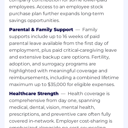
Your onboarding starts with participation in the
employees. Access to an employee stock
Branch Manager Readiness Program which is
purchase plan further expands long‑term
intended to offer a structured and supportive
transition into leadership at Wells Fargo.
savings opportunities.
Participants gain hands-on experience through
Parental & Family Support
—
Family
guidance, mentorship, job shadowing, and
supports include up to 16 weeks of paid
practical learning opportunities in day-to-day
parental leave available from the first day of
branch operations. The program provides
employment, plus paid critical‑caregiving leave
foundational knowledge, real-world practice,
and extensive backup care options. Fertility,
and leadership readiness needed to effectively
adoption, and surrogacy programs are
lead a team and make an impact from day one.
Successful completion of the Branch Manager
highlighted with meaningful coverage and
Readiness program is required to transition into
reimbursements, including a combined lifetime
a Branch Manager position. Branch assignment
maximum up to $35,000 for eligible expenses.
is based on business need and branch
Healthcare Strength
—
Health coverage is
availability at the time of placement. While in
comprehensive from day one, spanning
training, this position is an interim, nonexempt
medical, dental, vision, mental health,
role. Employees currently serving in a Branch
prescriptions, and preventive care often fully
Manager role at Wells Fargo are not required to
complete the program.
covered in‑network. Employer cost‑sharing is
emphasized alongside no‑cost counseling