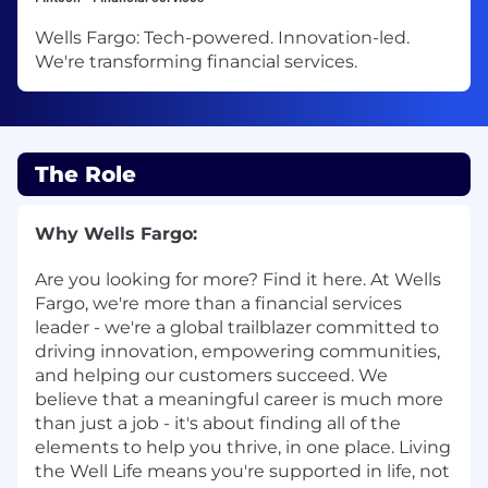
Wells Fargo: Tech-powered. Innovation-led.
We're transforming financial services.
The Role
Why Wells Fargo:
Are you looking for more? Find it here. At Wells
Fargo, we're more than a financial services
leader - we're a global trailblazer committed to
driving innovation, empowering communities,
and helping our customers succeed. We
believe that a meaningful career is much more
than just a job - it's about finding all of the
elements to help you thrive, in one place. Living
the Well Life means you're supported in life, not