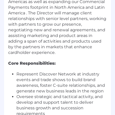
Americas as well as expanding our Commercial
Payments footprint in North America and Latin
America . The Director will manage client
relationships with senior level partners, working
with partners to grow our presence,
negotiating new and renewal agreements, and
assisting marketing and product areas in
adding a span of activities and products used
by the partners in markets that enhance
cardholder experience.
Core Responsibilities:
Represent Discover Network at industry
events and trade shows to build brand
awareness, foster C-suite relationships, and
generate new business leads in the region
Oversee strategic and tactical activity, and
develop and support talent to deliver
business growth and succession
requirements