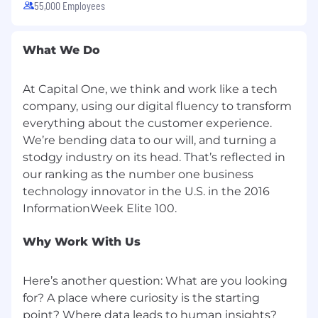
55,000 Employees
No agencies please. Capital One is an equal
opportunity employer (EOE, including
disability/vet) committed to non-discrimination
What We Do
in compliance with applicable federal, state, and
local laws. Capital One promotes a drug-free
workplace. Capital One will consider for
At Capital One, we think and work like a tech
employment qualified applicants with a
company, using our digital fluency to transform
criminal history in a manner consistent with the
everything about the customer experience.
requirements of applicable laws regarding
We’re bending data to our will, and turning a
criminal background inquiries, including, to the
stodgy industry on its head. That’s reflected in
extent applicable, Article 23-A of the New York
our ranking as the number one business
Correction Law; San Francisco, California Police
technology innovator in the U.S. in the 2016
Code Article 49, Sections 4901-4920; New York
City's Fair Chance Act; Philadelphia's Fair
Criminal Records Screening Act; and other
Why Work With Us
applicable federal, state, and local laws and
regulations regarding criminal background
inquiries.
Here’s another question: What are you looking
for? A place where curiosity is the starting
If you have visited our website in search of
point? Where data leads to human insights?