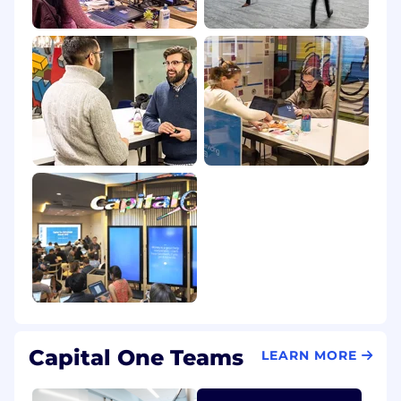
posted in Canada is for Capital One Canada, any
position posted in the United Kingdom is for
Capital One Europe and any position posted in
the Philippines is for Capital One Philippines
Service Corp. (COPSSC).
Capital One Teams
LEARN MORE