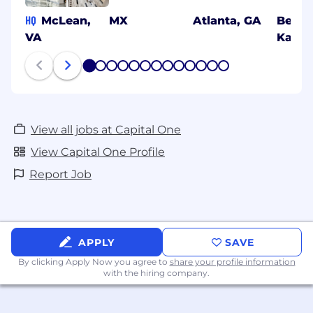
HQ
McLean,
MX
Atlanta, GA
Benga
VA
Karna
1
2
3
4
5
6
7
8
9
10
11
12
13
View all jobs at Capital One
View Capital One Profile
Report Job
APPLY
SAVE
By clicking Apply Now you agree to
share your profile information
with the hiring company.