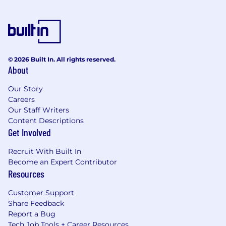
© 2026 Built In. All rights reserved.
About
Our Story
Careers
Our Staff Writers
Content Descriptions
Get Involved
Recruit With Built In
Become an Expert Contributor
Resources
Customer Support
Share Feedback
Report a Bug
Tech Job Tools + Career Resources