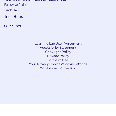
Browse Jobs
Tech A-Z
Tech Hubs
Our Sites
Learning Lab User Agreement
Accessibility Statement
Copyright Policy
Privacy Policy
Terms of Use
Your Privacy Choices/Cookie Settings
CA Notice of Collection