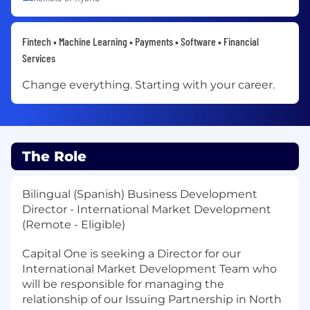
Fintech • Machine Learning • Payments • Software • Financial
Services
Change everything. Starting with your career.
The Role
Bilingual (Spanish) Business Development
Director - International Market Development
(Remote - Eligible)
Capital One is seeking a Director for our
International Market Development Team who
will be responsible for managing the
relationship of our Issuing Partnership in North