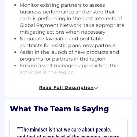
Monitor existing partners to assess
business performance and ensure that
each is performing in the best interests of
Global Payment Network; take appropriate
mitigating actions when necessary
Negotiate favorable and profitable
contracts for existing and new partners
Assist in the launch of new products and
programs for partners in the region
Ensure a well-managed approach to the
activities in the region
Perform activities in compliance with all
Anti-Money Laundering, Regulations and
Read Full Description
Enhanced Due Diligence requirements;
monitor along with other areas of DGN to
ensure compliance
What The Team Is Saying
Perform Commercial Payments
assessment and recommendations to
Issuing Partners in the Americas Region,
“The mindset is that we care about people,
including but not limited to: Sharing best
and that at every level of the company, we care