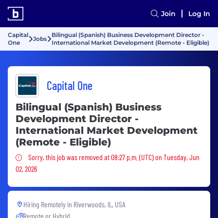
Join
Log In
Capital
Bilingual (Spanish) Business Development Director -
Jobs
One
International Market Development (Remote - Eligible)
Capital One
Bilingual (Spanish) Business
Development Director -
International Market Development
(Remote - Eligible)
Sorry, this job was removed
Sorry, this job was removed at 08:27 p.m. (UTC) on Tuesday, Jun
02, 2026
Hiring Remotely in
Riverwoods, IL, USA
Remote or Hybrid