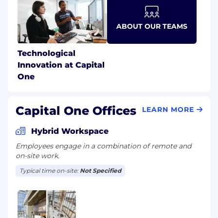
ABOUT OUR TEAMS
Technological
Innovation at Capital
One
Capital One Offices
LEARN MORE
Hybrid Workspace
Employees engage in a combination of remote and
on-site work.
Typical time on-site:
Not Specified