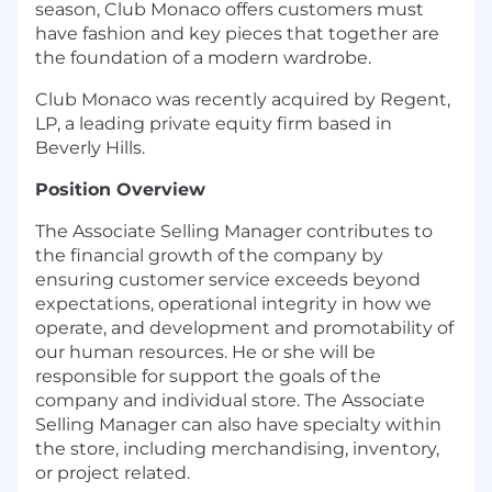
season, Club Monaco offers customers must
have fashion and key pieces that together are
the foundation of a modern wardrobe.
Club Monaco was recently acquired by Regent,
LP, a leading private equity firm based in
Beverly Hills.
Position Overview
The Associate Selling Manager contributes to
the financial growth of the company by
ensuring customer service exceeds beyond
expectations, operational integrity in how we
operate, and development and promotability of
our human resources. He or she will be
responsible for support the goals of the
company and individual store. The Associate
Selling Manager can also have specialty within
the store, including merchandising, inventory,
or project related.