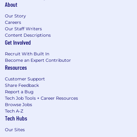
About
Our Story
Careers
Our Staff Writers
Content Descriptions
Get Involved
Recruit With Built In
Become an Expert Contributor
Resources
Customer Support
Share Feedback
Report a Bug
Tech Job Tools + Career Resources
Browse Jobs
Tech A-Z
Tech Hubs
Our Sites