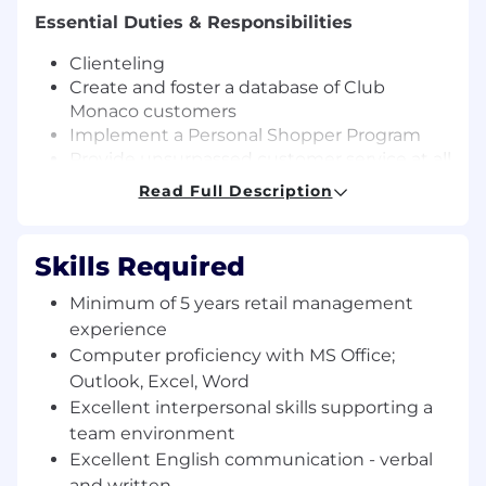
Essential Duties & Responsibilities
Clienteling
Create and foster a database of Club
Monaco customers
Implement a Personal Shopper Program
Provide unsurpassed customer service at all
times
Read Full Description
Implement a monthly outreach program to
update client base as new product reaches
the store
Skills Required
Brainstorm ideas for in store events
Partner with store management team and
Minimum of 5 years retail management
district manager to execute store events
experience
Field customer inquiries, including
Computer proficiency with MS Office;
questions about a specific product, quality
Outlook, Excel, Word
issues, return policy questions, etc.
Excellent interpersonal skills supporting a
Implement a system to track monthly sales,
team environment
number of inquiries, type of inquires, etc.
Excellent English communication - verbal
Lead Product Knowledge sessions for store
and written