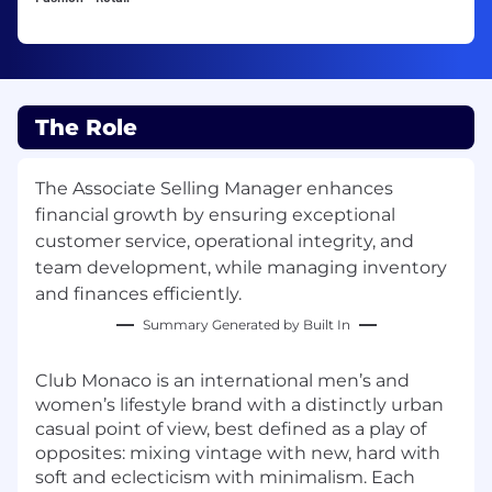
The Role
The Associate Selling Manager enhances
financial growth by ensuring exceptional
customer service, operational integrity, and
team development, while managing inventory
and finances efficiently.
Summary Generated by Built In
Club Monaco is an international men’s and
women’s lifestyle brand with a distinctly urban
casual point of view, best defined as a play of
opposites: mixing vintage with new, hard with
soft and eclecticism with minimalism. Each