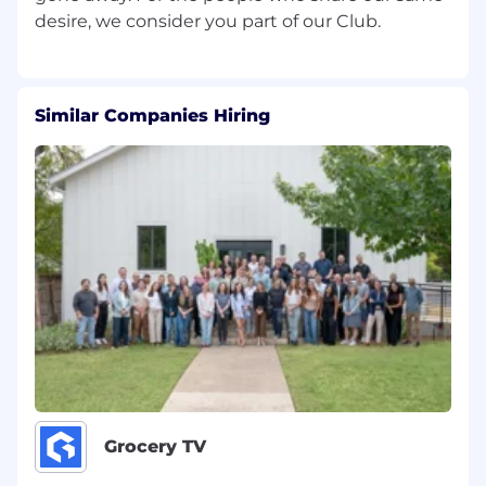
Maintenance
To ensure the Brand Integrity of the
company is reflected to customer
Trains and supports management and
Similar Companies Hiring
service associates in the planning and
supervision of store flips and regular
merchandising needs
Ensures store works to merchandising/flip
calendars
Ensures store meets visual merchandising
and maintenance standards Policy &
Procedures
To contribute to the success of the
Company’s growth and securing of our
assets through implementation of effective
Loss Prevention methods and policies and
procedures
Monitors the application of policies and
Grocery TV
procedures
Models accurate and appropriate