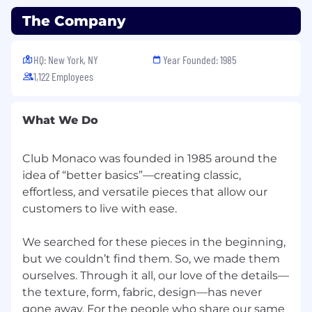
marketing and inventory management and
the achievement of appropriate gross
The Company
margin return on investments
Maximizes inventory to achieve planned
HQ: New York, NY
Year Founded: 1985
sales through actions focused on selling
1,122 Employees
what we own today and communication on
what is needed to build the business
Assesses and reacts to opportunities
What We Do
provided by competition
Ensures operational integrity in routines
and practices in how the store works
Club Monaco was founded in 1985 around the
Trains managers and service associates in
idea of “better basics”—creating classic,
inventory management and supervises
effortless, and versatile pieces that allow our
physical inventory count
customers to live with ease.
Trains / coaches and audits store
management and associates regularly on
We searched for these pieces in the beginning,
meeting timelines and standards related to
but we couldn’t find them. So, we made them
direction on markdowns, promotional set
ourselves. Through it all, our love of the details—
up, merchandising direction, damage
the texture, form, fabric, design—has never
processing, consolidations and overall store
gone away. For the people who share our same
standards Visual Presentation/Store