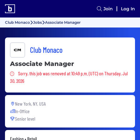
Join
Log In
Club Monaco
Jobs
Associate Manager
Club Monaco
Associate Manager
Sorry, this job was removed
Sorry, this job was removed at 10:49 p.m. (UTC) on Thursday, Jul
30, 2026
New York, NY, USA
In-Office
Senior level
Fashion • Retail