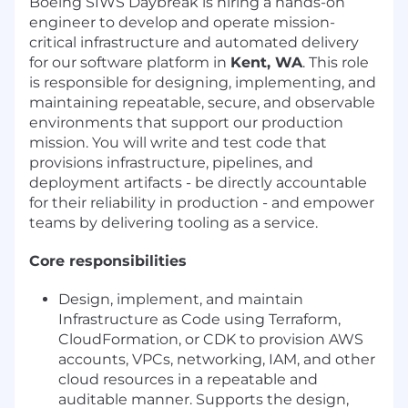
Boeing SIWS Daybreak is hiring a hands-on
engineer to develop and operate mission-
critical infrastructure and automated delivery
for our software platform in
Kent, WA
. This role
is responsible for designing, implementing, and
maintaining repeatable, secure, and observable
environments that support our production
mission. You will write and test code that
provisions infrastructure, pipelines, and
deployment artifacts - be directly accountable
for their reliability in production - and empower
teams by delivering tooling as a service.
Core responsibilities
Design, implement, and maintain
Infrastructure as Code using Terraform,
CloudFormation, or CDK to provision AWS
accounts, VPCs, networking, IAM, and other
cloud resources in a repeatable and
auditable manner. Supports the design,