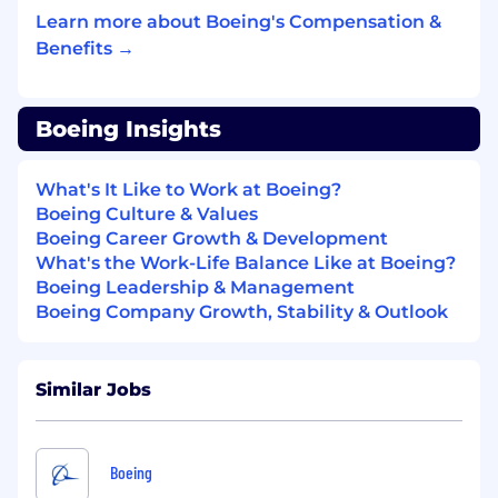
Provide developer-facing support,
Learn more about Boeing's Compensation &
documentation, training, and graduated
Benefits →
access to the TaaS platform to enable
teams to build, deliver, and operate
systems confidently. Supports execution
Boeing Insights
and documentation of software research
and development projects.
Engage directly with end users and
What's It Like to Work at Boeing?
stakeholders: gather feedback, present
Boeing Culture & Values
solutions to customers, and iterate on
Boeing Career Growth & Development
platform features based on real-world
What's the Work-Life Balance Like at Boeing?
usage and needs. Assists with performing
Boeing Leadership & Management
software project management activities
Boeing Company Growth, Stability & Outlook
and software supplier management
functions.
Evaluate and adopt tools, practices, and
Similar Jobs
automation patterns that improve
availability, resilience, security, and
maintainability of production systems.
Boeing
Supports tracking and evaluation of