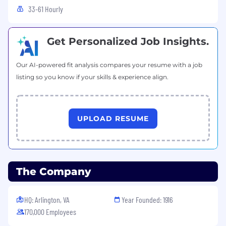
Basic experience with CI/CD systems
33-61 Hourly
Preferred qualifications
Get Personalized Job Insights.
Bachelor of Science degree from an
accredited course of study in engineering,
engineering technology (includes
Our AI-powered fit analysis compares your resume with a job
manufacturing engineering technology),
listing so you know if your skills & experience align.
chemistry, physics, mathematics, data
science, or computer science and 2+ years
of related work experience OR Bachelor's
UPLOAD RESUME
Degree and 6+ years of directly related work
experience OR 10+ years of related, relevant
experience
Level 3
: 5 or more years' related work
experience or an equivalent combination of
The Company
education and experience
Experience with serverless or container
HQ: Arlington, VA
Year Founded: 1916
orchestration
170,000 Employees
Familiarity with observability and