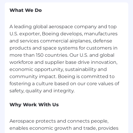
monitoring tools
Prior exposure to regulated, safety-critical,
What We Do
or aerospace environments. teams.
Understanding of delivery and reliability
A leading global aerospace company and top
metrics (DORA or equivalent) and a desire
U.S. exporter, Boeing develops, manufactures
to instrument and improve them.
Good troubleshooting and incident
and services commercial airplanes, defense
response mindset for production systems.
products and space systems for customers in
Clear communication skills and willingness
more than 150 countries. Our U.S. and global
to support teams and present to
workforce and supplier base drive innovation,
stakeholders and customers.
economic opportunity, sustainability and
community impact. Boeing is committed to
Travel: 10%
fostering a culture based on our core values of
Union: Yes
Drug Free Workplace:
Why Work With Us
Boeing is a Drug Free Workplace (DFW) where
Aerospace protects and connects people,
post-offer applicants and employees are
enables economic growth and trade, provides
subject to testing for marijuana, cocaine,