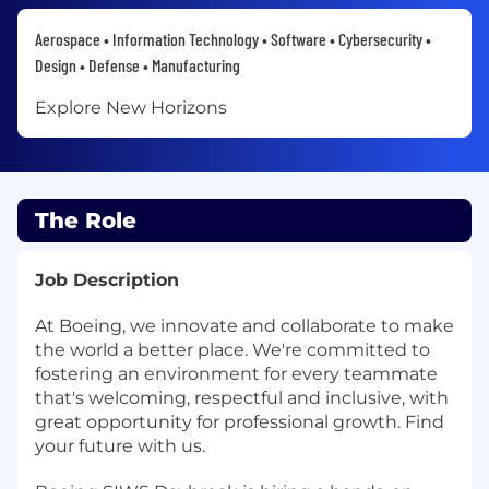
Aerospace • Information Technology • Software • Cybersecurity •
Design • Defense • Manufacturing
Explore New Horizons
The Role
Job Description
At Boeing, we innovate and collaborate to make
the world a better place. We're committed to
fostering an environment for every teammate
that's welcoming, respectful and inclusive, with
great opportunity for professional growth. Find
your future with us.