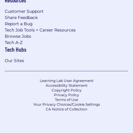
Customer Support
Boeing is an Equal Opportunity Employer.
Share Feedback
Employment decisions are made without
Report a Bug
regard to race, color, religion, national origin,
Tech Job Tools + Career Resources
gender, sexual orientation, gender identity, age,
Browse Jobs
physical or mental disability, genetic factors,
Tech A-Z
military/veteran status or other characteristics
Tech Hubs
protected by law.
Our Sites
Learning Lab User Agreement
Accessibility Statement
Copyright Policy
Privacy Policy
Terms of Use
Your Privacy Choices/Cookie Settings
CA Notice of Collection