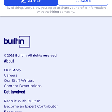
APPLY
SAVE
Relocation assistance is not a negotiable
By clicking Apply Now you agree to
share your profile information
benefit for this position.
with the hiring company.
Security Clearance
This position requires an active U.S. Top
Secret/SCI Security Clearance (U.S. Citizenship
Required). (A U.S. Security Clearance that has
been active in the past 24 months is
considered active)
© 2026 Built In. All rights reserved.
About
Visa Sponsorship
Our Story
Employer will not sponsor applicants for
Careers
employment visa status.
Our Staff Writers
Content Descriptions
Shift
Get Involved
This position is for 1st shift
Recruit With Built In
Become an Expert Contributor
Equal Opportunity Employer:
Resources