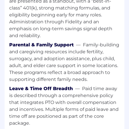
are presented as a standout, with a “best-in-
monitoring and improvement of software
class” 401(k), strong matching formulas, and
processes, tools and key performance
eligibility beginning early for many roles.
metrics that align projects with
Administration through Fidelity and an
organizational goals and industry
emphasis on long-term savings signal depth
benchmarks.
and reliability.
Integrate security and compliance controls
into the delivery pipeline and infrastructure
Parental & Family Support
—
Family-building
(SAST/SCA/DAST, secrets management, IAM
and caregiving resources include fertility,
policies, auditing). Supports
surrogacy, and adoption assistance, plus child,
implementation of current and emerging
adult, and elder care support in some locations.
technologies, tools, frameworks and
These programs reflect a broad approach to
changes in regulations relevant to software
supporting different family needs.
development.
Operate and troubleshoot mission-critical
Leave & Time Off Breadth
—
Paid time away
runtime and deployment issues; perform
is described through a comprehensive policy
root cause analysis and implement
that integrates PTO with overall compensation
preventive measures. Supports debugging
and incentives. Multiple forms of paid leave and
and resolution of issues identified to ensure
time off are positioned as part of the core
the reliability and efficiency of software
package.
products.