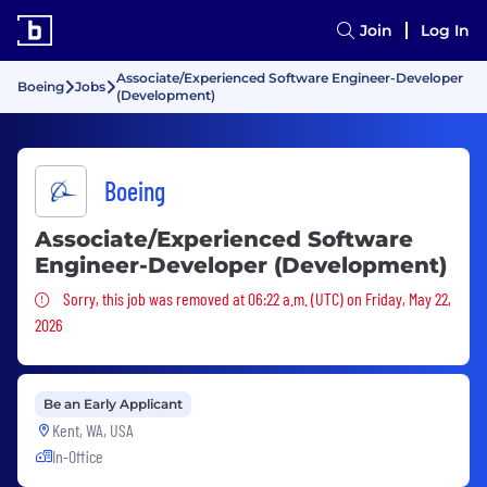
Join
Log In
Associate/Experienced Software Engineer-Developer
Boeing
Jobs
(Development)
Boeing
Associate/Experienced Software
Engineer-Developer (Development)
Sorry, this job was removed
Sorry, this job was removed at 06:22 a.m. (UTC) on Friday, May 22,
2026
Be an Early Applicant
Kent, WA, USA
In-Office