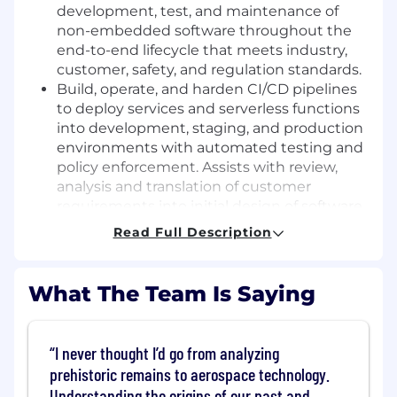
development, test, and maintenance of
non-embedded software throughout the
end-to-end lifecycle that meets industry,
customer, safety, and regulation standards.
Build, operate, and harden CI/CD pipelines
to deploy services and serverless functions
into development, staging, and production
environments with automated testing and
policy enforcement. Assists with review,
analysis and translation of customer
requirements into initial design of software
products.
Read Full Description
Containerize applications using Docker and
author/maintain Helm charts (or equivalent
packaging) for reproducible deployments.
What The Team Is Saying
Supports development, maintenance,
enhancement and optimization of software
products and functionalities for systems
I never thought I’d go from analyzing
integrations.
prehistoric remains to aerospace technology.
Implement environment bootstrapping
Understanding the origins of our past and