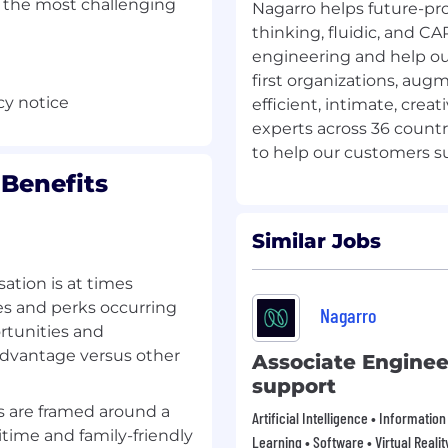
e the most challenging
Nagarro helps future-pr
thinking, fluidic, and C
engineering and help ou
first organizations, augm
cy notice
efficient, intimate, crea
experts across 36 countr
Benefits
Similar Jobs
tion is at times
es and perks occurring
Nagarro
rtunities and
advantage versus other
Associate Enginee
support
 are framed around a
Artificial Intelligence • Informati
time and family-friendly
Learning • Software • Virtual Realit