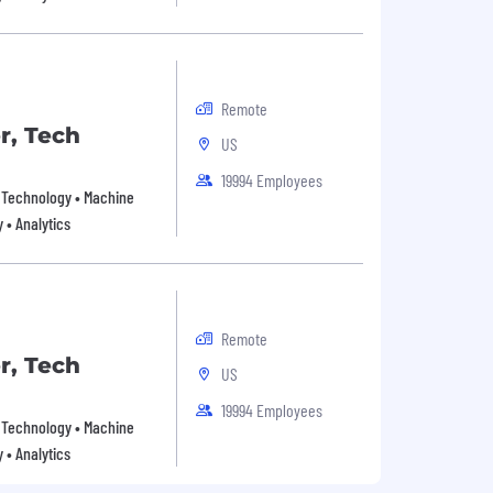
Remote
r, Tech
US
19994 Employees
on Technology • Machine
y • Analytics
Remote
r, Tech
US
19994 Employees
on Technology • Machine
y • Analytics