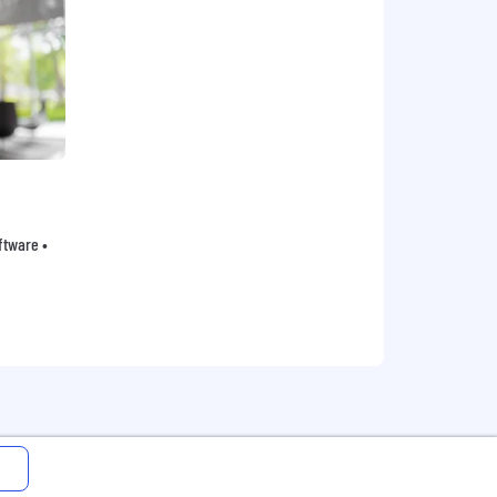
oftware •