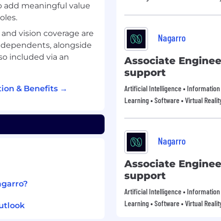
to add meaningful value
oles.
, and vision coverage are
Nagarro
d dependents, alongside
lso included via an
Associate Enginee
support
Artificial Intelligence • Informati
ion & Benefits →
Learning • Software • Virtual Realit
Nagarro
Associate Enginee
support
agarro?
Artificial Intelligence • Informati
Learning • Software • Virtual Realit
utlook