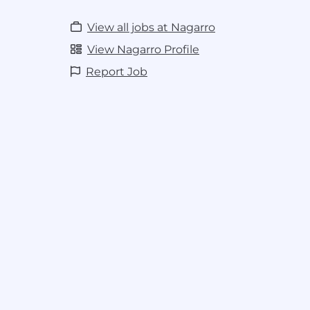
View all jobs at Nagarro
View Nagarro Profile
Report Job