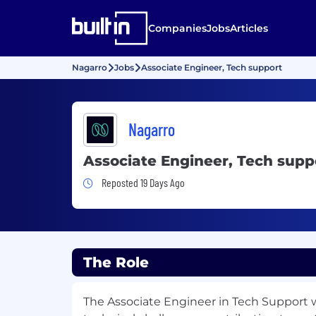
Companies
Jobs
Articles
Nagarro
Jobs
Associate Engineer, Tech support
Nagarro
Associate Engineer, Tech supp
Job Posted 19 Days Ago
Reposted 19 Days Ago
The Role
The Associate Engineer in Tech Support wi