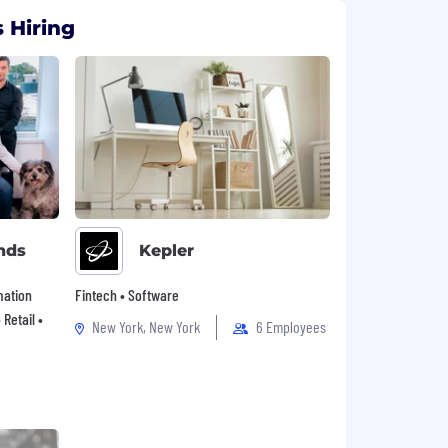
 Hiring
nds
Kepler
mation
Fintech • Software
Retail •
New York, New York
6 Employees