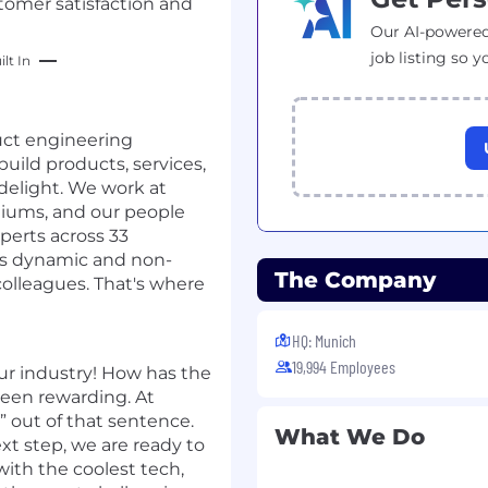
tomer satisfaction and
Our AI-powered
job listing so y
lt In
duct engineering
build products, services,
 delight. We work at
ediums, and our people
perts across 33
 is dynamic and non-
The Company
colleagues. That's where
HQ: Munich
19,994 Employees
ur industry! How has the
been rewarding. At
 out of that sentence.
What We Do
ext step, we are ready to
with the coolest tech,