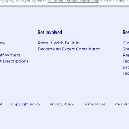
ing Apply Now you agree to
share your profile information
with the hiring
Get Involved
Re
ory
Recruit With Built In
Cu
s
Become an Expert Contributor
Sh
ff Writers
Re
t Descriptions
Tec
Br
Te
nt
Copyright Policy
Privacy Policy
Terms of Use
Your Pri