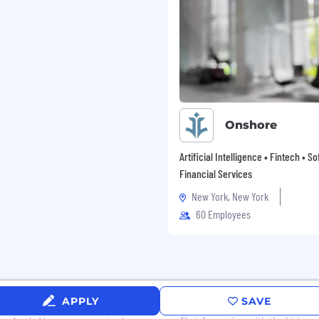
Onshore
Artificial Intelligence • Fintech • S
Financial Services
New York, New York
60 Employees
APPLY
SAVE