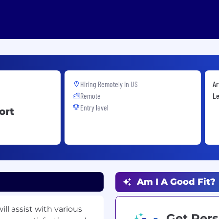
Hiring Remotely in
US
Ar
Remote
Le
Entry level
ort
Am I A Good Fit?
ll assist with various
Get Pers