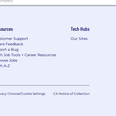
 company.
sources
Tech Hubs
stomer Support
Our Sites
are Feedback
port a Bug
h Job Tools + Career Resources
owse Jobs
ch A-Z
vacy Choices/Cookie Settings
CA Notice of Collection