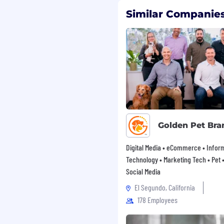
Similar Companies
Golden Pet Bra
Digital Media • eCommerce • Infor
Technology • Marketing Tech • Pet • 
Social Media
El Segundo, California
178 Employees