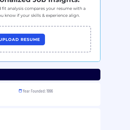
 fit analysis compares your resume with a
ou know if your skills & experience align.
UPLOAD RESUME
Year Founded: 1996