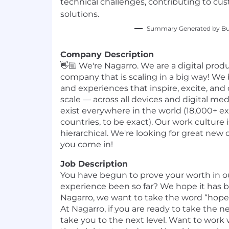
technical challenges, contributing to cus
solutions.
Summary Generated by Bui
Company Description
👋🏼 We're Nagarro. We are a digital pro
company that is scaling in a big way! We 
and experiences that inspire, excite, and
scale — across all devices and digital m
exist everywhere in the world (18,000+ ex
countries, to be exact). Our work culture
hierarchical. We're looking for great new 
you come in!
Job Description
You have begun to prove your worth in o
experience been so far? We hope it has 
Nagarro, we want to take the word “hope”
At Nagarro, if you are ready to take the n
take you to the next level. Want to work 