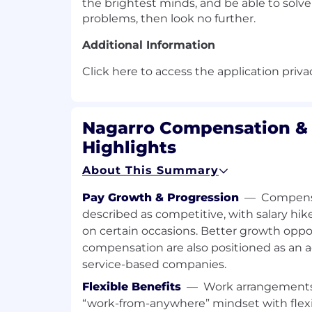
the brightest minds, and be able to solv
problems, then look no further.
Additional Information
Click here to access the application priva
Nagarro Compensation & 
Highlights
About This Summary
Pay Growth & Progression
—
Compensa
described as competitive, with salary hik
on certain occasions. Better growth oppo
compensation are also positioned as an 
service-based companies.
Flexible Benefits
—
Work arrangements
“work-from-anywhere” mindset with flexi