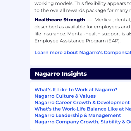
working models. This flexibility appears 
to the overall rewards package for many r
Healthcare Strength
—
Medical, dental
described as available for employees an
life insurance. Mental-health support is a
Employee Assistance Program (EAP).
Learn more about Nagarro's Compensat
Nagarro Insights
What's It Like to Work at Nagarro?
Nagarro Culture & Values
Nagarro Career Growth & Development
What's the Work-Life Balance Like at N
Nagarro Leadership & Management
Nagarro Company Growth, Stability & O