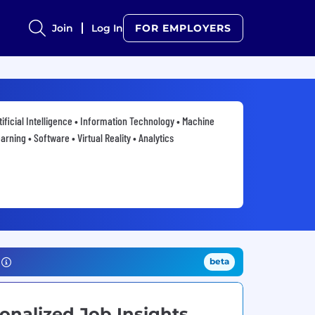
Join
Log In
FOR EMPLOYERS
tificial Intelligence • Information Technology • Machine
arning • Software • Virtual Reality • Analytics
beta
onalized Job Insights.