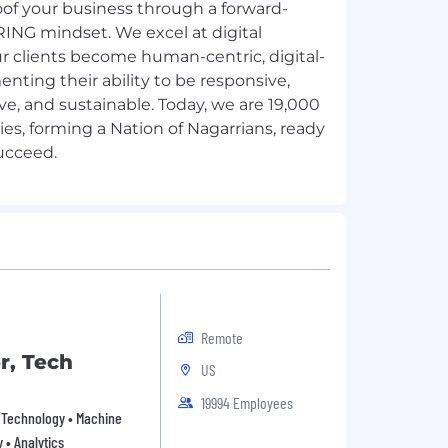
oof your business through a forward-
ARING mindset. We excel at digital
r clients become human-centric, digital-
enting their ability to be responsive,
tive, and sustainable. Today, we are 19,000
ies, forming a Nation of Nagarrians, ready
Remote
r, Tech
US
19994 Employees
on Technology • Machine
y • Analytics