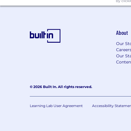
By click
About
Our St
Career
Our Sta
Conten
© 2026 Built In. All rights reserved.
Learning Lab User Agreement
Accessibility Stateme