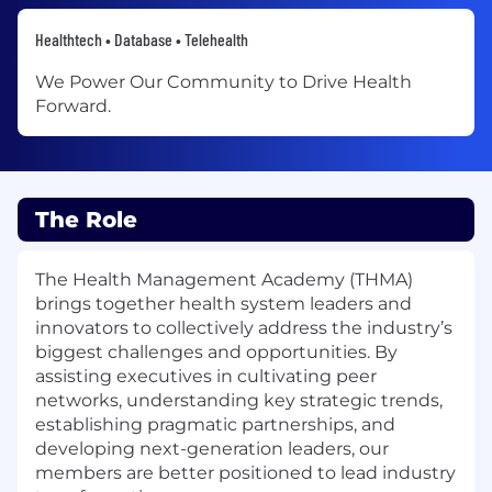
Healthtech • Database • Telehealth
We Power Our Community to Drive Health
Forward.
The Role
The Health Management Academy (THMA)
brings together health system leaders and
innovators to collectively address the industry’s
biggest challenges and opportunities. By
assisting executives in cultivating peer
networks, understanding key strategic trends,
establishing pragmatic partnerships, and
developing next-generation leaders, our
members are better positioned to lead industry