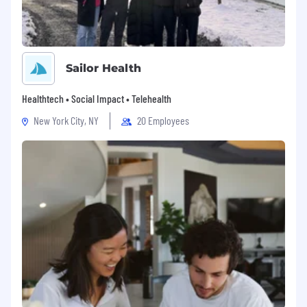
Sailor Health
Healthtech • Social Impact • Telehealth
New York City, NY
20 Employees