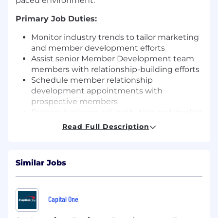
paced environment.
Primary Job Duties:
Monitor industry trends to tailor marketing
and member development efforts
Assist senior Member Development team
members with relationship-building efforts
Schedule member relationship
development appointments with
prospective members
Prepare background institution and market
research in preparation for member
Read Full Description
development visits
Prepare and ensure delivery of follow-up
materials
Similar Jobs
Facilitate finalizing membership
agreements
Maintain CRM data to capture a 360-degree
view of prospects and outreach (key
Capital One
contacts, relationships, outreach history,