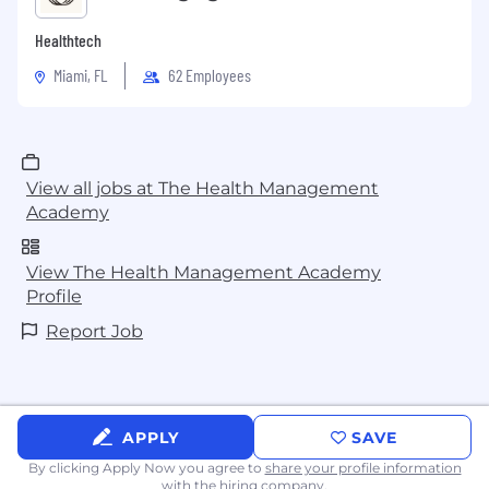
Healthtech
Miami, FL
62 Employees
View all jobs at The Health Management
Academy
View The Health Management Academy
Profile
Report Job
APPLY
SAVE
By clicking Apply Now you agree to
share your profile information
with the hiring company.