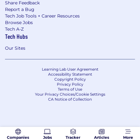
Share Feedback
Report a Bug
Tech Job Tools + Career Resources
Browse Jobs
Tech A-Z
Tech Hubs
Our Sites
Learning Lab User Agreement
Accessibility Statement
Copyright Policy
Privacy Policy
Terms of Use
Your Privacy Choices/Cookie Settings
CA Notice of Collection
Companies
Jobs
Tracker
Articles
More