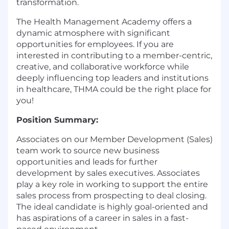
transformation.
The Health Management Academy offers a
dynamic atmosphere with significant
opportunities for employees. If you are
interested in contributing to a member-centric,
creative, and collaborative workforce while
deeply influencing top leaders and institutions
in healthcare, THMA could be the right place for
you!
Position Summary:
Associates on our Member Development (Sales)
team work to source new business
opportunities and leads for further
development by sales executives. Associates
play a key role in working to support the entire
sales process from prospecting to deal closing.
The ideal candidate is highly goal-oriented and
has aspirations of a career in sales in a fast-