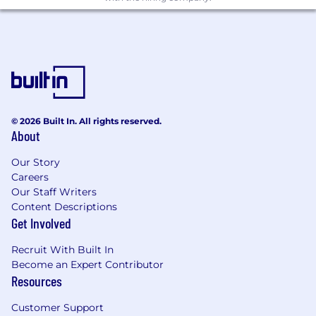
© 2026 Built In. All rights reserved.
About
Our Story
Careers
Our Staff Writers
Content Descriptions
Get Involved
Recruit With Built In
Become an Expert Contributor
Resources
Customer Support