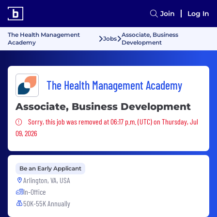
Join
Log In
The Health Management
Associate, Business
Jobs
Academy
Development
The Health Management Academy
Associate, Business Development
Sorry, this job was removed
Sorry, this job was removed at 06:17 p.m. (UTC) on Thursday, Jul
09, 2026
Be an Early Applicant
Arlington, VA, USA
In-Office
50K-55K Annually