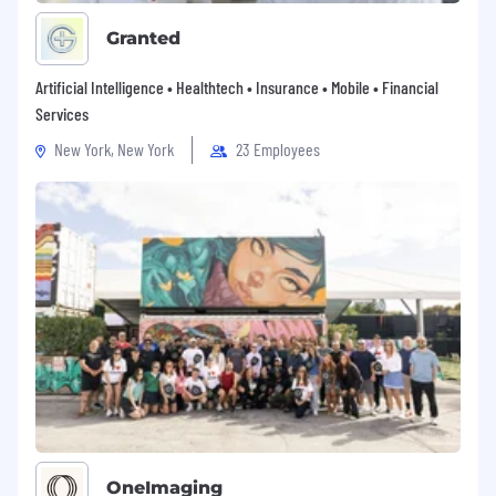
Granted
Artificial Intelligence • Healthtech • Insurance • Mobile • Financial
Services
New York, New York
23 Employees
OneImaging