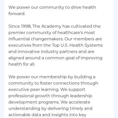
including health insurance, dental insurance,
We power our community to drive health
vision insurance, 401(k) matching, cell phone
forward.
and commuter reimbursements, generous
paid time off, and paid parental leave. We also
Since 1998, The Academy has cultivated the
offer non-monetary benefits designed to
premier community of healthcare's most
support team members fully including learning
influential changemakers. Our members are
and development programs, coaching for
working parents and caregivers, free therapy
executives from the Top U.S. Health Systems
and professional coaching sessions, one-on-one
and innovative industry partners and are
financial coaching, and free legal support
aligned around a common goal of improving
services.
health for all.
This role includes a performance-based
We power our membership by building a
commission structure.
community to foster connections through
Base Salary Range
executive peer learning. We support
$50,000
—
$55,000 USD
professional growth through leadership
Notice of Equal Opportunity Employment:
development programs. We accelerate
understanding by delivering timely and
The Academy is committed to providing equal
actionable data and insights into key
employment opportunity to all persons