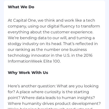
AI, Mathematics, or related fields plus 2
years of experience in Applied Research
What We Do
Preferred Qualifications:
At Capital One, we think and work like a tech
company, using our digital fluency to transform
PhD in Computer Science, Machine
everything about the customer experience.
Learning, Computer Engineering, Applied
Mathematics, Electrical Engineering or
We’re bending data to our will, and turning a
related fields
stodgy industry on its head. That’s reflected in
LLM
our ranking as the number one business
technology innovator in the U.S. in the 2016
PhD focus on NLP or Masters with 5
years of industrial NLP research
experience
Why Work With Us
Multiple publications on topics related
to the pre-training of large language
models (e.g. technical reports of pre-
Here’s another question: What are you looking
trained LLMs, SSL techniques, model
for? A place where curiosity is the starting
pre-training optimization)
point? Where data leads to human insights?
Member of team that has trained a
Where humanity drives product development?
large language model from scratch (10B