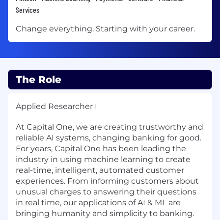
Services
Change everything. Starting with your career.
The Role
Applied Researcher I
At Capital One, we are creating trustworthy and
reliable AI systems, changing banking for good.
For years, Capital One has been leading the
industry in using machine learning to create
real-time, intelligent, automated customer
experiences. From informing customers about
unusual charges to answering their questions
in real time, our applications of AI & ML are
bringing humanity and simplicity to banking.