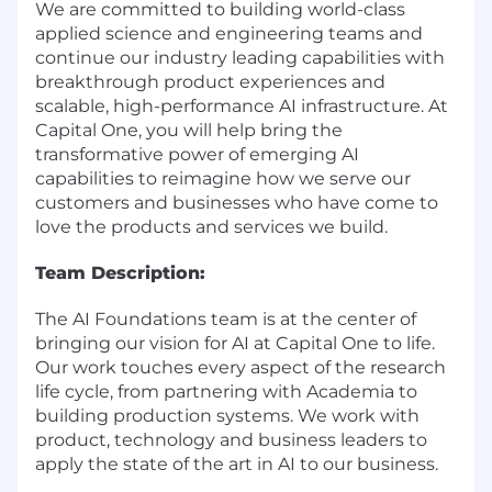
We are committed to building world-class
applied science and engineering teams and
continue our industry leading capabilities with
breakthrough product experiences and
scalable, high-performance AI infrastructure. At
Capital One, you will help bring the
transformative power of emerging AI
capabilities to reimagine how we serve our
customers and businesses who have come to
love the products and services we build.
Team Description:
The AI Foundations team is at the center of
bringing our vision for AI at Capital One to life.
Our work touches every aspect of the research
life cycle, from partnering with Academia to
building production systems. We work with
product, technology and business leaders to
apply the state of the art in AI to our business.