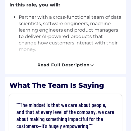
In this role, you will:
Partner with a cross-functional team of data
scientists, software engineers, machine
learning engineers and product managers
to deliver AI-powered products that
change how customers interact with their
money.
Leverage a broad stack of technologies -
Read Full Description
Pytorch, AWS Ultraclusters, Huggingface,
Lightning, VectorDBs, and more - to reveal
the insights hidden within huge volumes of
What The Team Is Saying
numeric and textual data.
Build AI foundation models through all
“The mindset is that we care about people,
phases of development, from design
and that at every level of the company, we care
through training, evaluation, validation, and
about making something impactful for the
implementation.
customers—it’s hugely empowering.”