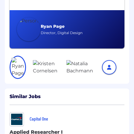
Engage in high impact applied research to
take the latest AI developments and push
them into the next generation of customer
experiences.
Ryan Page
Flex your interpersonal skills to translate
Director, Digital Design
the complexity of your work into tangible
business goals.
The Ideal Candidate:
You love the process of analyzing and
creating, but also share our passion to do
the right thing. You know at the end of the
day it's about making the right decision for
Similar Jobs
our customers.
Innovative. You continually research and
evaluate emerging technologies. You stay
Capital One
current on published state-of-the-art
methods, technologies, and applications
Applied Researcher I