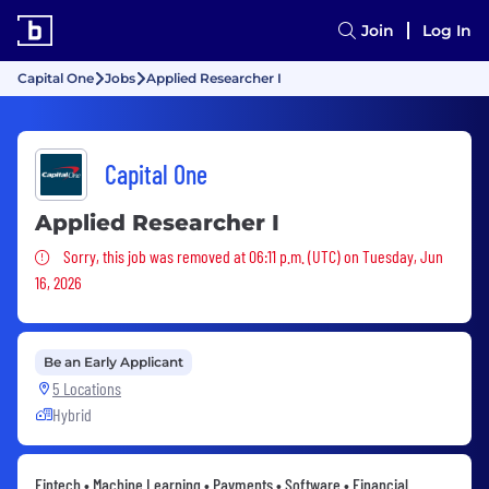
Join
Log In
Capital One
Jobs
Applied Researcher I
Capital One
Applied Researcher I
Sorry, this job was removed
Sorry, this job was removed at 06:11 p.m. (UTC) on Tuesday, Jun
16, 2026
Be an Early Applicant
5 Locations
Hybrid
Fintech • Machine Learning • Payments • Software • Financial