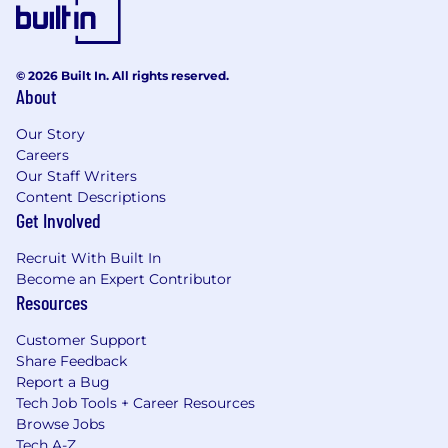
or part-time status, exempt or non-exempt
status, and management level.
This role is expected to accept applications for a
© 2026 Built In. All rights reserved.
minimum of 5 business days.
About
No agencies please. Capital One is an equal
Our Story
opportunity employer (EOE, including
Careers
disability/vet) committed to non-discrimination
Our Staff Writers
in compliance with applicable federal, state, and
Content Descriptions
local laws. Capital One promotes a drug-free
Get Involved
workplace. Capital One will consider for
Recruit With Built In
employment qualified applicants with a
Become an Expert Contributor
criminal history in a manner consistent with the
Resources
requirements of applicable laws regarding
criminal background inquiries, including, to the
Customer Support
extent applicable, Article 23-A of the New York
Share Feedback
Correction Law; San Francisco, California Police
Report a Bug
Code Article 49, Sections 4901-4920; New York
Tech Job Tools + Career Resources
City's Fair Chance Act; Philadelphia's Fair
Browse Jobs
Criminal Records Screening Act; and other
Tech A-Z