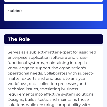
Healthtech
The Role
Serves as a subject-matter expert for assigned
enterprise application software and cross-
functional systems, maintaining in-depth
knowledge to support the organization's
operational needs. Collaborates with subject-
matter experts and end users to analyze
workflows, data collection processes, and
technical issues, translating business
requirements into effective system solutions.
Designs, builds, tests, and maintains those
solutions while ensuring compatibility with