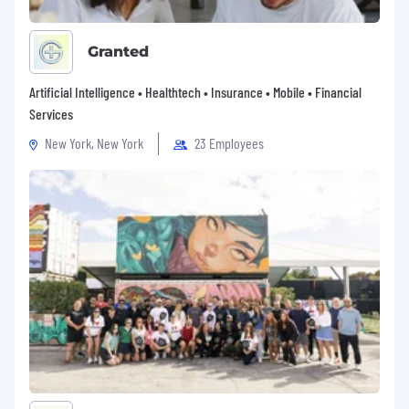
Granted
Artificial Intelligence • Healthtech • Insurance • Mobile • Financial
Services
New York, New York
23 Employees