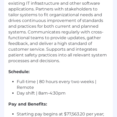
existing IT infrastructure and other software
applications. Partners with stakeholders to
tailor systems to fit organizational needs and
drives continuous improvement of standards
and practices for both current and planned
systems. Communicates regularly with cross-
functional teams to provide updates, gather
feedback, and deliver a high standard of
customer service. Supports and integrates
patient safety practices into all relevant system
processes and decisions.
Schedule:
Full-time | 80 hours every two weeks |
Remote
Day shift | 8am-4:30pm
Pay and Benefits:
Starting pay begins at $77,563.20 per year;