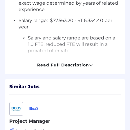
exact wage determined by years of related
experience
Salary range: $77,563.20 - $116,334.40 per
year
Salary and salary range are based on a
1.0 FTE, reduced FTE will result in a
prorated offer rate
Full-time benefits: Medical, dental, PTO,
Read Full Description
retirement, employee discounts and more!
Tuition reimbursement and college grant
programs available
Similar Jobs
Qualifications:
IDeaS
Associate degree in a related field or
equivalent work experience, bachelor's
Project Manager
degree preferred. Equivalent work
experience may be considered in place of a