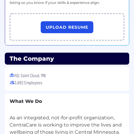
listing so you know if your skills & experience align.
UPLOAD RESUME
The Company
HQ: Saint Cloud, MN
3,682 Employees
What We Do
As an integrated, not-for-profit organization,
CentraCare is working to improve the lives and
wellbeing of those living in Central Minnesota.