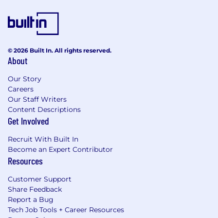
© 2026 Built In. All rights reserved.
About
Our Story
Careers
Our Staff Writers
Content Descriptions
Get Involved
Recruit With Built In
Become an Expert Contributor
Resources
Customer Support
Share Feedback
Report a Bug
Tech Job Tools + Career Resources