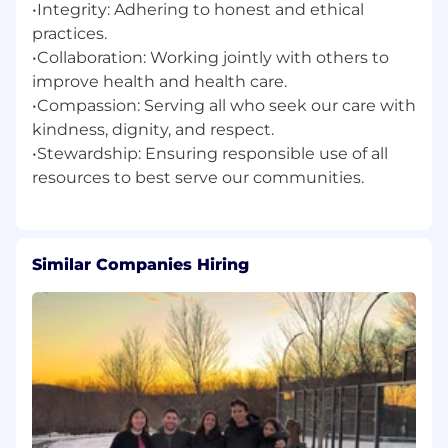
•Integrity: Adhering to honest and ethical
practices.
•Collaboration: Working jointly with others to
improve health and health care.
•Compassion: Serving all who seek our care with
kindness, dignity, and respect.
•Stewardship: Ensuring responsible use of all
Similar Companies Hiring