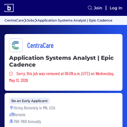
Join
Log In
CentraCare
Jobs
Application Systems Analyst | Epic Cadence
CentraCare
Application Systems Analyst | Epic
Cadence
Sorry, this job was removed
Sorry, this job was removed at 06:09 a.m. (UTC) on Wednesday,
May 13, 2026
Be an Early Applicant
Hiring Remotely in
MN, USA
Remote
78K-116K Annually