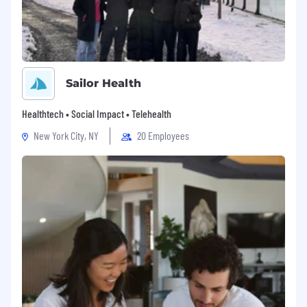
Sailor Health
Healthtech • Social Impact • Telehealth
New York City, NY
20 Employees