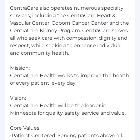
CentraCare also operates numerous specialty
services, including the CentraCare Heart &
Vascular Center, Coborn Cancer Center and the
CentraCare Kidney Program. CentraCare serves
all who seek care with compassion, dignity and
respect, while seeking to enhance individual
and community health.
Mission:
CentraCare Health works to improve the health
of every patient, every day.
Vision:
CentraCare Health will be the leader in
Minnesota for quality, safety, service and value.
Core Values:
•Patient Centered: Serving patients above all.