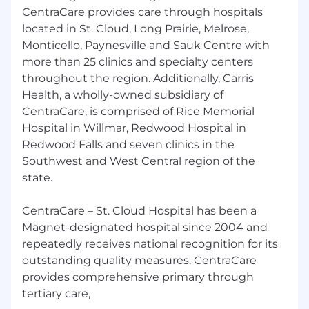
CentraCare provides care through hospitals
located in St. Cloud, Long Prairie, Melrose,
Monticello, Paynesville and Sauk Centre with
more than 25 clinics and specialty centers
throughout the region. Additionally, Carris
Health, a wholly-owned subsidiary of
CentraCare, is comprised of Rice Memorial
Hospital in Willmar, Redwood Hospital in
Redwood Falls and seven clinics in the
Southwest and West Central region of the
state.
CentraCare – St. Cloud Hospital has been a
Magnet-designated hospital since 2004 and
repeatedly receives national recognition for its
outstanding quality measures. CentraCare
provides comprehensive primary through
tertiary care,