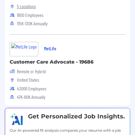
audience (i.e., business, clinical or technical
5 Locations
staff)
1800 Employees
Proven ability to lead a team and
successfully complete both short and long-
115K-130K Annually
term assignments
Experience using project management
methodology
MetLife
CentraCare has made a commitment to
diversity in its workforce. All individuals,
Customer Care Advocate - 19686
including but not limited to individuals with
Remote or Hybrid
disabilities, are encouraged to apply. CentraCare
United States
is an EEO/AA employer.
43000 Employees
47K-80K Annually
Get Personalized Job Insights.
Our AI-powered fit analysis compares your resume with a job