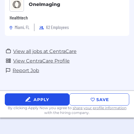
OneImaging
Healthtech
Miami, FL
62 Employees
View all jobs at CentraCare
View CentraCare Profile
Report Job
APPLY
SAVE
By clicking Apply Now you agree to
share your profile information
with the hiring company.