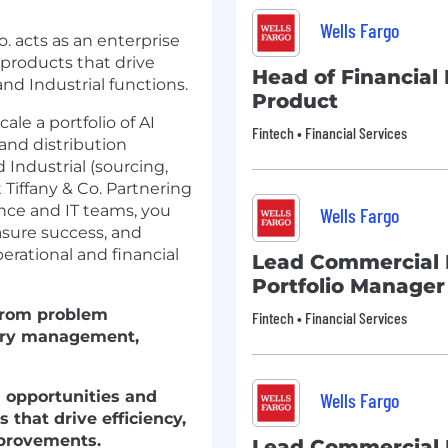
Wells Fargo
. acts as an enterprise
 products that drive
Head of Financial 
d Industrial functions.
Product
le a portfolio of AI
Fintech • Financial Services
and distribution
 Industrial (sourcing,
Tiffany & Co. Partnering
ence and IT teams, you
Wells Fargo
asure success, and
erational and financial
Lead Commercial
Portfolio Manager
 from problem
Fintech • Financial Services
ivery management,
l opportunities and
Wells Fargo
 that drive efficiency,
mprovements.
Lead Commercial