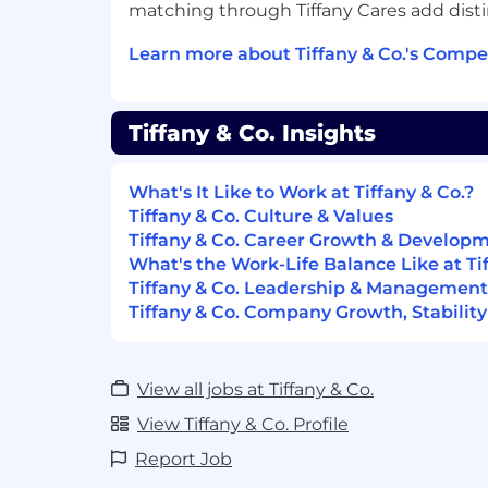
matching through Tiffany Cares add distinc
Strong executive communication an
management skills.
Learn more about Tiffany & Co.'s Compe
AI literacy and experience working w
Proven ability to translate complex o
into data-driven product solutions.
Tiffany & Co. Insights
Preferred Qualifications
What's It Like to Work at Tiffany & Co.?
Familiarity with Anaplan and/or Blue 
Tiffany & Co. Culture & Values
Experience defining and tracking KPI
Tiffany & Co. Career Growth & Develop
turns, forecast accuracy, and service l
What's the Work-Life Balance Like at Tif
Experience in driving measurable i
Tiffany & Co. Leadership & Management
capital, service level, and operational 
Tiffany & Co. Company Growth, Stability
Highly autonomous with strong prioriti
The hiring range for this position ranges 
View all jobs at Tiffany & Co.
The rate of pay offered will be dependen
relevant skills and experience.
View Tiffany & Co. Profile
Report Job