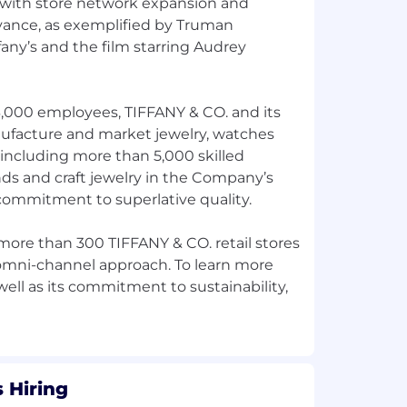
 with store network expansion and
evance, as exemplified by Truman
fany’s and the film starring Audrey
3,000 employees, TIFFANY & CO. and its
nufacture and market jewelry, watches
 including more than 5,000 skilled
ds and craft jewelry in the Company’s
 commitment to superlative quality.
re than 300 TIFFANY & CO. retail stores
 omni-channel approach. To learn more
ell as its commitment to sustainability,
 Hiring