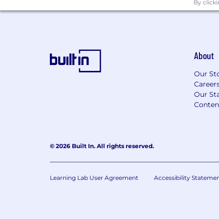
By click
About
Our St
Career
Our Sta
Conten
© 2026 Built In. All rights reserved.
Learning Lab User Agreement
Accessibility Stateme