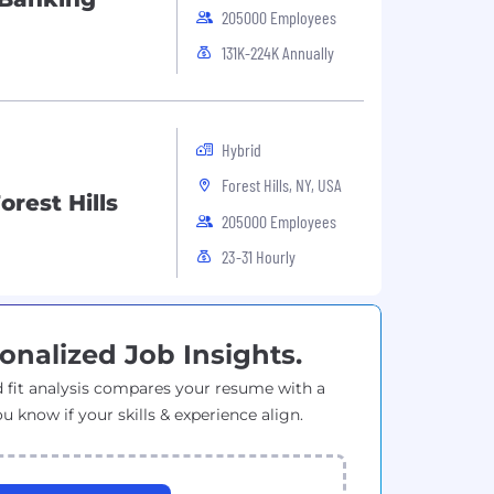
205000 Employees
131K-224K Annually
Hybrid
Forest Hills, NY, USA
rest Hills
205000 Employees
23-31 Hourly
onalized Job Insights.
 fit analysis compares your resume with a
ou know if your skills & experience align.