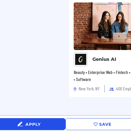
Genius AI
Beauty • Enterprise Web • Fintech 
• Software
New York, NY
400 Emp
APPLY
SAVE