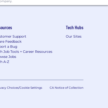
 company.
sources
Tech Hubs
stomer Support
Our Sites
are Feedback
port a Bug
h Job Tools + Career Resources
owse Jobs
ch A-Z
vacy Choices/Cookie Settings
CA Notice of Collection