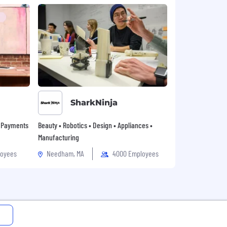
SharkNinja
• Payments
Beauty • Robotics • Design • Appliances •
Manufacturing
loyees
Needham, MA
4000 Employees