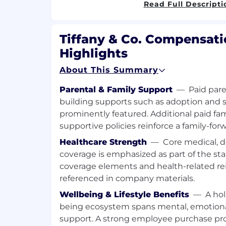
Read Full Descripti
Ensure AI products are embedded in
and decision-making processes.
Drive stakeholder alignment
Tiffany & Co. Compensati
Lead change management to ensure 
across Operations teams
Highlights
Communicate product value and per
About This Summary
leadership.
Provide clear visibility on impact, R
Parental & Family Support
—
Paid pare
prioritization to executive stakeholde
building supports such as adoption and s
prominently featured. Additional paid fam
Required Qualifications
supportive policies reinforce a family-fo
Bachelor’s or Master’s degree in Busi
Healthcare Strength
—
Core medical, d
Industrial Engineering, Operations M
coverage is emphasized as part of the sta
field.
coverage elements and health-related r
5+ years of experience in product m
referenced in company materials.
transformation, or process engineerin
Strong domain expertise in supply c
Wellbeing & Lifestyle Benefits
—
A hol
inventory management.
being ecosystem spans mental, emotional,
Experience delivering AI or advanced 
support. A strong employee purchase pr
scale.