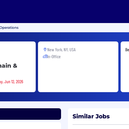
Operations
New York, NY, USA
Be
In-Office
hain &
y, Jun 12, 2026
Similar Jobs