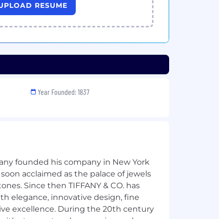
UPLOAD RESUME
Year Founded: 1837
iffany founded his company in New York
 soon acclaimed as the palace of jewels
stones. Since then TIFFANY & CO. has
 elegance, innovative design, fine
ive excellence. During the 20th century