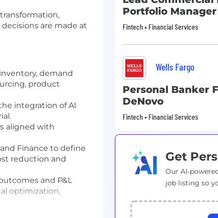
Portfolio Manager
I transformation,
 decisions are made at
Fintech • Financial Services
Wells Fargo
s inventory, demand
ourcing, product
Personal Banker Fo
DeNovo
the integration of AI
al.
Fintech • Financial Services
s aligned with
 and Finance to define
Get Pers
ost reduction and
Our AI-powered
 outcomes and P&L
job listing so y
al optimization,
scalable AI products.