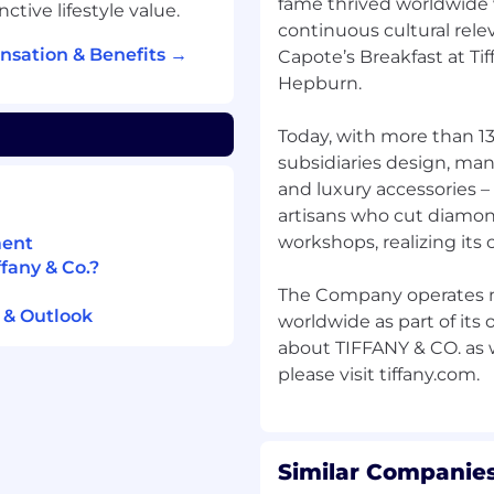
fame thrived worldwide
tive lifestyle value.
d stakeholder
continuous cultural rel
nsation & Benefits →
Capote’s Breakfast at Tif
ith data science teams.
Hepburn.
perational challenges
Today, with more than 1
subsidiaries design, ma
and luxury accessories –
Yonder.
artisans who cut diamon
s such as inventory
workshops, realizing its
ment
evel.
fany & Co.?
mprovements in working
The Company operates mo
efficiency.
 & Outlook
worldwide as part of its
zation skills.
about TIFFANY & CO. as w
from $130,000 – $170,000.
t upon candidates'
Similar Companies