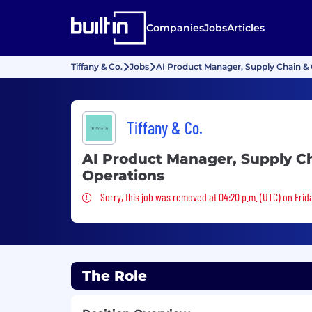
Companies
Jobs
Articles
Tiffany & Co.
Jobs
AI Product Manager, Supply Chain & 
Tiffany & Co.
AI Product Manager, Supply C
Operations
Sorry, this job was removed
Sorry, this job was removed at 04:20 p.m. (UTC) on Frida
The Role