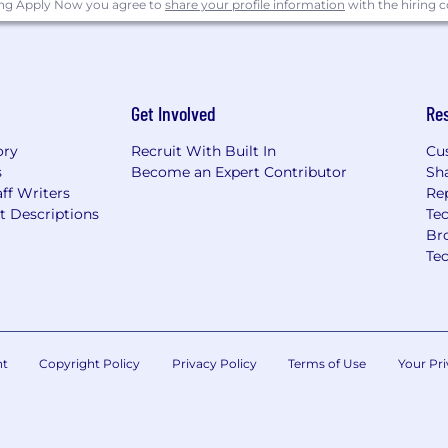
ing Apply Now you agree to
share your profile information
with the hiring
Get Involved
Re
ory
Recruit With Built In
Cu
s
Become an Expert Contributor
Sh
ff Writers
Re
t Descriptions
Tec
Br
Te
nt
Copyright Policy
Privacy Policy
Terms of Use
Your Pri