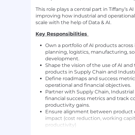
This role plays a central part in Tiffany’s A
improving how industrial and operational
scale with the help of Data & AI.
Key Responsibilities
Own a portfolio of AI products acros
planning, logistics, manufacturing, s
development.
Shape the vision of the use of AI and 
products in Supply Chain and Industri
Define roadmaps and success metric
operational and financial objectives.
Partner with Supply Chain, Industrial
financial success metrics and track c
productivity gains.
Ensure alignment between product
impact (cost reduction, working capit
productivity)
Translate operational challenges into 