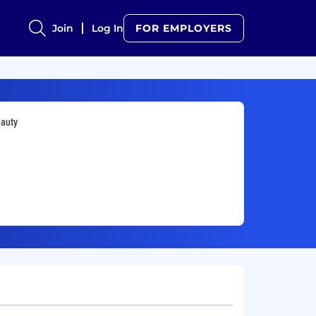
Join
Log In
FOR EMPLOYERS
auty