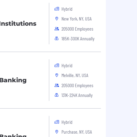
Hybrid
New York, NY, USA
Institutions
205000 Employees
185K-300K Annually
Hybrid
Melville, NY, USA
 Banking
205000 Employees
131K-224K Annually
Hybrid
Purchase, NY, USA
 Banking