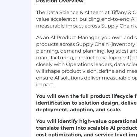
Position Overview
The Data Science & AI team at Tiffany & Co
value accelerator, building end-to-end AI
measurable impact across Supply Chain an
As an AI Product Manager, you own and sca
products across Supply Chain (inventory 
planning, demand planning, logistics) and
manufacturing, product development) at 
closely with Operations leaders, data sci
will shape product vision, define and me
ensure AI solutions deliver measurable op
impact.
You will own the full product lifecycle
identification to solution design, del
deployment, adoption, and scale.
You will identify high-value operationa
translate them into scalable AI products
cost optimization, and service level i