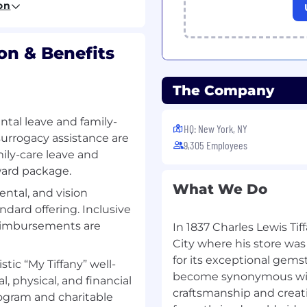
on
to operational workflows
on & Benefits
adoption at scale
formance to senior
The Company
OI, and roadmap
ntal leave and family-
rs.
HQ: New York, NY
urrogacy assistance are
9,305 Employees
ily-care leave and
rward package.
ness Administration,
What We Do
ental, and vision
anagement, or a related
ndard offering. Inclusive
eimbursements are
In 1837 Charles Lewis T
anagement, operations
g.
City where his store was
hain, manufacturing, and
for its exceptional gem
istic “My Tiffany” well-
become synonymous with
 physical, and financial
analytics solutions at
craftsmanship and creat
ogram and charitable