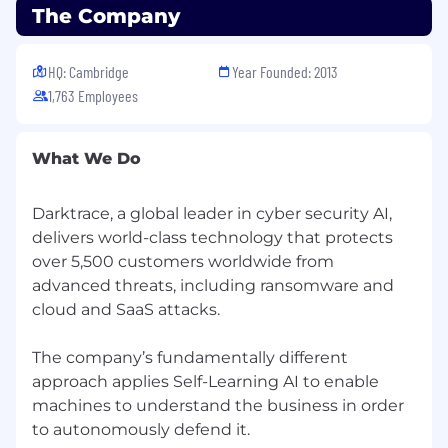
The Company
HQ: Cambridge
Year Founded: 2013
1,763 Employees
What We Do
Darktrace, a global leader in cyber security AI,
delivers world-class technology that protects
over 5,500 customers worldwide from
advanced threats, including ransomware and
cloud and SaaS attacks.
The company’s fundamentally different
approach applies Self-Learning AI to enable
machines to understand the business in order
to autonomously defend it.