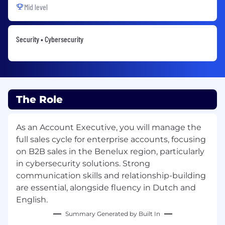
Mid level
Security • Cybersecurity
The Role
As an Account Executive, you will manage the
full sales cycle for enterprise accounts, focusing
on B2B sales in the Benelux region, particularly
in cybersecurity solutions. Strong
communication skills and relationship-building
are essential, alongside fluency in Dutch and
English.
Summary Generated by Built In