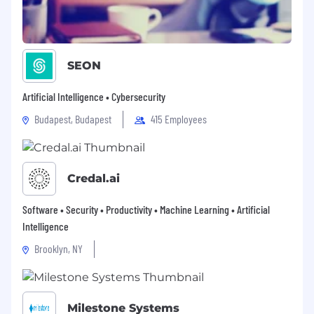
SEON
Artificial Intelligence • Cybersecurity
Budapest, Budapest
415 Employees
Credal.ai
Software • Security • Productivity • Machine Learning • Artificial
Intelligence
Brooklyn, NY
Milestone Systems