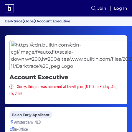
Join
Log In
Darktrace
Jobs
Account Executive
Account Executive
Sorry, this job was removed
Sorry, this job was removed at 04:46 p.m. (UTC) on Friday, Aug
07, 2026
Be an Early Applicant
Amsterdam, NLD
In-Office