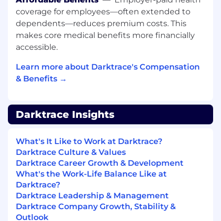
experience, extensive training, and ongoing
coverage for employees—often extended to
support from mentors.
dependents—reduces premium costs. This
What experience do I need:
makes core medical benefits more financially
accessible.
We are seeking ambitious and driven
individuals with previous B2B sales experience
Learn more about Darktrace's Compensation
to join our ever growing friendly and social
& Benefits →
team of Account Executives covering the
Benelux Market. As a Dutch speaking Account
Executive you'll play a key role in driving the
Darktrace Insights
sales operation for the Benelux region.
You'll be currently selling at an enterprise level
What's It Like to Work at Darktrace?
in a closing role and you are a confident,
Darktrace Culture & Values
polished communicator capable of building
Darktrace Career Growth & Development
strong and lasting working relationships. You
What's the Work-Life Balance Like at
are motivated by generous uncapped
Darktrace?
commission and thrive in a target-driven
Darktrace Leadership & Management
environment, you will also:
Darktrace Company Growth, Stability &
Outlook