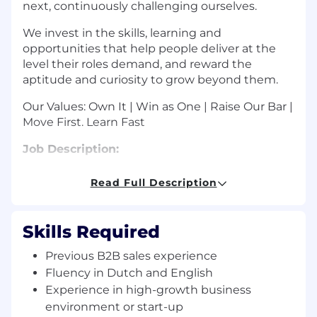
next, continuously challenging ourselves.
We invest in the skills, learning and
opportunities that help people deliver at the
level their roles demand, and reward the
aptitude and curiosity to grow beyond them.
Our Values: Own It | Win as One | Raise Our Bar |
Move First. Learn Fast
Job Description:
Darktrace offers outstanding growth potential
Read Full Description
for your career along with uncapped
commission in the emerging sector of cyber
security, using artificial intelligence and
Skills Required
machine learning. This is a full-cycle sales role
and you will be responsible for identifying,
Previous B2B sales experience
developing, and closing business opportunities
Fluency in Dutch and English
in the Benelux region, therefore fluency in
Experience in high-growth business
Dutch is essential.
environment or start-up