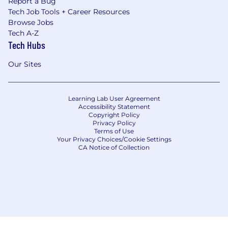
Report a Bug
Tech Job Tools + Career Resources
Browse Jobs
Tech A-Z
Tech Hubs
Our Sites
Learning Lab User Agreement
Accessibility Statement
Copyright Policy
Privacy Policy
Terms of Use
Your Privacy Choices/Cookie Settings
CA Notice of Collection