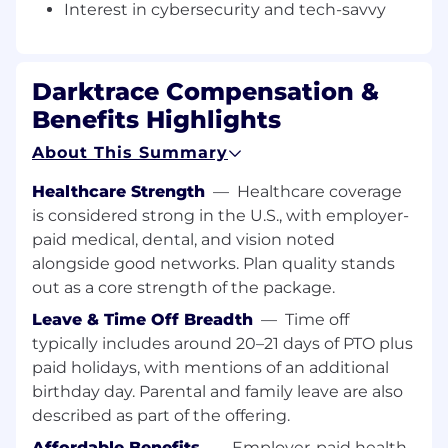
Interest in cybersecurity and tech-savvy
This role is hybrid with minimum 3 days a week
in our Amsterdam/London office.
What will I be doing:
Darktrace Compensation &
You will own the full sales cycle for enterprise-
Benefits Highlights
level accounts, encompassing the entire 360
About This Summary
sales process. This includes establishing and
working with partners in your territory and
Healthcare Strength
—
Healthcare coverage
presenting and demonstrating Darktrace's
is considered strong in the U.S., with employer-
cyber threat defense solutions to CISOs and
paid medical, dental, and vision noted
information security experts. You will also
alongside good networks. Plan quality stands
attend marketing events and security
out as a core strength of the package.
conferences, and close the largest deals in the
business with the support of a dedicated SDR
Leave & Time Off Breadth
—
Time off
team for lead generation. Collaborating with in-
typically includes around 20–21 days of PTO plus
house technical experts, you will present and
paid holidays, with mentions of an additional
demonstrate our cutting-edge threat defense
birthday day. Parental and family leave are also
solutions to key stakeholders.
described as part of the offering.
Darktrace provides an excellent onboarding
Affordable Benefits
—
Employer-paid health