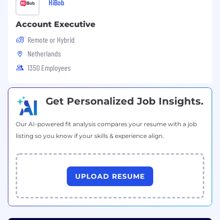
HiBob
Account Executive
Remote or Hybrid
Netherlands
1350 Employees
Get Personalized Job Insights.
Our AI-powered fit analysis compares your resume with a job
listing so you know if your skills & experience align.
UPLOAD RESUME