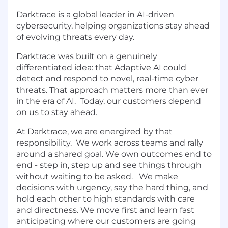
Darktrace is a global leader in AI-driven
cybersecurity, helping organizations stay ahead
of evolving threats every day.
Darktrace was built on a genuinely
differentiated idea: that Adaptive AI could
detect and respond to novel, real-time cyber
threats. That approach matters more than ever
in the era of AI. Today, our customers depend
on us to stay ahead.
At Darktrace, we are energized by that
responsibility. We work across teams and rally
around a shared goal. We own outcomes end to
end - step in, step up and see things through
without waiting to be asked. We make
decisions with urgency, say the hard thing, and
hold each other to high standards with care
and directness. We move first and learn fast
anticipating where our customers are going