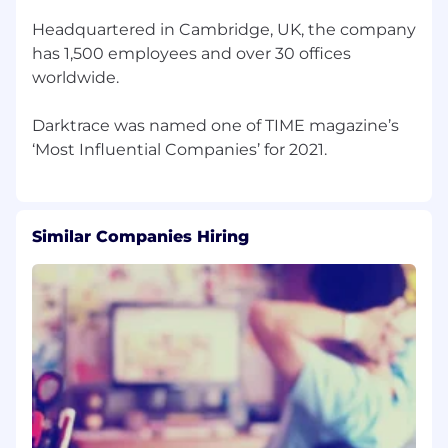
Headquartered in Cambridge, UK, the company
has 1,500 employees and over 30 offices
worldwide.
Darktrace was named one of TIME magazine’s
Similar Companies Hiring