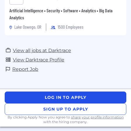
Artificial Intelligence • Security • Software • Analytics • Big Data
Analytics
Lake Oswego, OR
1500 Employees
View all jobs at Darktrace
View Darktrace Profile
Report Job
LOG IN TO APPLY
SIGN UP TO APPLY
By clicking Apply Now you agree to
share your profile information
with the hiring company.