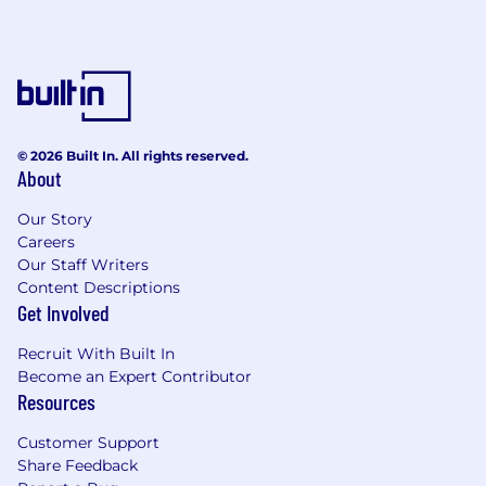
© 2026 Built In. All rights reserved.
About
Our Story
Careers
Our Staff Writers
Content Descriptions
Get Involved
Recruit With Built In
Become an Expert Contributor
Resources
Customer Support
Share Feedback