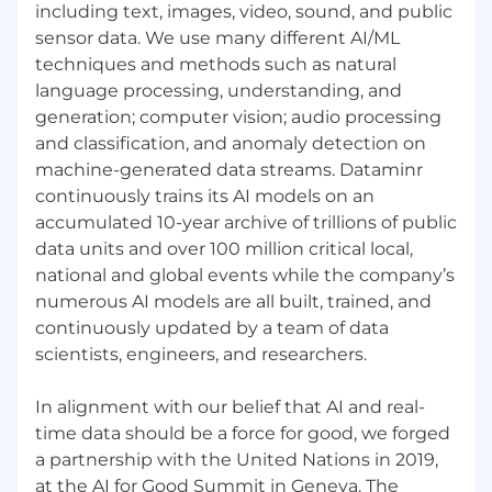
and ability to deliver consistently against
including text, images, video, sound, and public
targets
sensor data. We use many different AI/ML
techniques and methods such as natural
Great understanding of a complex sales
language processing, understanding, and
process and business drivers for enterprise
generation; computer vision; audio processing
clients
and classification, and anomaly detection on
#LI-EC1
machine-generated data streams. Dataminr
continuously trains its AI models on an
#LI-REMOTE
accumulated 10-year archive of trillions of public
About Dataminr
data units and over 100 million critical local,
national and global events while the company’s
At Dataminr, we are a mission driven team of
numerous AI models are all built, trained, and
talented builders, creators and visionaries who
continuously updated by a team of data
have real-world impact on how organizations
scientists, engineers, and researchers.
are able to respond to events. Dataminr’s
groundbreaking, AI-powered, intelligence
platform provides organizations with the
In alignment with our belief that AI and real-
earliest signals of emerging risks, events, and
time data should be a force for good, we forged
threats before they unfold. Trusted by two-
a partnership with the United Nations in 2019,
thirds of the Fortune 50 and half of the Fortune
at the AI for Good Summit in Geneva. The