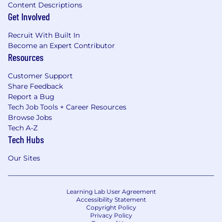
Content Descriptions
Get Involved
Recruit With Built In
Become an Expert Contributor
Resources
Customer Support
Share Feedback
Report a Bug
Tech Job Tools + Career Resources
Browse Jobs
Tech A-Z
Tech Hubs
Our Sites
Learning Lab User Agreement
Accessibility Statement
Copyright Policy
Privacy Policy