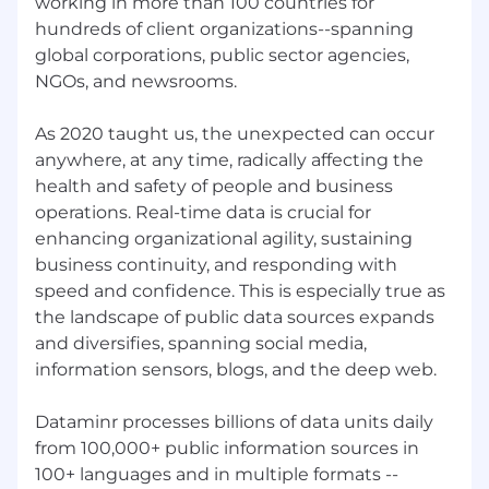
working in more than 100 countries for
Minimum 8 years full sales cycle experience
hundreds of client organizations--spanning
selling enterprise cyber security technology
global corporations, public sector agencies,
solutions to a SLED client base across the
NGOs, and newsrooms.
Western US
Expertise in prospecting via a multi-
As 2020 taught us, the unexpected can occur
channel approach including cold calling,
anywhere, at any time, radically affecting the
channel partner relationships, LinkedIn
health and safety of people and business
outreach and networking
operations. Real-time data is crucial for
enhancing organizational agility, sustaining
You have built relationships with senior
business continuity, and responding with
cyber buyers and are able to leverage your
existing network to gain introductions into
speed and confidence. This is especially true as
new logos
the landscape of public data sources expands
and diversifies, spanning social media,
A strategic seller, with expertise in account
information sensors, blogs, and the deep web.
planning, you use a clear sales process
(MEDDPICC preferred) to qualify and move
Dataminr processes billions of data units daily
deals through the pipeline to close
from 100,000+ public information sources in
A history of consistent quota achievement
100+ languages and in multiple formats --