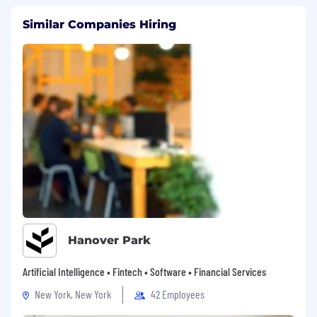
Similar Companies Hiring
Hanover Park
Artificial Intelligence • Fintech • Software • Financial Services
New York, New York
42 Employees