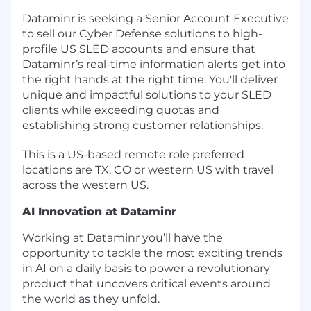
Dataminr is seeking a Senior Account Executive
to sell our Cyber Defense solutions to high-
profile US SLED accounts and ensure that
Dataminr’s real-time information alerts get into
the right hands at the right time. You'll deliver
unique and impactful solutions to your SLED
clients while exceeding quotas and
establishing strong customer relationships.
This is a US-based remote role preferred
locations are TX, CO or western US with travel
across the western US.
AI Innovation at Dataminr
Working at Dataminr you’ll have the
opportunity to tackle the most exciting trends
in AI on a daily basis to power a revolutionary
product that uncovers critical events around
the world as they unfold.