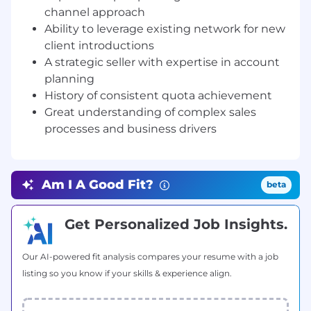
Conduct and execute detailed sales
channel approach
campaigns, achieving quarterly and annual
Ability to leverage existing network for new
sales targets with a robust, measurable
client introductions
sales process
A strategic seller with expertise in account
planning
Build a pipeline, leverage partners and
network:
Build a strong pipeline through
History of consistent quota achievement
proactive prospecting, strategic
Great understanding of complex sales
networking, and leveraging our growing list
processes and business drivers
of partners
Cultivate strong client relationships:
Cultivate and sustain valuable client
Am I A Good Fit?
beta
relationships whilst skilfully navigating and
closing complex enterprise deals
Get Personalized Job Insights.
Develop deep customer insights:
Develop
comprehensive insights into customer use
Our AI-powered fit analysis compares your resume with a job
cases, internal decision-making processes,
listing so you know if your skills & experience align.
budget cycles, and other critical
information