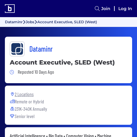
Join
Log In
Dataminr
Jobs
Account Executive, SLED (West)
Dataminr
Account Executive, SLED (West)
Job Posted 10 Days Ago
Reposted 10 Days Ago
2 Locations
Remote or Hybrid
231K-340K Annually
Senior level
Artificial Intelligence • Big Data • Computer Vision • Machine