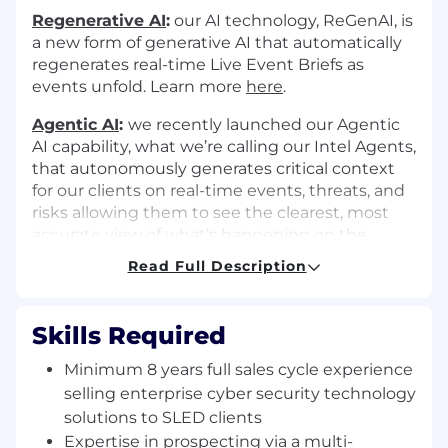
Regenerative AI
:
our AI technology, ReGenAI, is
a new form of generative AI that automatically
regenerates real-time Live Event Briefs as
events unfold. Learn more
here
.
Agentic AI
:
we recently launched our Agentic
AI capability, what we’re calling our Intel Agents,
that autonomously generates critical context
for our clients on real-time events, threats, and
risks allowing them to see the clearest, most
accurate view of what’s happening on the
ground. Learn more
here
Read Full Description
Multimodal AI:
our platform detects events
from many different types of data (images,
Skills Required
video, sensor data, audio, and text in over 150
languages). Learn more
here
.
Minimum 8 years full sales cycle experience
selling enterprise cyber security technology
The opportunity
solutions to SLED clients
Meet sales quota and drive success:
Expertise in prospecting via a multi-