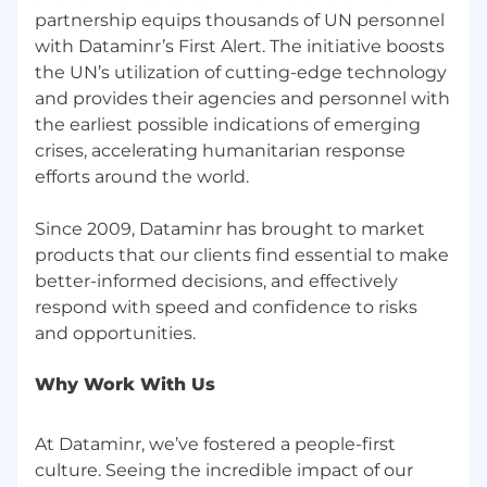
100, Dataminr’s platform analyzes billions of
partnership equips thousands of UN personnel
public data inputs spanning text, image, video,
with Dataminr’s First Alert. The initiative boosts
audio and sensor data across 150+ languages,
the UN’s utilization of cutting-edge technology
empowering our clients to stay one step ahead
and provides their agencies and personnel with
in an increasingly complex world where every
the earliest possible indications of emerging
second counts.
crises, accelerating humanitarian response
Founded in 2009, we have pioneered the
efforts around the world.
world’s first real-time event detection platform,
long before the recent Gen AI ‘boom.’ Dataminr
Since 2009, Dataminr has brought to market
operates all around the world united by our
products that our clients find essential to make
passion to use AI for the greater good, be
better-informed decisions, and effectively
agents of positive change and put our
respond with speed and confidence to risks
technology into the hands of clients charged
with the responsibility to keep organizations
running and keep people safe.
Why Work With Us
As our employees focus on developing our
revolutionary technology, we focus on our
At Dataminr, we’ve fostered a people-first
employees. Dataminr is proud to offer a variety
culture. Seeing the incredible impact of our
of flexible work arrangements, offices all over