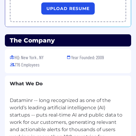
Master competitive analysis:
Analyze the
UPLOAD RESUME
competitive landscape and understand
customer needs in order to position
Dataminr’s portfolio of solutions effectively
to meet customer needs and stand out
The Company
from the competition
Provide product feedback:
Provide valuable
HQ: New York , NY
Year Founded: 2009
feedback to cross-functional teams
776 Employees
(Product, Engineering) to drive the
continuous enhancement, updates and
improvements of our products
What We Do
What you bring
Dataminr -- long recognized as one of the
At Dataminr, we value you for who you are. We
world’s leading artificial intelligence (AI)
encourage you to apply for this role, even if you
don't meet every qualification. Our candidates
startups -- puts real-time AI and public data to
are reviewed on the basis of their skill and
work for our customers, generating relevant
potential to succeed.
and actionable alerts for thousands of users