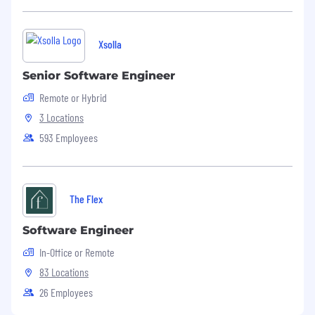
Dataminr will collect and process your
personal data in accordance with Dataminr’s
Xsolla
candidate privacy notice available
here
. By
providing your details and applying via our
Senior Software Engineer
careers website, you acknowledge that you
Remote or Hybrid
have read our candidate privacy notice. If
you have any queries, please contact
3 Locations
recruiting@dataminr.com
or
593 Employees
privacy@dataminr.com
.
Notice Regarding Automated Employment
Decision Tools in New York City
The Flex
Software Engineer
In-Office or Remote
83 Locations
26 Employees