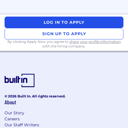
LOG IN TO APPLY
SIGN UP TO APPLY
By clicking Apply Now you agree to
share your profile information
with the hiring company.
© 2026 Built In. All rights reserved.
About
Our Story
Careers
Our Staff Writers