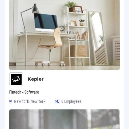
Kepler
Fintech • Software
New York, New York
6 Employees