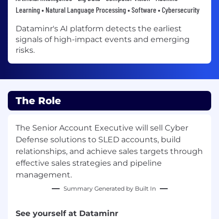
Learning • Natural Language Processing • Software • Cybersecurity
Dataminr's AI platform detects the earliest
signals of high-impact events and emerging
risks.
The Role
The Senior Account Executive will sell Cyber
Defense solutions to SLED accounts, build
relationships, and achieve sales targets through
effective sales strategies and pipeline
management.
Summary Generated by Built In
See yourself at Dataminr