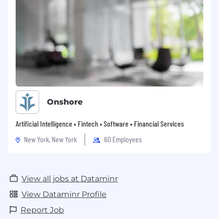
Onshore
Artificial Intelligence • Fintech • Software • Financial Services
New York, New York
60 Employees
View all jobs at Dataminr
View Dataminr Profile
Report Job