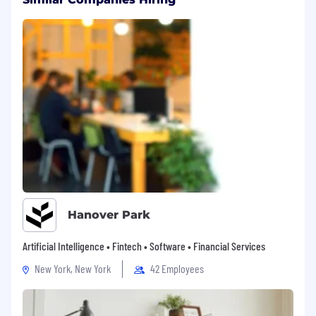
Hanover Park
Artificial Intelligence • Fintech • Software • Financial Services
New York, New York
42 Employees