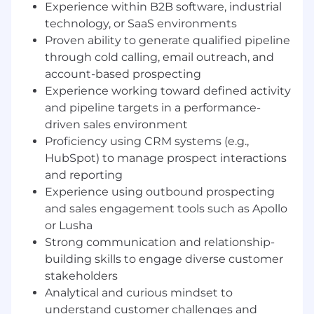
Responsibilities:
Experience within B2B software, industrial
technology, or SaaS environments
Proactively prospect and generate new
Proven ability to generate qualified pipeline
qualified business opportunities through
through cold calling, email outreach, and
structured outbound and inbound
account-based prospecting
outreach activities.
Experience working toward defined activity
Research and identify target accounts,
and pipeline targets in a performance-
contacts, and buying signals to support
driven sales environment
effective pipeline development.
Qualify inbound and outbound leads
Proficiency using CRM systems (e.g.,
against defined criteria and schedule
HubSpot) to manage prospect interactions
meetings for Account Executives.
and reporting
Use HubSpot CRM to track prospect
Experience using outbound prospecting
interactions, manage activity, and maintain
and sales engagement tools such as Apollo
accurate pipeline and reporting data.
or Lusha
Collaborate closely with Account
Strong communication and relationship-
Executives and Sales Engineering to align
building skills to engage diverse customer
messaging, handoffs, and qualification
stakeholders
standards.
Analytical and curious mindset to
Analyze market segments, customer
understand customer challenges and
profiles, and outreach performance to