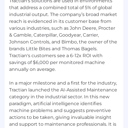
Tractian's solutions are used in environments
into an Account Executive role based on
that address a combined total of 5% of global
performance.
industrial output. The company’s broad market
Compensation
reach is evidenced in its customer base from
various industries, such as John Deere, Procter
Full-time employment with all mandatory
& Gamble, Caterpillar, Goodyear, Carrier,
statutory social and health insurance
Johnson Controls, and Bimbo, the owner of the
Paid vacation: 20 days annually, plus national
brands Little Bites and Thomas Bagels.
holidays
Tractian's customers see a 6-12x ROI with
Pension Scheme, 1,5% match
savings of $6,000 per monitored machine
International travel for company kick-off events
annually on average.
at our headquarters in Atlanta, GA, United
States
Sports Incentive – Monthly bonus for regular
In a major milestone and a first for the industry,
participation in physical activities
Tractian launched the AI-Assisted Maintenance
Long-Term Benefit – After four years of service,
category in the industrial sector. In this new
enjoy a fully funded trip anywhere in the world
paradigm, artificial intelligence identifies
machine problems and suggests preventive
actions to be taken, giving invaluable insight
and support to maintenance professionals. It is