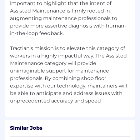
important to highlight that the intent of
Assisted Maintenance is firmly rooted in
augmenting maintenance professionals to
provide more assertive diagnosis with human-
in-the-loop feedback.
Tractian's mission is to elevate this category of
workers in a highly impactful way. The Assisted
Maintenance category will provide
unimaginable support for maintenance
professionals. By combining shop floor
expertise with our technology, maintainers will
be able to anticipate and address issues with
Similar Jobs