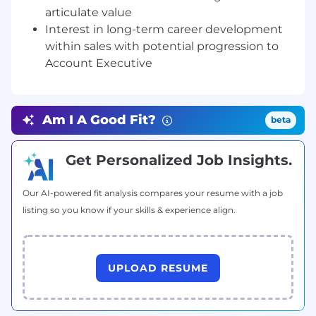
continuously improve prospecting
articulate value
effectiveness.
Interest in long-term career development
Participate in industry events, campaigns,
within sales with potential progression to
and targeted initiatives to support new
Account Executive
opportunity creation when applicable.
Provide regular updates on outreach
activity, pipeline contribution, and progress
Am I A Good Fit?
toward individual and team targets.
beta
Requirements:
Get Personalized Job Insights.
2+ years of experience in outbound
prospecting, sales development, or
Our AI-powered fit analysis compares your resume with a job
business development, preferably within a
listing so you know if your skills & experience align.
B2B software, industrial technology, or SaaS
environment.
Demonstrated ability to generate qualified
pipeline through structured outbound
UPLOAD RESUME
activities, including cold calling, email
outreach, and account-based prospecting.
Experience working toward clearly defined