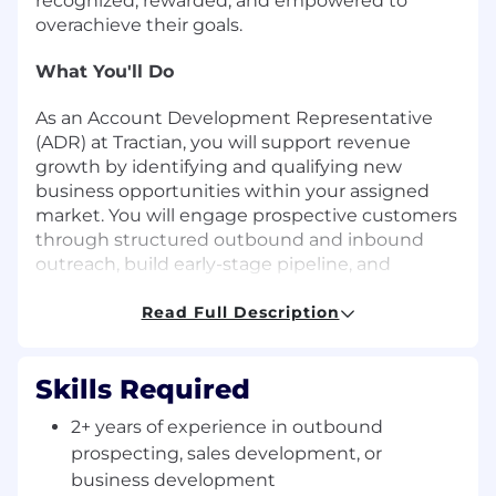
recognized, rewarded, and empowered to
overachieve their goals.
What You'll Do
As an Account Development Representative
(ADR) at Tractian, you will support revenue
growth by identifying and qualifying new
business opportunities within your assigned
market. You will engage prospective customers
through structured outbound and inbound
outreach, build early-stage pipeline, and
partner closely with Account Executives to
support successful deal progression.
Read Full Description
You will use HubSpot CRM to manage prospect
interactions, track activity, and ensure accurate
Skills Required
pipeline visibility, while developing a strong
2+ years of experience in outbound
understanding of Tractian’s software and
prospecting, sales development, or
hardware solutions to effectively communicate
business development
value to potential customers.