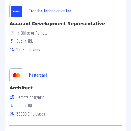
Tractian Technologies Inc.
Account Development Representative
In-Office or Remote
Dublin, IRL
103 Employees
Mastercard
Architect
Remote or Hybrid
Dublin, IRL
38800 Employees