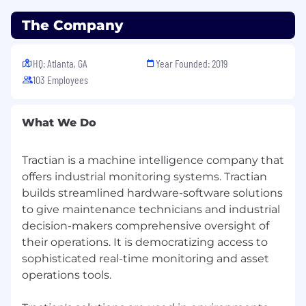
activity and pipeline targets in a
The Company
performance-driven sales environment.
Proficiency using CRM systems (e.g.,
HubSpot) to manage prospect interactions,
HQ: Atlanta, GA
Year Founded: 2019
track activity, and maintain accurate
103 Employees
reporting.
Strong communication and relationship-
building skills, with the ability to engage
What We Do
professionally with a range of customer
stakeholders.
Tractian is a machine intelligence company that
Experience using outbound prospecting
offers industrial monitoring systems. Tractian
and sales engagement tools such as Apollo,
builds streamlined hardware-software solutions
Lusha, or similar platforms (in compliance
with local data protection regulations).
to give maintenance technicians and industrial
Analytical and curious mindset, with the
decision-makers comprehensive oversight of
ability to quickly understand customer
their operations. It is democratizing access to
challenges and articulate value in early-
sophisticated real-time monitoring and asset
stage conversations.
operations tools.
Interest in long-term career development
within sales, with the potential to progress