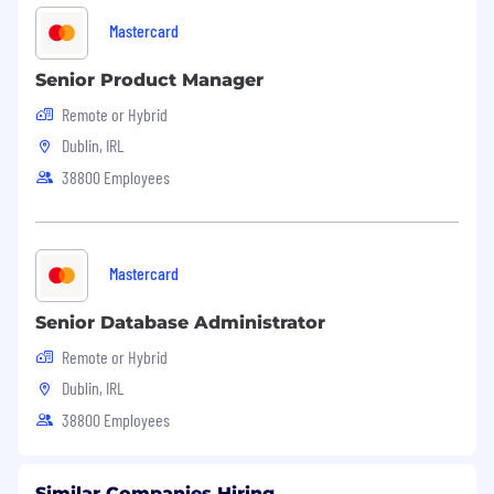
Mastercard
Senior Product Manager
Remote or Hybrid
Dublin, IRL
38800 Employees
Mastercard
Senior Database Administrator
Remote or Hybrid
Dublin, IRL
38800 Employees
Similar Companies Hiring