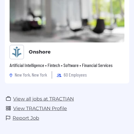
Onshore
Artificial Intelligence • Fintech • Software • Financial Services
New York, New York
60 Employees
View all jobs at TRACTIAN
View TRACTIAN Profile
Report Job