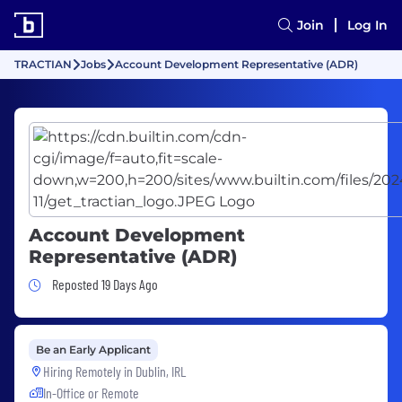
Join
Log In
TRACTIAN
Jobs
Account Development Representative (ADR)
Account Development
Representative (ADR)
Job Posted 19 Days Ago
Reposted 19 Days Ago
Be an Early Applicant
Hiring Remotely in
Dublin, IRL
In-Office or Remote