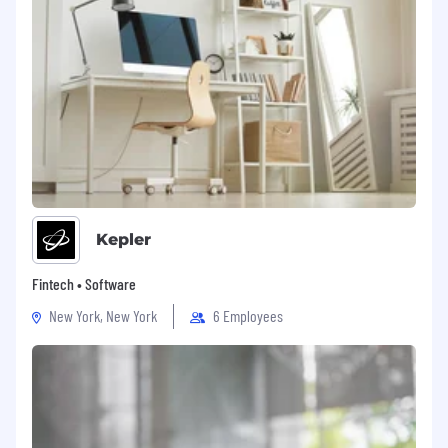
Kepler
Fintech • Software
New York, New York
6 Employees