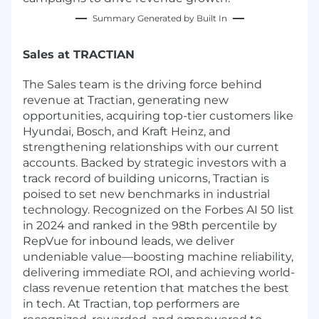
Summary Generated by Built In
Sales at TRACTIAN
The Sales team is the driving force behind
revenue at Tractian, generating new
opportunities, acquiring top-tier customers like
Hyundai, Bosch, and Kraft Heinz, and
strengthening relationships with our current
accounts. Backed by strategic investors with a
track record of building unicorns, Tractian is
poised to set new benchmarks in industrial
technology. Recognized on the Forbes AI 50 list
in 2024 and ranked in the 98th percentile by
RepVue for inbound leads, we deliver
undeniable value—boosting machine reliability,
delivering immediate ROI, and achieving world-
class revenue retention that matches the best
in tech. At Tractian, top performers are