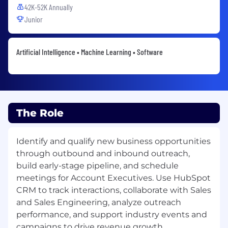
42K-52K Annually
Junior
Artificial Intelligence • Machine Learning • Software
The Role
Identify and qualify new business opportunities
through outbound and inbound outreach,
build early-stage pipeline, and schedule
meetings for Account Executives. Use HubSpot
CRM to track interactions, collaborate with Sales
and Sales Engineering, analyze outreach
performance, and support industry events and
campaigns to drive revenue growth.