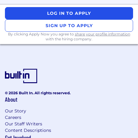
LOG IN TO APPLY
SIGN UP TO APPLY
By clicking Apply Now you agree to
share your profile information
with the hiring company.
© 2026 Built In. All rights reserved.
About
Our Story
Careers
Our Staff Writers
Content Descriptions
Get Involved