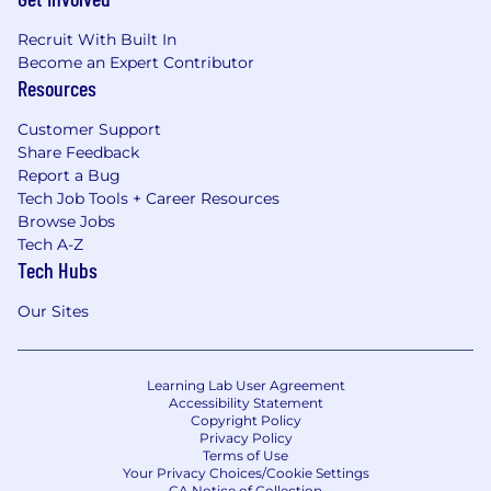
Recruit With Built In
Become an Expert Contributor
Resources
Customer Support
Share Feedback
Report a Bug
Tech Job Tools + Career Resources
Browse Jobs
Tech A-Z
Tech Hubs
Our Sites
Learning Lab User Agreement
Accessibility Statement
Copyright Policy
Privacy Policy
Terms of Use
Your Privacy Choices/Cookie Settings
CA Notice of Collection