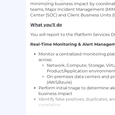
minimizing business impact by coordinati
teams, Major Incident Management (MIM)
Center (SOC) and Client Business Units (
What you'll do
You will report to the Platform Services D
Real-Time Monitoring & Alert Manage
Monitor a centralized monitoring pla
across:
Network, Compute, Storage, Virtu
Product/Application environmen
On-premises data centers and pri
(AWS/Azure)
Perform initial triage to determine ale
business impact
Identify false positives, duplicates, a
correlation
Incident Notification & Coordination