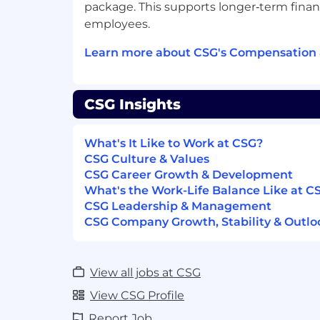
Maintain accurate incident logs, time
package. This supports longer‑term financ
Support continuous improvement by 
employees.
monitoring and alerting
Contribute to refinement of runbook
Learn more about CSG's Compensation 
automation opportunities
You should have
CSG Insights
Qualification in Information Technolog
0-0.5 years of work experience in IT 
What's It Like to Work at CSG?
Monitoring roles or related fields
CSG Culture & Values
Experience with enterprise monitorin
CSG Career Growth & Development
(e.g. SCOM, SolarWinds, etc.)
What's the Work-Life Balance Like at C
Understanding of:
CSG Leadership & Management
Networking fundamentals (TCP/IP,
CSG Company Growth, Stability & Outlo
Compute, storage, and virtualiza
Cloud environments (AWS and/or
Experience working in a 24/7 shift-
View all jobs at CSG
Documentation rebranding and cont
View CSG Profile
Preferred Qualifications
Report Job