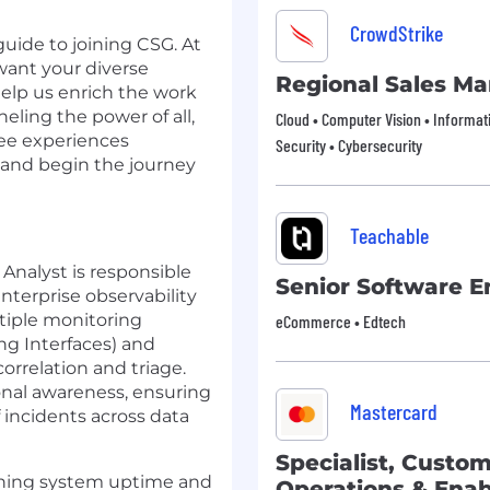
CrowdStrike
guide to joining CSG. At
want your diverse
Regional Sales M
elp us enrich the work
eling the power of all,
Cloud • Computer Vision • Informat
ee experiences
Security • Cybersecurity
 and begin the journey
Teachable
Analyst is responsible
Senior Software E
enterprise observability
tiple monitoring
eCommerce • Edtech
ng Interfaces) and
correlation and triage.
tional awareness, ensuring
Mastercard
f incidents across data
Specialist, Custo
taining system uptime and
Operations & Ena