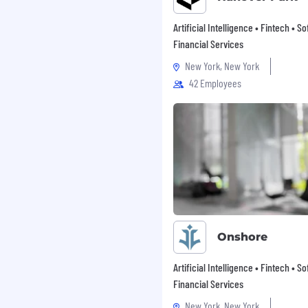
Artificial Intelligence • Fintech • S
Financial Services
New York, New York
42 Employees
mployment opportunities
to a disability or
ut any aspect of the
402) 431-7440 or email us
vides accommodations
nt, including during the
esting processes.
Onshore
, whether they’re
Artificial Intelligence • Fintech • S
yees set their minds to
Financial Services
New York, New York