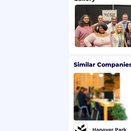
t bridges
edge (Python,
s and sound judgment
senior team members
ing priorities, and
Similar Companies
tive questions to
ness contexts
llows processes
 EMEA – follow-the-sun)
t rotation turnover
the-box” team structure
Hanover Park