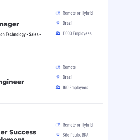
Remote or Hybrid
Brazil
anager
11000 Employees
ion Technology • Sales •
Remote
Brazil
ngineer
160 Employees
Remote or Hybrid
mer Success
São Paulo, BRA
blement