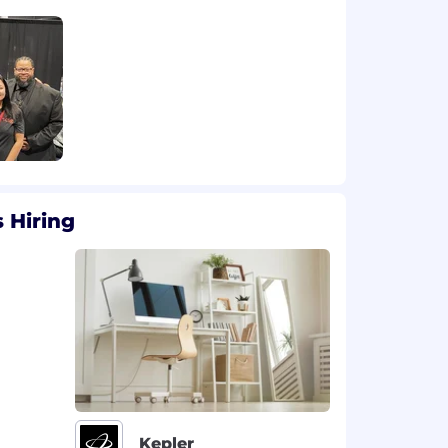
 Hiring
Kepler