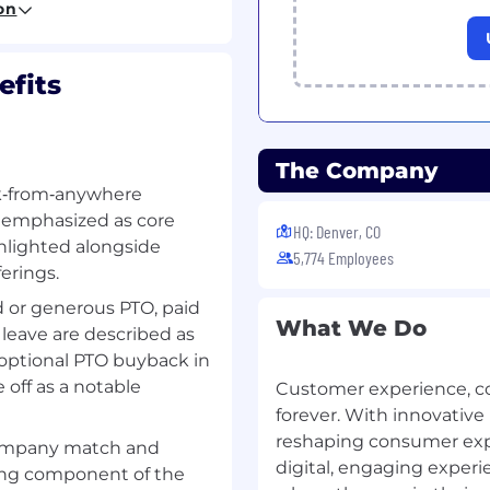
on
all teams for incident
fits
ment (MIM) teams
 teams to initiate
The Company
acted Client Business
rk‑from‑anywhere
e emphasized as core
HQ: Denver, CO
ighlighted alongside
s
5,774 Employees
erings.
 or generous PTO, paid
nce activities
What We Do
 leave are described as
ents
optional PTO buyback in
ture degradation
 off as a notable
nomalous events to
Customer experience, 
forever. With innovative
reshaping consumer expec
company match and
digital, engaging exper
ong component of the