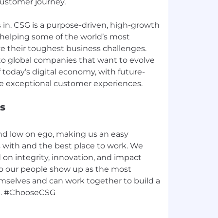
customer journey.
in. CSG is a purpose-driven, high-growth
helping some of the world’s most
e their toughest business challenges.
to global companies that want to evolve
today’s digital economy, with future-
s
nd low on ego, making us an easy
with and the best place to work. We
d on integrity, innovation, and impact
, so our people show up as the most
emselves and can work together to build a