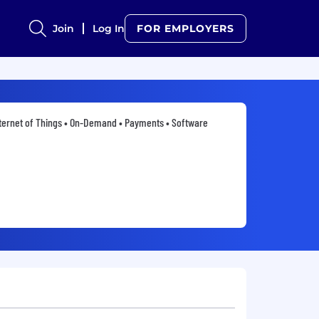
Join
Log In
FOR EMPLOYERS
ternet of Things • On-Demand • Payments • Software