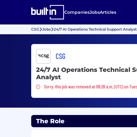
Companies
Jobs
Articles
CSG
Jobs
24/7 AI Operations Technical Support Analyst
CSG
24/7 AI Operations Technical 
Analyst
Sorry, this job was removed
Sorry, this job was removed at 08:28 a.m. (UTC) on Tue
The Role