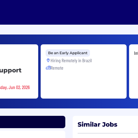
In
Be an Early Applicant
Hiring Remotely in
Brazil
Remote
Support
sday, Jun 02, 2026
Similar Jobs