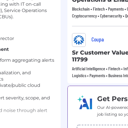
ng with IT on-call
Blockchain • Fintech • Payments • 
, Service Operations
Cryptocurrency • Cybersecurity •
CBUs).
irector
Coupa
ment
Sr Customer Valu
11799
tform aggregating alerts
Artificial Intelligence • Fintech • 
alization, and
Logistics • Payments • Business Int
ts
vate/public cloud
Get Pers
rt severity, scope, and
Our AI-powered
nd noise through alert
job listing so y