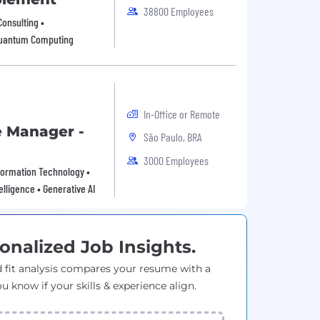
38800 Employees
Consulting •
 Quantum Computing
In-Office or Remote
e Manager -
São Paulo, BRA
3000 Employees
Information Technology •
elligence • Generative AI
onalized Job Insights.
 fit analysis compares your resume with a
ou know if your skills & experience align.