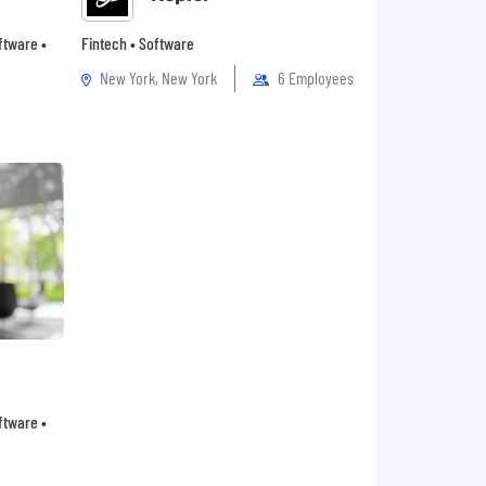
oftware •
Fintech • Software
New York, New York
6 Employees
oftware •