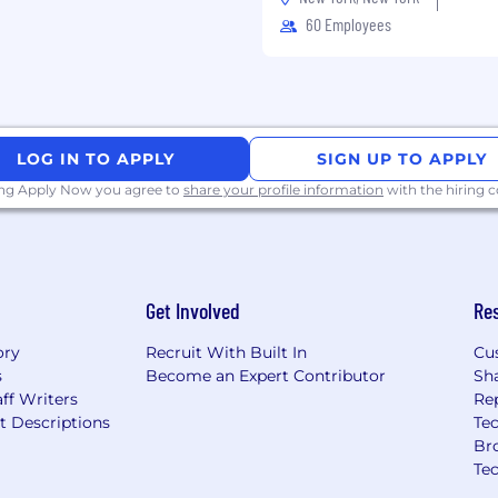
60 Employees
ers and our people while
 trust and respect—
k and passionate about
s without the fear of
LOG IN TO APPLY
SIGN UP TO APPLY
ing Apply Now you agree to
share your profile information
with the hiring
gettable experiences,
es to connect with, use
 For over 40 years, CSG's
Get Involved
Re
me of the world's most
 business challenges
ory
Recruit With Built In
Cu
's digital economy.
s
Become an Expert Contributor
Sh
ff Writers
Re
 ordinary customer and
t Descriptions
Tec
 people [CSGers] are
Br
h on integrity and low
Te
o do business with and