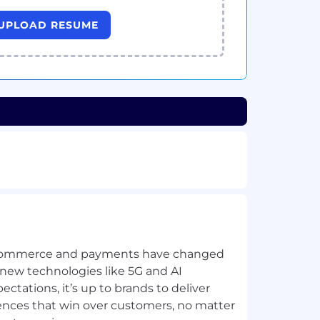
UPLOAD RESUME
commerce and payments have changed
 new technologies like 5G and AI
tations, it’s up to brands to deliver
iences that win over customers, no matter