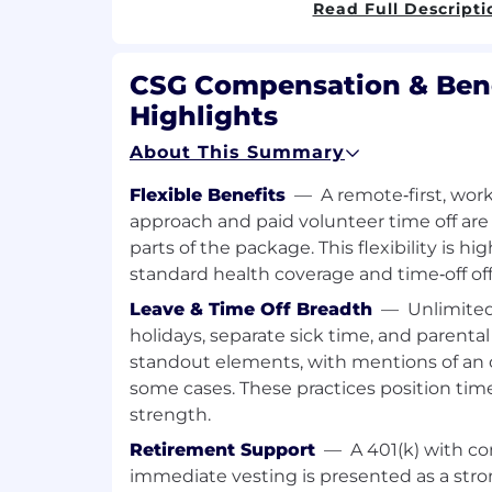
Read Full Descripti
Notify and engage appropriate IT on-c
investigation and resolution
CSG Compensation & Bene
Partner with Major Incident Manage
Highlights
during high-severity incidents
Coordinate with external service desk
About This Summary
paging and communications
Ensure timely communication to imp
Flexible Benefits
—
A remote‑first, wo
Units (CBUs)
approach and paid volunteer time off ar
parts of the package. This flexibility is h
Event Correlation & Change Awarenes
standard health coverage and time‑off off
Correlate alerts against:
Leave & Time Off Breadth
—
Unlimited
Scheduled changes and maintena
holidays, separate sick time, and parental
Known issues and ongoing incid
standout elements, with mentions of an 
Hardware failures and infrastruc
some cases. These practices position time
Distinguish between expected vs. a
reduce unnecessary escalations
strength.
Retirement Support
—
A 401(k) with 
Operational Excellence
immediate vesting is presented as a str