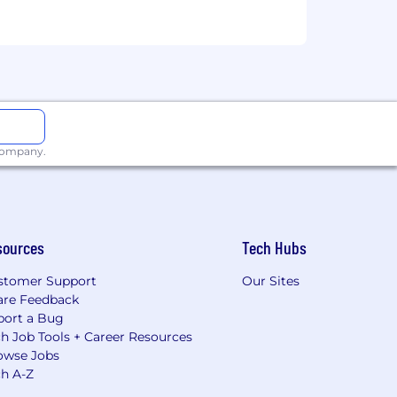
 company.
sources
Tech Hubs
stomer Support
Our Sites
are Feedback
port a Bug
h Job Tools + Career Resources
owse Jobs
ch A-Z