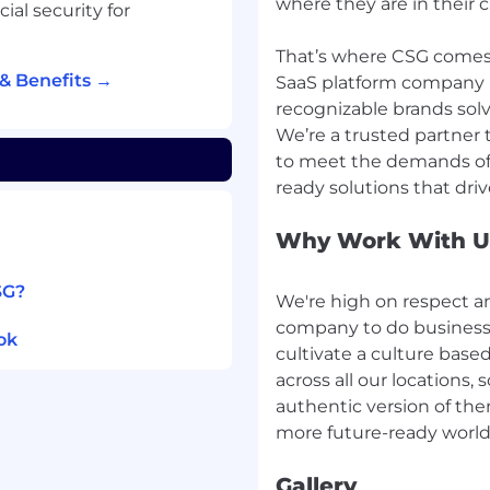
where they are in their 
lines, and actions taken
ial security for
identifying gaps in
That’s where CSG comes 
s, playbooks, and
& Benefits →
SaaS platform company 
recognizable brands solv
We’re a trusted partner 
to meet the demands of 
y or related field
Operations, NOC,
Why Work With U
g/observability tools
SG?
We're high on respect a
company to do business 
 routing, switching)
ok
tion platforms
cultivate a culture base
 Azure)
across all our locations
based environment
authentic version of th
ent refresh
Gallery