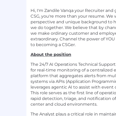
Hi, I'm Zandile Vanqa your Recruiter and 
CSG, you're more than your resume. We 
perspective and unique background to h
we do together. We believe that by chann
we make ordinary customer and employ
extraordinary. Channel the power of YOU
to becoming a CSGer.
About the position
The 24/7 AI Operations Technical Support 
for real-time monitoring of a centralized 
platform that aggregates alerts from mul
systems via APIs (Application Programmi
leverages agentic AI to assist with event 
This role serves as the first line of opera
rapid detection, triage, and notification o
center and cloud environments.
The Analyst plays a critical role in main