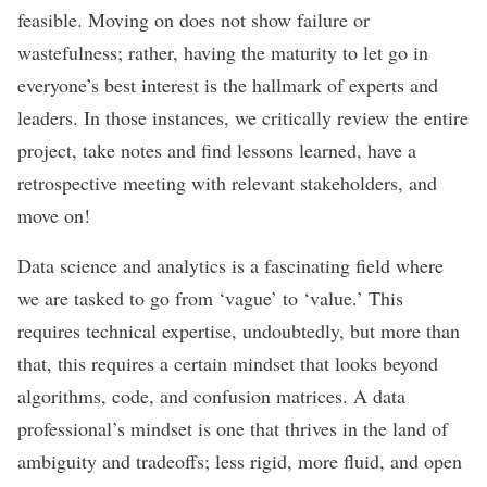
feasible. Moving on does not show failure or
wastefulness; rather, having the maturity to let go in
everyone’s best interest is the hallmark of experts and
leaders. In those instances, we critically review the entire
project, take notes and find lessons learned, have a
retrospective meeting with relevant stakeholders, and
move on!
Data science and analytics is a fascinating field where
we are tasked to go from ‘vague’ to ‘value.’ This
requires technical expertise, undoubtedly, but more than
that, this requires a certain mindset that looks beyond
algorithms, code, and confusion matrices.
A data
professional’s mindset is one that thrives in the land of
ambiguity and tradeoffs; less rigid, more fluid, and open