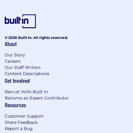
© 2026 Built In. All rights reserved.
About
Our Story
Careers
Our Staff Writers
Content Descriptions
Get Involved
Recruit With Built In
Become an Expert Contributor
Resources
Customer Support
Share Feedback
Report a Bug