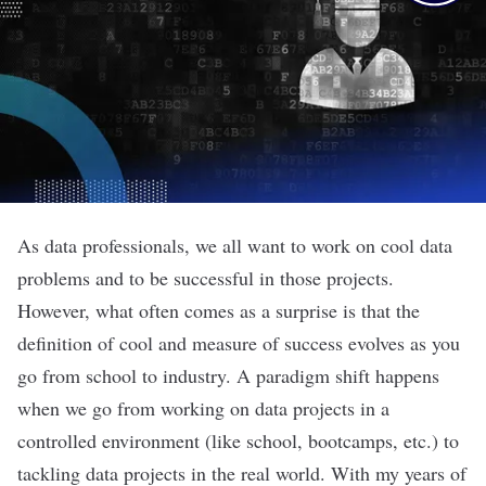
As data professionals, we all want to work on cool data
problems and to be successful in those projects.
However, what often comes as a surprise is that the
definition of cool and measure of success evolves as you
go from school to industry. A paradigm shift happens
when we go from working on data projects in a
controlled environment (like school, bootcamps, etc.) to
tackling data projects in the real world. With my years of