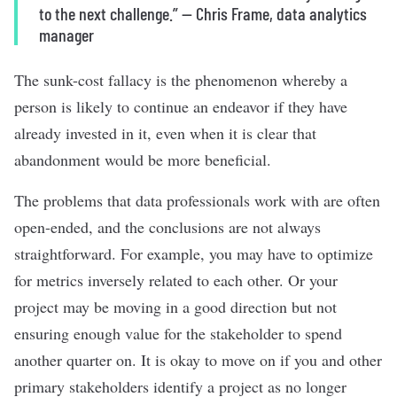
to the next challenge.
”
—
Chris Frame, data analytics
manager
The sunk-cost fallacy is the phenomenon whereby a
person is likely to continue an endeavor if they have
already invested in it, even when it is clear that
abandonment would be more beneficial.
The problems that data professionals work with are often
open-ended, and the conclusions are not always
straightforward. For example, you may have to optimize
for metrics inversely related to each other. Or your
project may be moving in a good direction but not
ensuring enough value for the stakeholder to spend
another quarter on. It is okay to move on if you and other
primary stakeholders identify a project as no longer