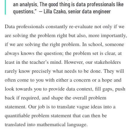
an analysis. The good thing is data professionals like
questions.”
—
Lilla Czako, senior data engineer
Data professionals constantly re-evaluate not only if we
are solving the problem
right but also, more importantly,
if we are solving the right problem. In school, someone
always knows the question; the problem set is clear, at
least in the teacher’s mind. However, our stakeholders
rarely know precisely what needs to be done. They will
often come to you with either a concern or a hope and
look towards you to provide data context, fill gaps, push
back if required, and shape the overall problem
statement. Our job is to translate vague ideas into a
quantifiable problem statement that can then be
translated into mathematical language.