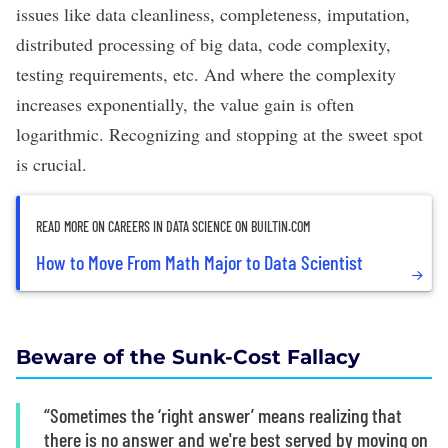
issues like data cleanliness, completeness, imputation,
distributed processing of big data, code complexity,
testing requirements, etc. And where
the complexity
increases exponentially, the value gain is often
logarithmic
. Recognizing and stopping at the sweet spot
is crucial.
READ MORE ON CAREERS IN DATA SCIENCE ON BUILTIN.COM
How to Move From Math Major to Data Scientist
Beware of the Sunk-Cost Fallacy
“Sometimes the ‘right answer’ means realizing that
there is no answer and we're best served by moving on