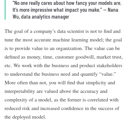
“No one really cares about how fancy your models are.
It’s more impressive what impact you make.”
—
Nana
Wu, data analytics manager
The goal of a company
’
s data scientist is not to find and
tune the most accurate machine learning model; the goal
is to provide value to an organization. The value can be
defined as money, time, customer goodwill, market trust,
etc. We work with the business and product stakeholders
to understand the business need and quantify “value.”
More often than not, you will find that simplicity and
interpretability are valued above the accuracy and
complexity of a model, as the former is correlated with
reduced risk and increased confidence in the success of
the deployed model.