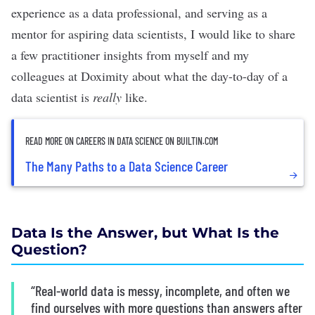
experience as a data professional, and serving as a
mentor for aspiring data scientists, I would like to share
a few practitioner insights from myself and my
colleagues at Doximity about what the day-to-day of a
data scientist is
really
like.
READ MORE ON CAREERS IN DATA SCIENCE ON BUILTIN.COM
The Many Paths to a Data Science Career
Data Is the Answer, but What Is the
Question?
“Real-world data is messy, incomplete, and often we
find ourselves with more questions than answers after