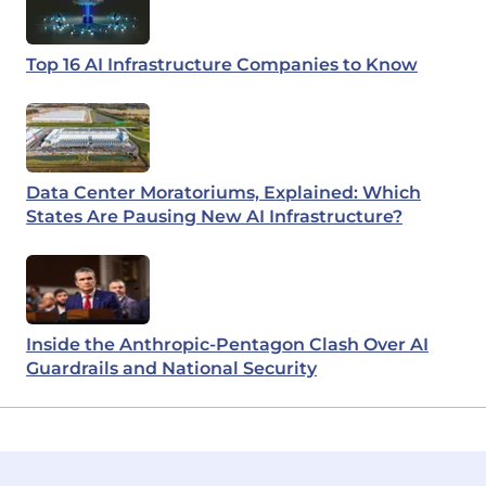
Top 16 AI Infrastructure Companies to Know
Data Center Moratoriums, Explained: Which
States Are Pausing New AI Infrastructure?
Inside the Anthropic-Pentagon Clash Over AI
Guardrails and National Security