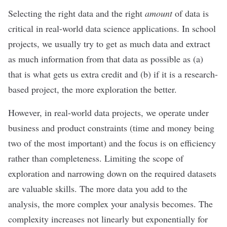
Selecting the right data and the right
amount
of data is
critical in real-world data science applications. In school
projects, we usually try to get as much data and extract
as much information from that data as possible as (a)
that is what gets us extra credit and (b) if it is a research-
based project, the more exploration the better.
However, in real-world data projects, we operate under
business and product constraints (time and money being
two of the most important) and the focus is on efficiency
rather than completeness. Limiting the scope of
exploration and narrowing down on the required datasets
are valuable skills. The more data you add to the
analysis, the more complex your analysis becomes. The
complexity increases not linearly but exponentially for