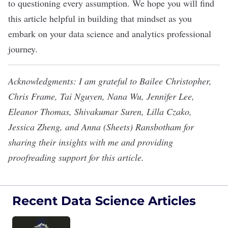
to questioning every assumption
. We hope you will find
this article helpful in building that mindset as you
embark on your data science and analytics professional
journey.
Acknowledgments: I am grateful to Bailee Christopher,
Chris Frame, Tai Nguyen, Nana Wu, Jennifer Lee,
Eleanor Thomas, Shivakumar Suren, Lilla Czako,
Jessica Zheng, and Anna (Sheets) Ransbotham for
sharing their insights with me and providing
proofreading support for this article.
Recent Data Science Articles