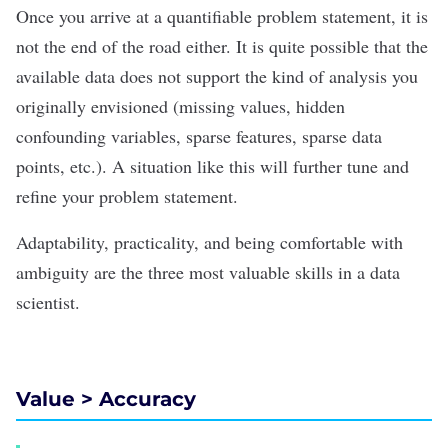
Once you arrive at a quantifiable problem statement, it is
not the end of the road either. It is quite possible that the
available data does not support the kind of analysis you
originally envisioned (missing values, hidden
confounding variables, sparse features, sparse data
points, etc.). A situation like this will further tune and
refine your problem statement.
Adaptability, practicality, and being comfortable with
ambiguity are the three most valuable skills in a data
scientist.
Value > Accuracy