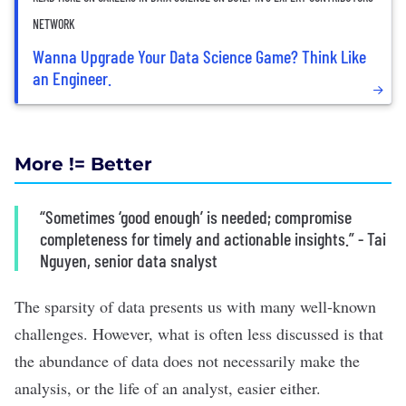
NETWORK
Wanna Upgrade Your Data Science Game? Think Like
an Engineer.
More != Better
“Sometimes ‘good enough’ is needed; compromise
completeness for timely and actionable insights.” - Tai
Nguyen, senior data snalyst
The sparsity of data presents us with many well-known
challenges. However, what is often less discussed is that
the abundance of data does not necessarily make the
analysis, or the life of an analyst, easier either.