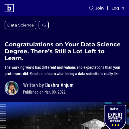
Join
Log In
Data Science
+6
Congratulations on Your Data Science
Degree. There’s Still a Lot Left to
Learn.
The working world has different motivations and expectations than your
professors did. Read on to learn what being a data scientist is really like.
Written by
Bushra Anjum
Published on Mar. 09, 2022