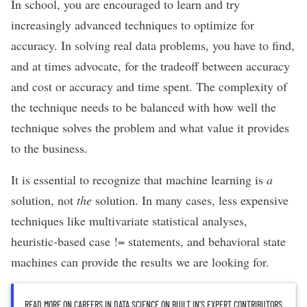
In school, you are encouraged to learn and try
increasingly advanced techniques to optimize for
accuracy. In solving real data problems, you have to find,
and at times advocate, for the tradeoff between accuracy
and cost or accuracy and time spent. The complexity of
the technique needs to be balanced with how well the
technique solves the problem and what value it provides
to the business.
It is essential to recognize that machine learning is
a
solution, not
the
solution. In many cases, less expensive
techniques like multivariate statistical analyses,
heuristic-based case !=
statements, and behavioral state
machines can provide the results we are looking for.
READ MORE ON CAREERS IN DATA SCIENCE ON BUILT IN’S EXPERT CONTRIBUTORS