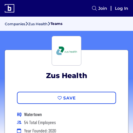
Join
Log In
Teams
Companies
Zus Health
Zus Health
SAVE
HQ
Watertown
54 Total Employees
Year Founded: 2020