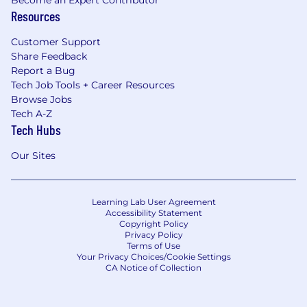
Resources
Customer Support
Share Feedback
Report a Bug
Tech Job Tools + Career Resources
Browse Jobs
Tech A-Z
Tech Hubs
Our Sites
Learning Lab User Agreement
Accessibility Statement
Copyright Policy
Privacy Policy
Terms of Use
Your Privacy Choices/Cookie Settings
CA Notice of Collection