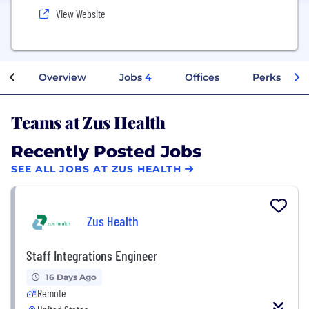
View Website
Overview
Jobs
4
Offices
Perks + Ben
Teams at Zus Health
Recently Posted Jobs
SEE ALL JOBS AT ZUS HEALTH
Zus Health
Staff Integrations Engineer
16 Days Ago
Remote