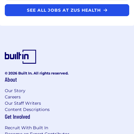
SEE ALL JOBS AT ZUS HEALTH
© 2026 Built In. All rights reserved.
About
Our Story
Careers
Our Staff Writers
Content Descriptions
Get Involved
Recruit With Built In
Become an Expert Contributor