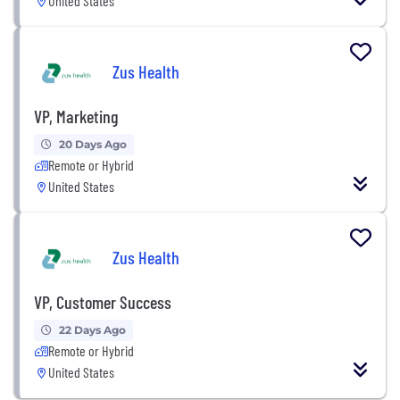
United States
Zus Health
VP, Marketing
20 Days Ago
Remote or Hybrid
United States
Zus Health
VP, Customer Success
22 Days Ago
Remote or Hybrid
United States