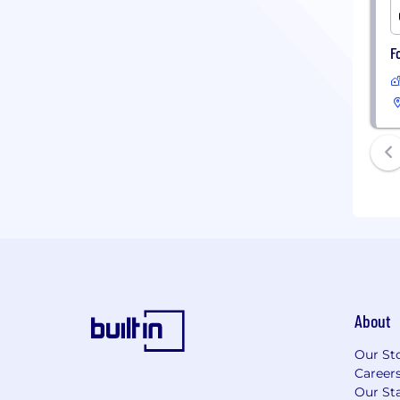
F
About
Our St
Career
Our Sta