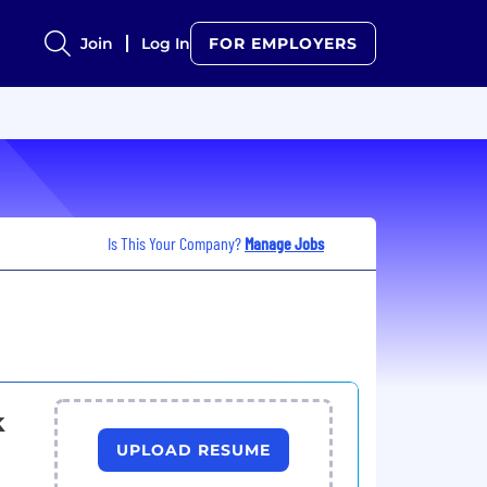
Join
Log In
FOR EMPLOYERS
Is This Your Company?
Manage Jobs
k
UPLOAD RESUME