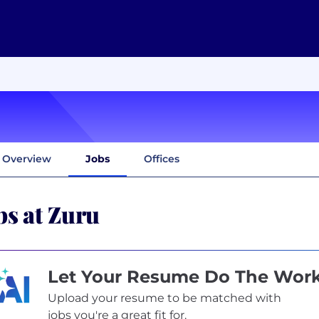
Overview
Jobs
Offices
bs at Zuru
Let Your Resume Do The Wor
Upload your resume to be matched with
jobs you're a great fit for.