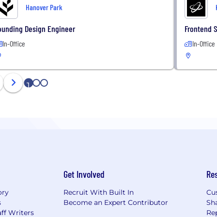
Hanover Park
ounding Design Engineer
Frontend 
In-Office
In-Office
1
2
3
Get Involved
Re
ory
Recruit With Built In
Cu
s
Become an Expert Contributor
Sh
ff Writers
Re