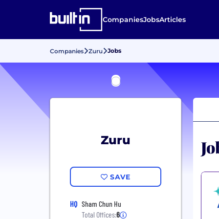
Companies
Jobs
Articles
Jobs
Companies
Zuru
Zuru
Jo
SAVE
HQ
Sham Chun Hu
Total Offices:
6