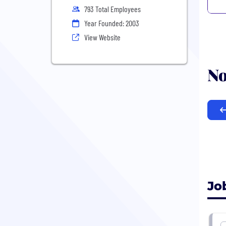
793 Total Employees
Year Founded: 2003
View Website
No
Jo