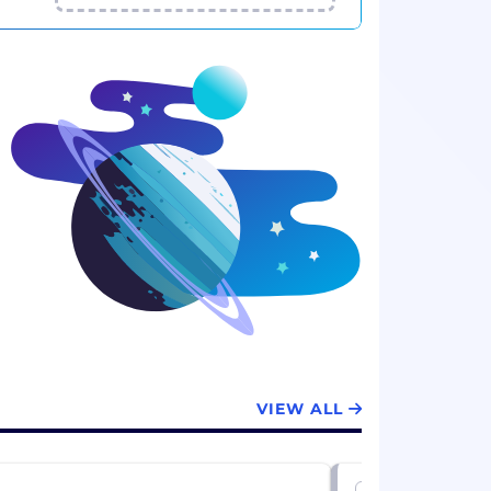
VIEW ALL