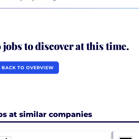
 jobs to discover at this time.
BACK TO OVERVIEW
bs at similar companies