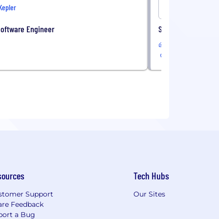
Kepler
Onshore
Software Engineer
Sales Administrati
In-Office
sources
Tech Hubs
stomer Support
Our Sites
are Feedback
port a Bug