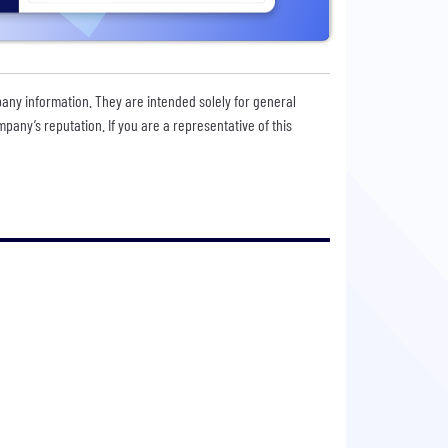
pany information. They are intended solely for general
any’s reputation. If you are a representative of this