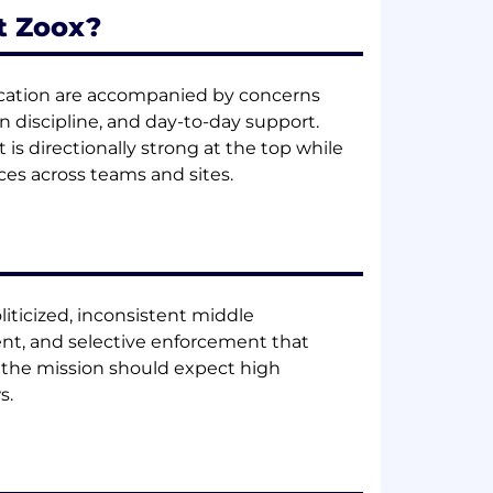
t Zoox?
nication are accompanied by concerns
discipline, and day-to-day support.
is directionally strong at the top while
ces across teams and sites.
oliticized, inconsistent middle
nt, and selective enforcement that
y the mission should expect high
s.