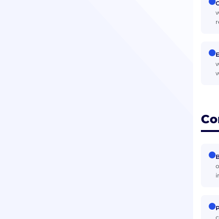
O
w
r
w
w
Co
B
o
i
P
c