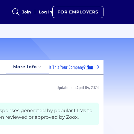
Join
Log In
FOR EMPLOYERS
More Info
Is This Your Company?
Manage Jobs
Updated on April 04, 2026
esponses generated by popular LLMs to
n reviewed or approved by Zoox.