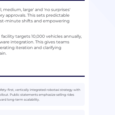
l, medium, large' and 'no surprises'
 approvals. This sets predictable
 last-minute shifts and empowering
acility targets 10,000 vehicles annually,
are integration. This gives teams
rating iteration and clarifying
ain.
ety-first, vertically integrated robotaxi strategy with
ollout. Public statements emphasize selling rides
ard long-term scalability.