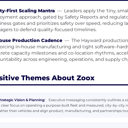
ty-First Scaling Mantra
—
Leaders apply the 'tiny, smal
oyment approach, gated by Safety Reports and regulatory
iness gates and prioritizes safety over speed, reducing
gers to defend quality-focused timelines.
House Production Cadence
—
The Hayward production f
forcing in‑house manufacturing and tight software–hardw
rete capacity milestones and co-location rhythms, accele
untability across engineering, operations, and supply ch
sitive Themes About Zoox
trategic Vision & Planning:
Executive messaging consistently outlines a saf
 clear focus on operating a purpose-built fleet and measured, city-by-city r
ather than vehicles and align product, manufacturing, and partnerships tow