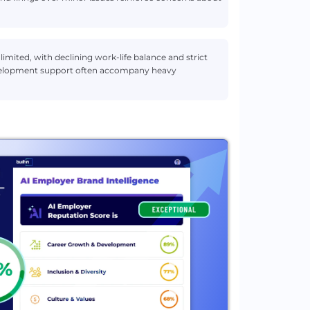
imited, with declining work-life balance and strict
development support often accompany heavy