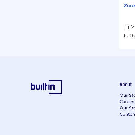
Zoox
V
Is T
About
Our St
Career
Our Sta
Conten