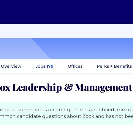
Overview
Jobs
179
Offices
Perks + Benefits
ox Leadership & Management
is page summarizes recurring themes identified from r
mmon candidate questions about Zoox and has not bee