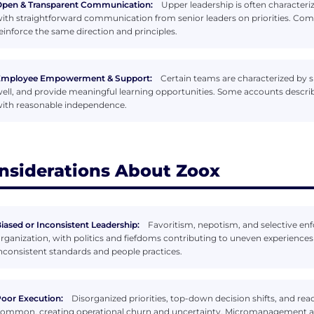
pen & Transparent Communication:
Upper leadership is often characteri
ith straightforward communication from senior leaders on priorities. Co
einforce the same direction and principles.
Employee Empowerment & Support:
Certain teams are characterized by 
ell, and provide meaningful learning opportunities. Some accounts descri
ith reasonable independence.
nsiderations About Zoox
iased or Inconsistent Leadership:
Favoritism, nepotism, and selective en
rganization, with politics and fiefdoms contributing to uneven experiences
nconsistent standards and people practices.
oor Execution:
Disorganized priorities, top-down decision shifts, and r
ommon, creating operational churn and uncertainty. Micromanagement and