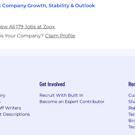
 Company Growth, Stability & Outlook
iew All 179 Jobs at Zoox
his Your Company?
Claim Profile
Get Involved
Re
ory
Recruit With Built In
Cu
s
Become an Expert Contributor
Sh
ff Writers
Re
t Descriptions
Tec
Br
Te