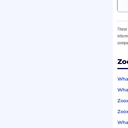
These 
inform
compan
Zo
What
What
Zoo
Zoox
What