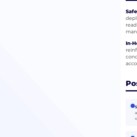
Safe
depl
read
mana
In‑
rein
conc
acco
Po
S
a
r