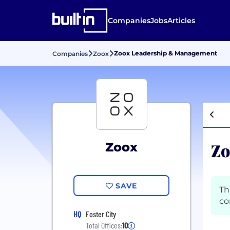
Companies
Jobs
Articles
Zoox Leadership & Management
Companies
Zoox
Zo
Zoox
SAVE
Th
co
HQ
Foster City
Total Offices:
10