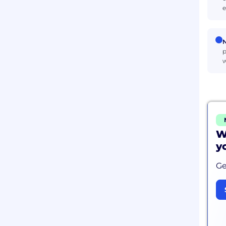
e
N
p
w
W
y
Ge