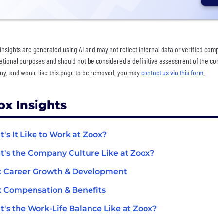
insights are generated using AI and may not reflect internal data or verified com
ational purposes and should not be considered a definitive assessment of the comp
y, and would like this page to be removed, you may
contact us via this form
.
ox Insights
's It Like to Work at Zoox?
's the Company Culture Like at Zoox?
x Career Growth & Development
 Compensation & Benefits
's the Work-Life Balance Like at Zoox?