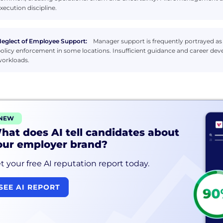
xecution discipline.
eglect of Employee Support:
Manager support is frequently portrayed as l
olicy enforcement in some locations. Insufficient guidance and career 
orkloads.
NEW
hat does AI tell candidates about
our employer brand?
t your free AI reputation report today.
SEE AI REPORT