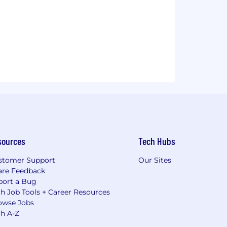
sources
Tech Hubs
stomer Support
Our Sites
are Feedback
port a Bug
h Job Tools + Career Resources
owse Jobs
ch A-Z