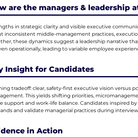
w are the managers & leadership a
ngths in strategic clarity and visible executive commu
t inconsistent middle-management practices, execution 
ther, these dynamics suggest a leadership narrative that 
en operationally, leading to variable employee experien
y Insight for Candidates
ning tradeoff: clear, safety-first executive vision versus p
gement. This yields shifting priorities, micromanageme
e support and work-life balance. Candidates inspired b
nds and validate managerial practices during interview
idence in Action