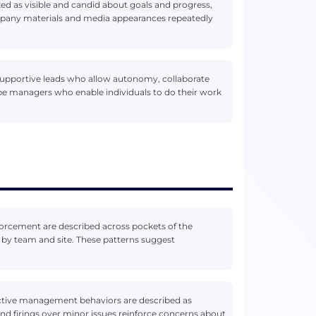
zed as visible and candid about goals and progress,
mpany materials and media appearances repeatedly
supportive leads who allow autonomy, collaborate
be managers who enable individuals to do their work
forcement are described across pockets of the
 by team and site. These patterns suggest
eactive management behaviors are described as
 firings over minor issues reinforce concerns about