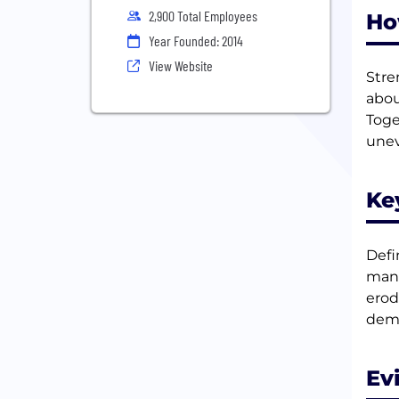
2,900 Total Employees
Ho
Year Founded: 2014
View Website
Stre
abou
Toge
unev
Ke
Defi
mana
erod
dema
Ev