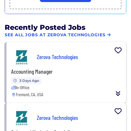
Recently Posted Jobs
SEE ALL JOBS AT ZEROVA TECHNOLOGIES
Zerova Technologies
Accounting Manager
3 Days Ago
In-Office
Fremont, CA, USA
Zerova Technologies