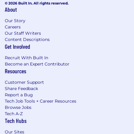
© 2026 Built In. All rights reserved.
About
Our Story
Careers
Our Staff Writers
Content Descriptions
Get Involved
Recruit With Built In
Become an Expert Contributor
Resources
Customer Support
Share Feedback
Report a Bug
Tech Job Tools + Career Resources
Browse Jobs
Tech A-Z
Tech Hubs
Our Sites