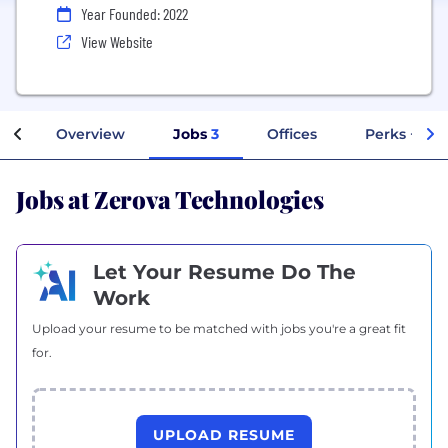
Year Founded: 2022
View Website
Overview
Jobs
3
Offices
Perks + Ben
Jobs at Zerova Technologies
Let Your Resume Do The
Work
Upload your resume to be matched with jobs you're a great fit
for.
UPLOAD RESUME