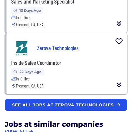
Sales and Marketing Specialist
13 Days Ago
In-Office
Fremont, CA, USA
Zerova Technologies
Inside Sales Coordinator
22 Days Ago
In-Office
Fremont, CA, USA
SEE ALL JOBS AT ZEROVA TECHNOLOGIES
Jobs at similar companies
VIEW ALL