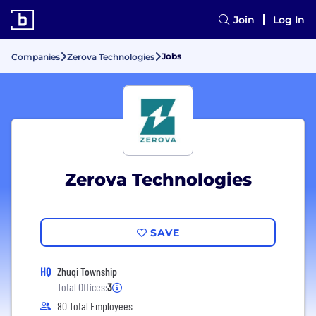
Join
Log In
Jobs
Companies
Zerova Technologies
Zerova Technologies
SAVE
HQ
Zhuqi Township
Total Offices:
3
80 Total Employees