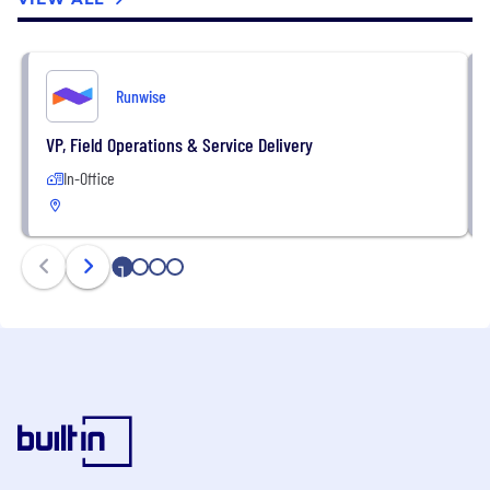
Runwise
VP, Field Operations & Service Delivery
In-Office
1
2
3
4