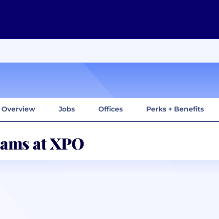
Overview
Jobs
Offices
Perks + Benefits
ams at XPO