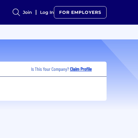
Join
Log In
FOR EMPLOYERS
Is This Your Company?
Claim Profile