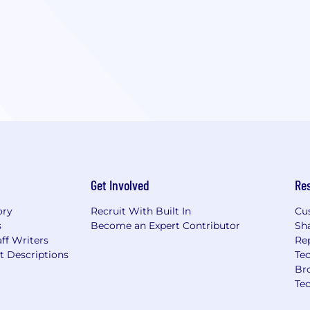
Get Involved
Re
ory
Recruit With Built In
Cu
s
Become an Expert Contributor
Sh
ff Writers
Re
t Descriptions
Tec
Br
Te