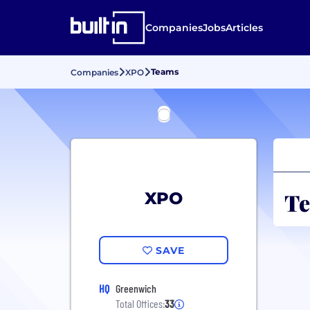
Companies
Jobs
Articles
Teams
Companies
XPO
Te
XPO
SAVE
HQ
Greenwich
Total Offices:
33