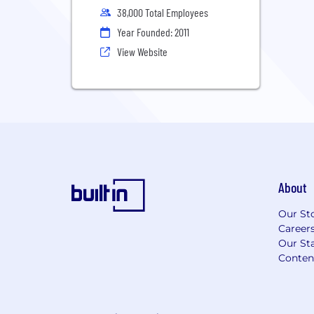
38,000 Total Employees
Year Founded: 2011
View Website
About
Our St
Career
Our Sta
Conten