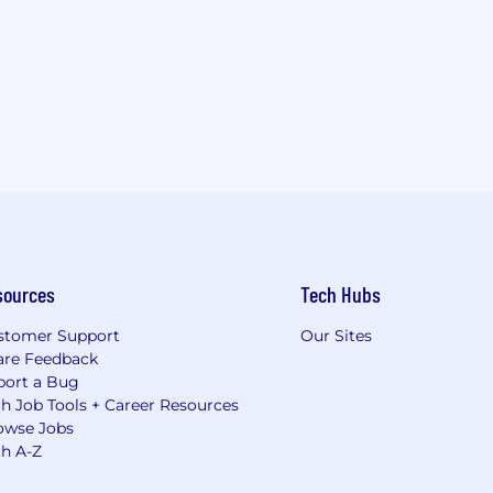
sources
Tech Hubs
stomer Support
Our Sites
are Feedback
port a Bug
h Job Tools + Career Resources
owse Jobs
ch A-Z