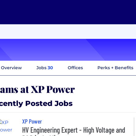
Overview
Jobs
30
Offices
Perks + Benefits
ams at XP Power
cently Posted Jobs
XP Power
HV Engineering Expert - High Voltage and