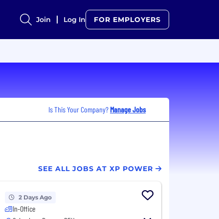
Join
Log In
FOR EMPLOYERS
Is This Your Company?
Manage Jobs
SEE ALL JOBS AT XP POWER
2 Days Ago
In-Office