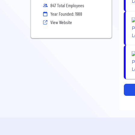
847 Total Employees
Year Founded: 1988
View Website