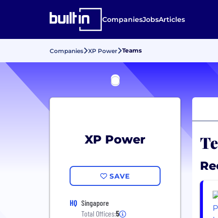
Companies
Jobs
Articles
Teams
Companies
XP Power
Te
XP Power
Re
SAVE
HQ
Singapore
Total Offices:
5