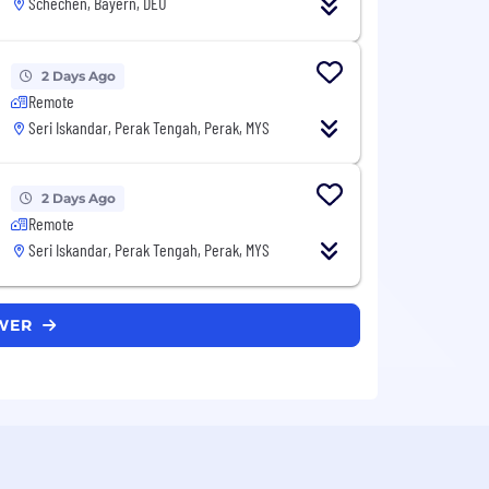
Schechen, Bayern, DEU
2 Days Ago
Remote
Seri Iskandar, Perak Tengah, Perak, MYS
2 Days Ago
Remote
Seri Iskandar, Perak Tengah, Perak, MYS
OWER