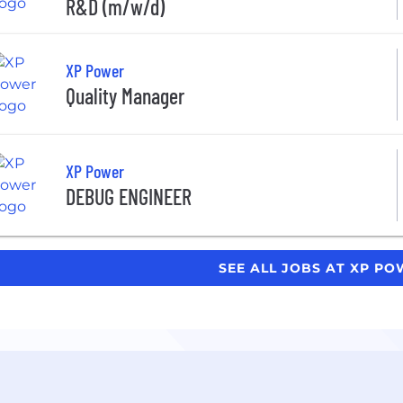
R&D (m/w/d)
XP Power
Quality Manager
XP Power
DEBUG ENGINEER
SEE ALL JOBS AT XP P