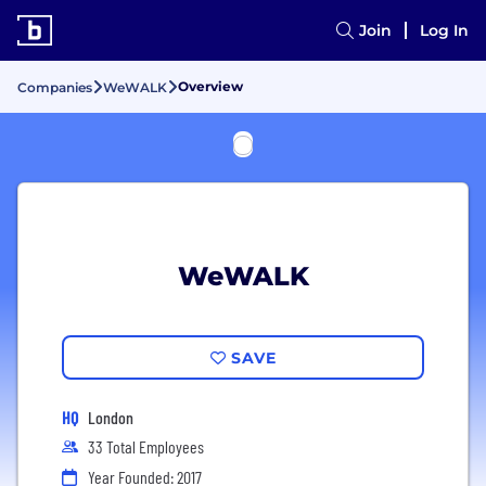
Join
Log In
Overview
Companies
WeWALK
WeWALK
SAVE
HQ
London
33 Total Employees
Year Founded: 2017