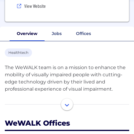
View Website
Overview
Jobs
Offices
Healthtech
The WeWALK team is on a mission to enhance the
mobility of visually impaired people with cutting-
edge technology driven by their lived and
professional experience of visual impairment.
WeWALK's patented technology smart cane
improves safety and independence with obstacle
detection, accessible multimodal navigation, and
WeWALK Offices
public transport integration. WeWALK has already
impacted lives in over 59 countries and has been