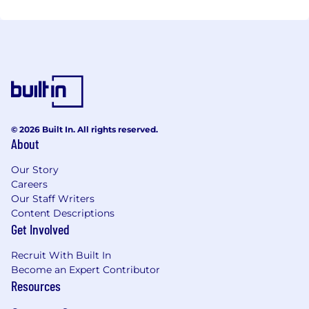
© 2026 Built In. All rights reserved.
About
Our Story
Careers
Our Staff Writers
Content Descriptions
Get Involved
Recruit With Built In
Become an Expert Contributor
Resources