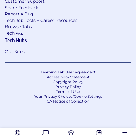
Customer Support
Share Feedback
Report a Bug
Tech Job Tools + Career Resources
Browse Jobs
Tech A-Z
Tech Hubs
Our Sites
Learning Lab User Agreement
Accessibility Statement
Copyright Policy
Privacy Policy
Terms of Use
Your Privacy Choices/Cookie Settings
CA Notice of Collection