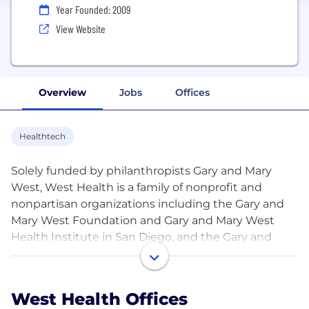
Year Founded: 2009
View Website
Overview
Jobs
Offices
Healthtech
Solely funded by philanthropists Gary and Mary
West, West Health is a family of nonprofit and
nonpartisan organizations including the Gary and
Mary West Foundation and Gary and Mary West
Health Institute in San Diego, and the Gary and
Mary West Health Policy Center in Washington, D.C.
West Health is dedicated to lowering healthcare
costs and enabling seniors to successfully age in
West Health Offices
place with access to high-quality, affordable health