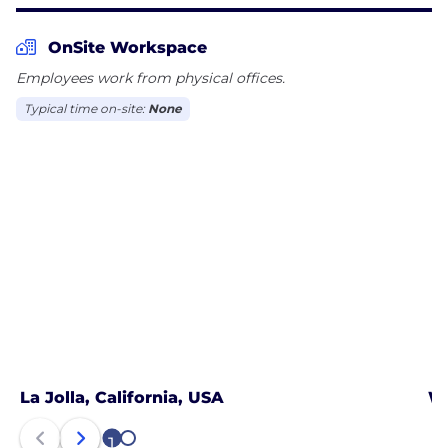
and support services that preserve and protect
OnSite Workspace
Employees work from physical offices.
Typical time on-site:
None
La Jolla, California, USA
Wa
1
2