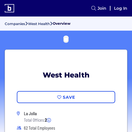
Join
Log In
Overview
Companies
West Health
West Health
SAVE
La Jolla
Total Offices:
2
62 Total Employees