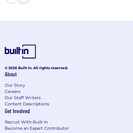
© 2026 Built In. All rights reserved.
About
Our Story
Careers
Our Staff Writers
Content Descriptions
Get Involved
Recruit With Built In
Become an Expert Contributor