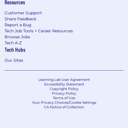
Resources
Customer Support
Share Feedback
Report a Bug
Tech Job Tools + Career Resources
Browse Jobs
Tech A-Z
Tech Hubs
Our Sites
Learning Lab User Agreement
Accessibility Statement
Copyright Policy
Privacy Policy
Terms of Use
Your Privacy Choices/Cookie Settings
CA Notice of Collection