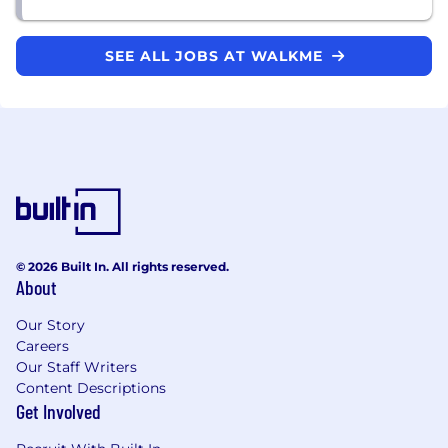
SEE ALL JOBS AT WALKME
© 2026 Built In. All rights reserved.
About
Our Story
Careers
Our Staff Writers
Content Descriptions
Get Involved