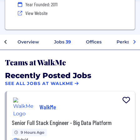
Year Founded: 2011
View Website
Overview
Jobs
39
Offices
Perks + Be
Teams at WalkMe
Recently Posted Jobs
SEE ALL JOBS AT WALKME
WalkMe
Senior Full Stack Engineer - Big Data Platform
9 Hours Ago
Hybrid