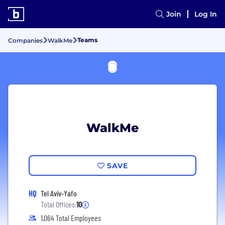
Join
Log In
Teams
Companies
WalkMe
WalkMe
SAVE
HQ
Tel Aviv-Yafo
Total Offices:
10
1,064 Total Employees