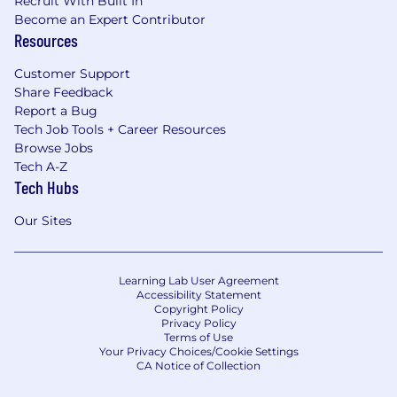
Recruit With Built In
Become an Expert Contributor
Resources
Customer Support
Share Feedback
Report a Bug
Tech Job Tools + Career Resources
Browse Jobs
Tech A-Z
Tech Hubs
Our Sites
Learning Lab User Agreement
Accessibility Statement
Copyright Policy
Privacy Policy
Terms of Use
Your Privacy Choices/Cookie Settings
CA Notice of Collection