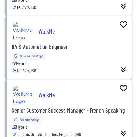
Tel Aviv, ISR
WalkMe
QA & Automation Engineer
9 Hours Ago
Hybrid
Tel Aviv, ISR
WalkMe
Senior Customer Success Manager - French Speaking
Yesterday
Hybrid
London, Greater London, England, GBR