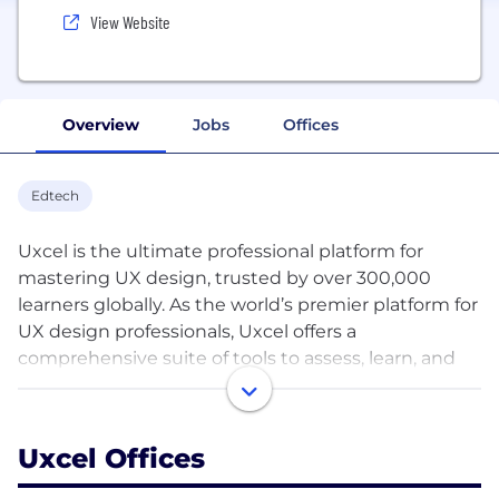
View Website
Overview
Jobs
Offices
Edtech
Uxcel is the ultimate professional platform for
mastering UX design, trusted by over 300,000
learners globally. As the world’s premier platform for
UX design professionals, Uxcel offers a
comprehensive suite of tools to assess, learn, and
showcase your UX design skills.
Our extensive library boasts interactive and
Uxcel Offices
gamified courses, bite-sized lessons, and real-life
design challenges created by seasoned