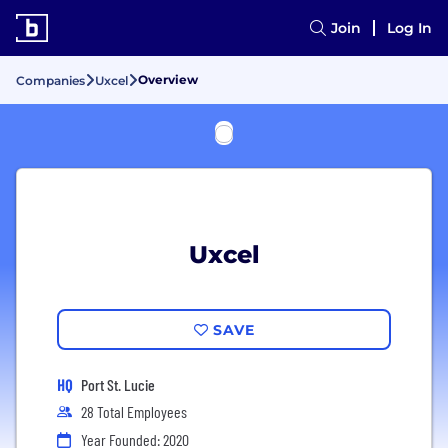
Join
Log In
Overview
Companies
Uxcel
Uxcel
SAVE
HQ
Port St. Lucie
28 Total Employees
Year Founded: 2020