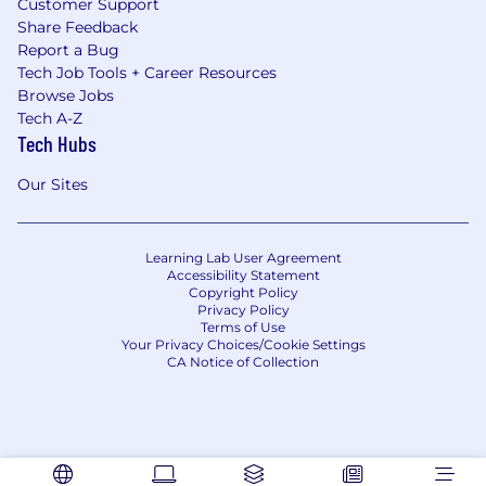
Customer Support
Share Feedback
Report a Bug
Tech Job Tools + Career Resources
Browse Jobs
Tech A-Z
Tech Hubs
Our Sites
Learning Lab User Agreement
Accessibility Statement
Copyright Policy
Privacy Policy
Terms of Use
Your Privacy Choices/Cookie Settings
CA Notice of Collection