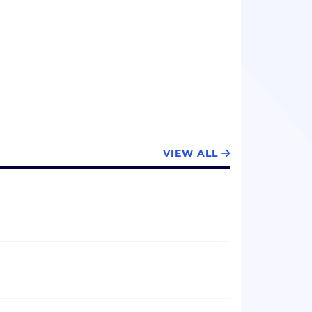
sell, deploy, and support its fuel cell
 focused on residential solar
ms, remote industrial power generation,
backup power and distributed generation
, on – demand, anywhere.
VIEW ALL