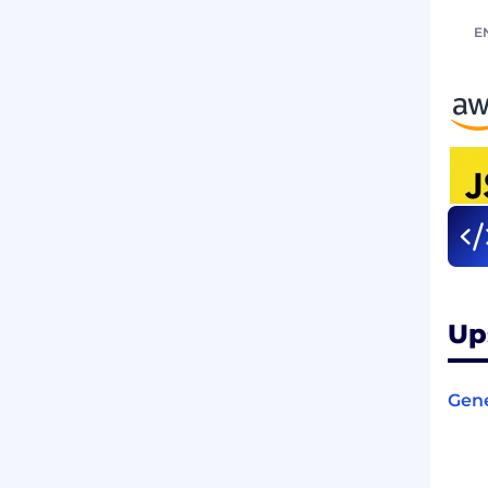
E
Up
Gene