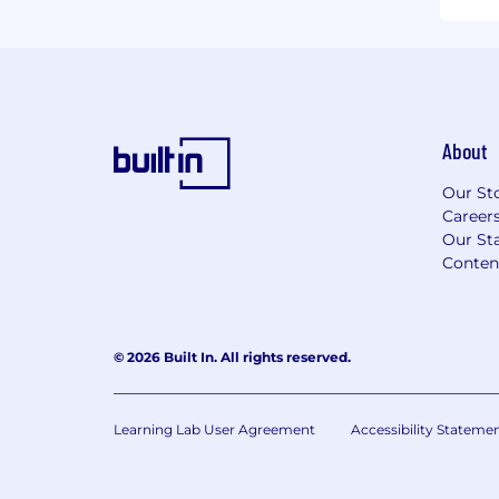
About
Our St
Career
Our Sta
Conten
© 2026 Built In. All rights reserved.
Learning Lab User Agreement
Accessibility Stateme