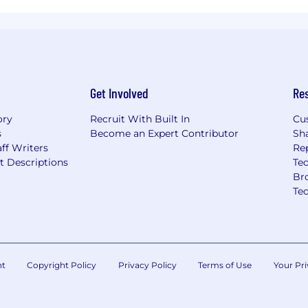
Get Involved
Re
ory
Recruit With Built In
Cu
s
Become an Expert Contributor
Sh
ff Writers
Re
t Descriptions
Tec
Br
Te
nt
Copyright Policy
Privacy Policy
Terms of Use
Your Pri