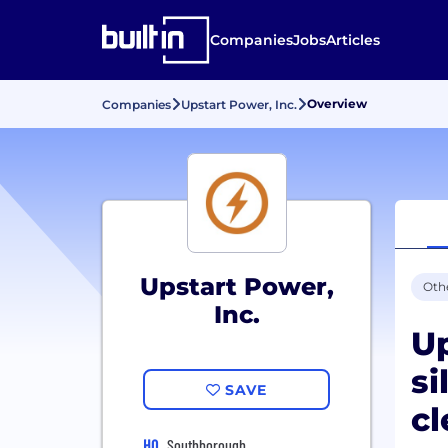
Companies
Jobs
Articles
Overview
Companies
Upstart Power, Inc.
Upstart Power,
Oth
Inc.
Up
si
SAVE
cl
HQ
Southborough