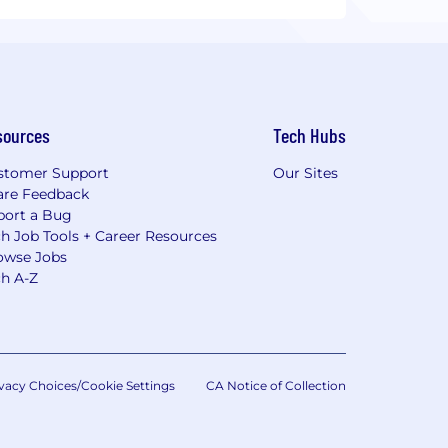
sources
Tech Hubs
stomer Support
Our Sites
are Feedback
port a Bug
h Job Tools + Career Resources
owse Jobs
ch A-Z
vacy Choices/Cookie Settings
CA Notice of Collection