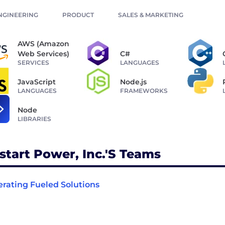
NGINEERING
PRODUCT
SALES & MARKETING
AWS (Amazon
Web Services)
C#
SERVICES
LANGUAGES
JavaScript
Node.js
LANGUAGES
FRAMEWORKS
Node
LIBRARIES
start Power, Inc.'s Teams
rating Fueled Solutions