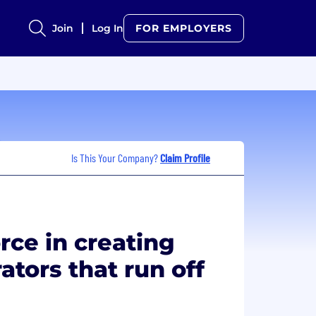
Join
Log In
FOR EMPLOYERS
Is This Your Company?
Claim Profile
rce in creating
ators that run off