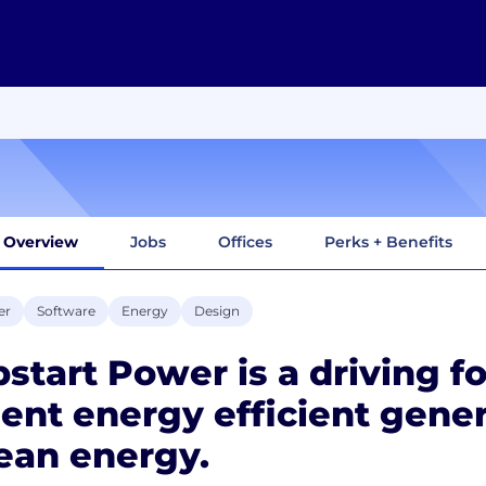
Overview
Jobs
Offices
Perks + Benefits
er
Software
Energy
Design
start Power is a driving fo
lent energy efficient gener
ean energy.