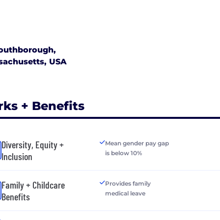
art partners with industry – leading companies to market, 
ucts around the world. These partners include companies
oyment, backup power products, renewable power syste
telecommunications infrastructure.
outhborough,
sachusetts, USA
time is here for efficient and environmentally friendly 
tions. We are Upstart Power – delivering reliable power
rks + Benefits
Diversity, Equity +
Mean gender pay gap
is below 10%
Inclusion
Family + Childcare
Provides family
medical leave
Benefits