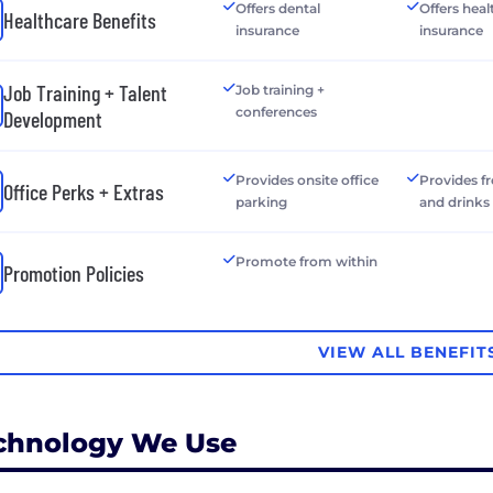
Offers dental
Offers heal
Healthcare Benefits
insurance
insurance
Job Training + Talent
Job training +
conferences
Development
Provides onsite office
Provides f
Office Perks + Extras
parking
and drinks
Promote from within
Promotion Policies
VIEW ALL BENEFIT
chnology We Use