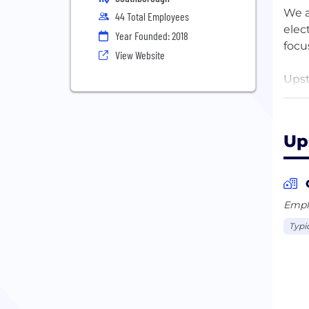
We a
44 Total Employees
elec
Year Founded: 2018
focu
View Website
Upst
util
indu
Up
Head
of s
soli
and 
Emplo
Typi
Upst
and 
spec
seam
24/7