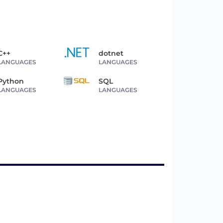
C++
dotnet
LANGUAGES
LANGUAGES
Python
SQL
LANGUAGES
LANGUAGES