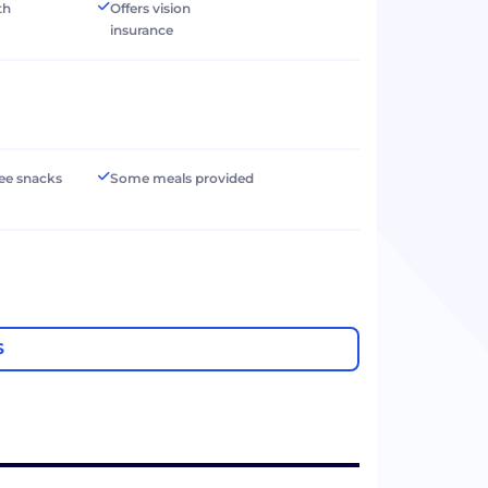
th
Offers vision
insurance
ree snacks
Some meals provided
S