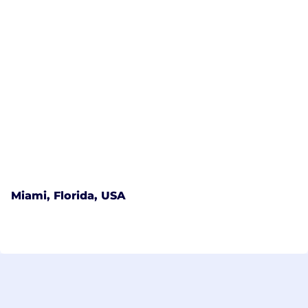
Miami, Florida, USA