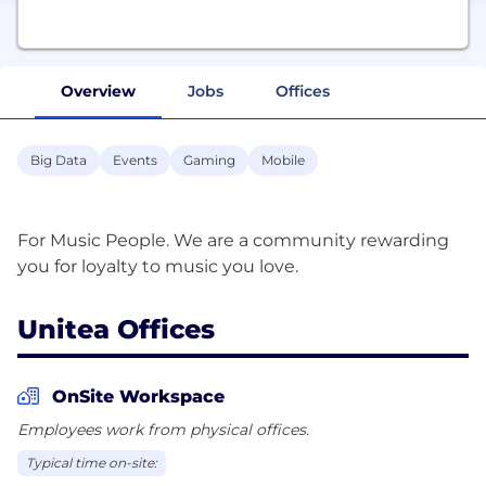
Overview
Jobs
Offices
Big Data
Events
Gaming
Mobile
For Music People. We are a community rewarding
Unitea Offices
OnSite Workspace
Employees work from physical offices.
Typical time on-site: