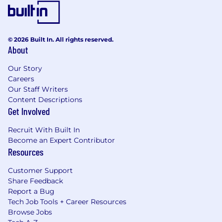
© 2026 Built In. All rights reserved.
About
Our Story
Careers
Our Staff Writers
Content Descriptions
Get Involved
Recruit With Built In
Become an Expert Contributor
Resources
Customer Support
Share Feedback
Report a Bug
Tech Job Tools + Career Resources
Browse Jobs