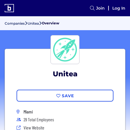
Join
Log In
Overview
Companies
Unitea
Unitea
SAVE
Miami
29 Total Employees
View Website