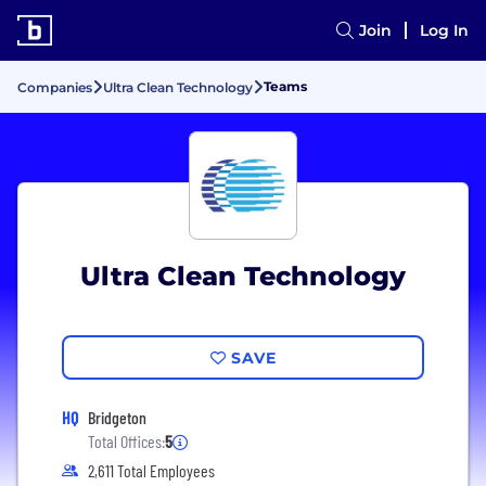
Join
Log In
Teams
Companies
Ultra Clean Technology
Ultra Clean Technology
SAVE
HQ
Bridgeton
Total Offices:
5
2,611 Total Employees