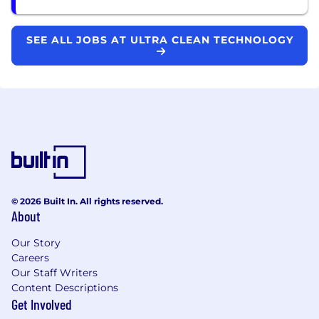
SEE ALL JOBS AT ULTRA CLEAN TECHNOLOGY
© 2026 Built In. All rights reserved.
About
Our Story
Careers
Our Staff Writers
Content Descriptions
Get Involved