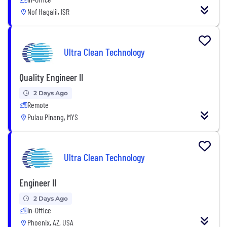
Nof Hagalil, ISR
Ultra Clean Technology
Quality Engineer II
2 Days Ago
Remote
Pulau Pinang, MYS
Ultra Clean Technology
Engineer II
2 Days Ago
In-Office
Phoenix, AZ, USA