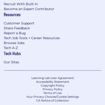
Recruit With Built In
Become an Expert Contributor
Resources
Customer Support
Share Feedback
Report a Bug
Tech Job Tools + Career Resources
Browse Jobs
Tech A-Z
Tech Hubs
Our Sites
Learning Lab User Agreement
Accessibility Statement
Copyright Policy
Privacy Policy
Terms of Use
Your Privacy Choices/Cookie Settings
CA Notice of Collection