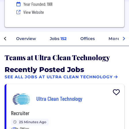
Year Founded: 1991
View Website
Overview
Jobs
152
Offices
More Inf
Teams at Ultra Clean Technology
Recently Posted Jobs
SEE ALL JOBS AT ULTRA CLEAN TECHNOLOGY
Ultra Clean Technology
Recruiter
25 Minutes Ago
In-Office