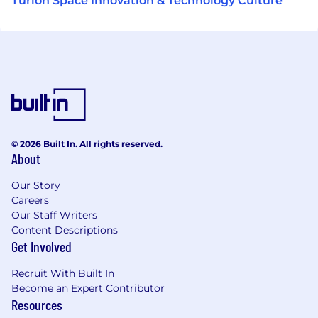
Turion Space Innovation & Technology Culture
© 2026 Built In. All rights reserved.
About
Our Story
Careers
Our Staff Writers
Content Descriptions
Get Involved
Recruit With Built In
Become an Expert Contributor
Resources