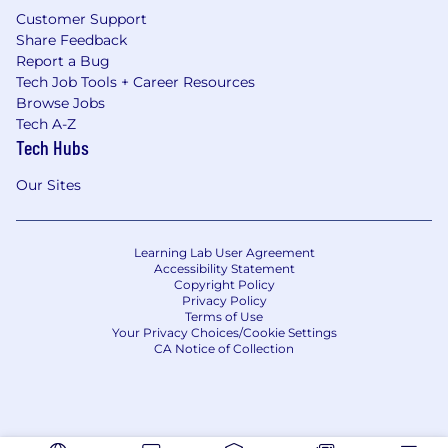
Customer Support
Share Feedback
Report a Bug
Tech Job Tools + Career Resources
Browse Jobs
Tech A-Z
Tech Hubs
Our Sites
Learning Lab User Agreement
Accessibility Statement
Copyright Policy
Privacy Policy
Terms of Use
Your Privacy Choices/Cookie Settings
CA Notice of Collection