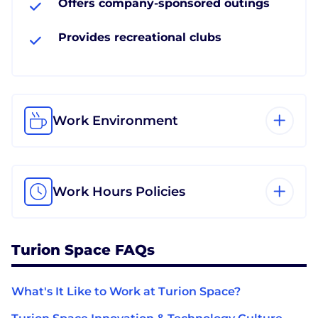
Offers company-sponsored outings
Provides recreational clubs
Work Environment
Work Hours Policies
Turion Space FAQs
What's It Like to Work at Turion Space?