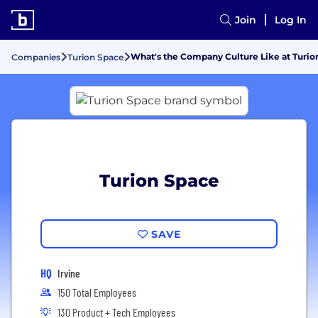
Join
Log In
What's the Company Culture Like at Turio
Companies
Turion Space
Turion Space
SAVE
HQ
Irvine
150 Total Employees
130 Product + Tech Employees