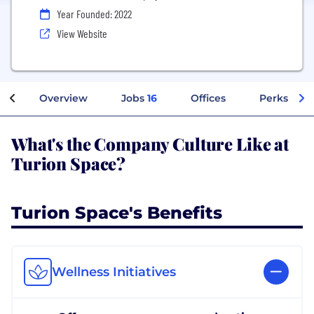
Year Founded: 2022
View Website
Overview
Jobs
16
Offices
Perks + Be
What's the Company Culture Like at
Turion Space?
Turion Space's Benefits
Wellness Initiatives