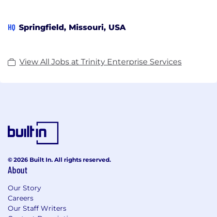
HQ
Springfield, Missouri, USA
View All Jobs at Trinity Enterprise Services
© 2026 Built In. All rights reserved.
About
Our Story
Careers
Our Staff Writers