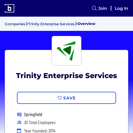
Join
Log In
Overview
Companies
Trinity Enterprise Services
Trinity Enterprise Services
SAVE
HQ
Springfield
20 Total Employees
Year Founded: 2014