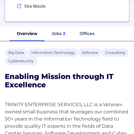
View Website
Overview
Jobs
2
Offices
Big Data
Information Technology
Software
Consulting
Cybersecurity
Enabling Mission through IT
Excellence
TRINITY ENTERPRISE SERVICES, LLC is a Veteran-
owned small business that leverages our combined
50+ years in the Information Technology field to
provide quality IT experts in the fields of Data
Center Services, Software Development and Cyber