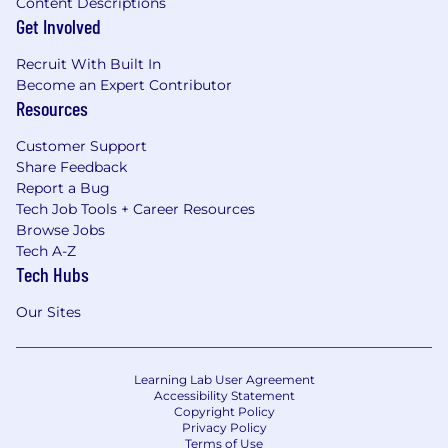
Content Descriptions
Get Involved
Recruit With Built In
Become an Expert Contributor
Resources
Customer Support
Share Feedback
Report a Bug
Tech Job Tools + Career Resources
Browse Jobs
Tech A-Z
Tech Hubs
Our Sites
Learning Lab User Agreement
Accessibility Statement
Copyright Policy
Privacy Policy
Terms of Use