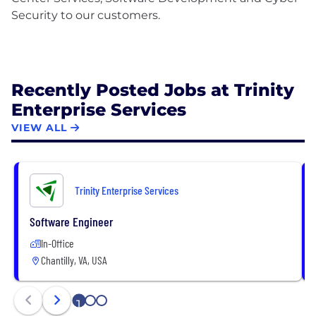
Security to our customers.
Recently Posted Jobs at Trinity
Enterprise Services
VIEW ALL
Trinity Enterprise Services
Software Engineer
In-Office
Chantilly, VA, USA
1
2
3