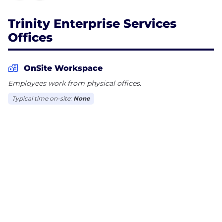
Trinity Enterprise Services
Offices
OnSite Workspace
Employees work from physical offices.
Typical time on-site:
None