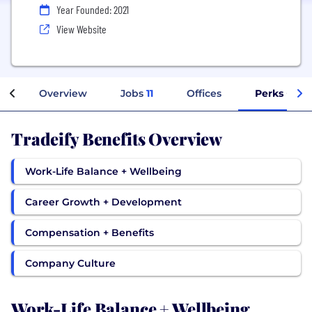
Year Founded: 2021
View Website
Overview
Jobs
11
Offices
Perks + Ben
Tradeify Benefits Overview
Work-Life Balance + Wellbeing
Career Growth + Development
Compensation + Benefits
Company Culture
Work-Life Balance + Wellbeing