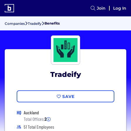
Join
Log In
Benefits
Companies
Tradeify
Tradeify
SAVE
HQ
Auckland
Total Offices:
2
51 Total Employees