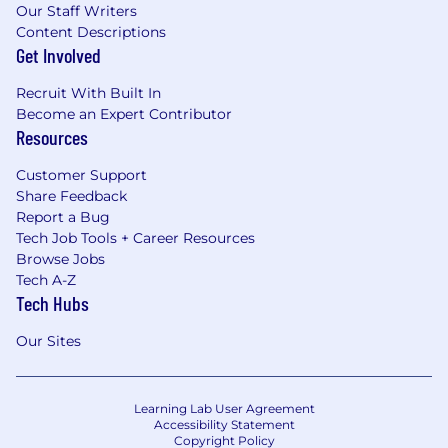
Our Staff Writers
Content Descriptions
Get Involved
Recruit With Built In
Become an Expert Contributor
Resources
Customer Support
Share Feedback
Report a Bug
Tech Job Tools + Career Resources
Browse Jobs
Tech A-Z
Tech Hubs
Our Sites
Learning Lab User Agreement
Accessibility Statement
Copyright Policy