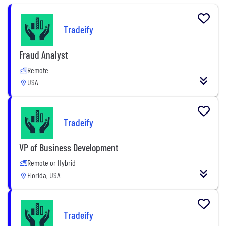
Tradeify
Fraud Analyst
Remote
USA
Tradeify
VP of Business Development
Remote or Hybrid
Florida, USA
Tradeify