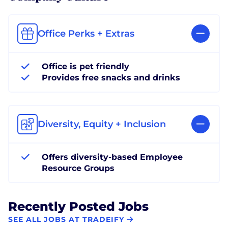
Office Perks + Extras
Office is pet friendly
Provides free snacks and drinks
Diversity, Equity + Inclusion
Offers diversity-based Employee
Resource Groups
Recently Posted Jobs
SEE ALL JOBS AT TRADEIFY