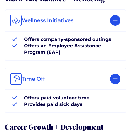
Wellness Initiatives
Offers company-sponsored outings
Offers an Employee Assistance
Program (EAP)
Time Off
Offers paid volunteer time
Provides paid sick days
Career Growth + Development