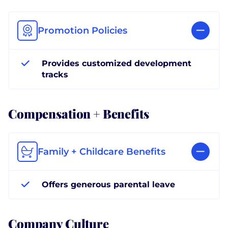
Promotion Policies
Provides customized development
tracks
Compensation + Benefits
Family + Childcare Benefits
Offers generous parental leave
Company Culture