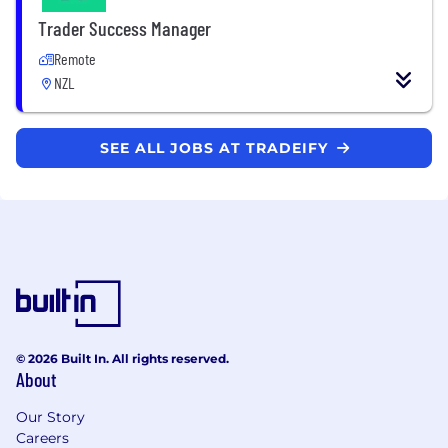
Trader Success Manager
Remote
NZL
SEE ALL JOBS AT TRADEIFY
© 2026 Built In. All rights reserved.
About
Our Story
Careers