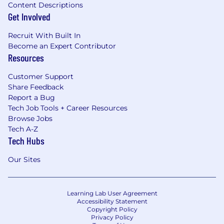
Content Descriptions
Get Involved
Recruit With Built In
Become an Expert Contributor
Resources
Customer Support
Share Feedback
Report a Bug
Tech Job Tools + Career Resources
Browse Jobs
Tech A-Z
Tech Hubs
Our Sites
Learning Lab User Agreement
Accessibility Statement
Copyright Policy
Privacy Policy