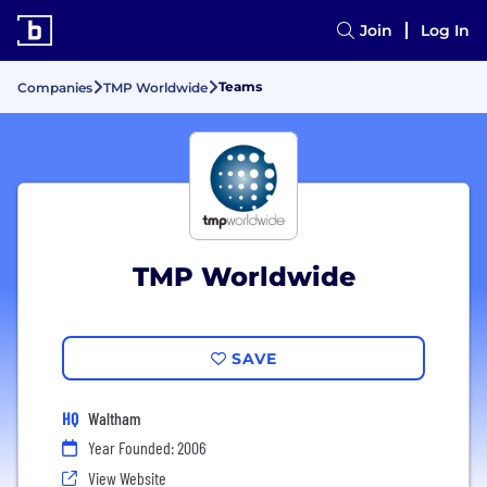
Join
Log In
Teams
Companies
TMP Worldwide
TMP Worldwide
SAVE
HQ
Waltham
Year Founded: 2006
View Website