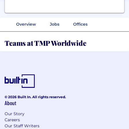
Overview
Jobs
Offices
Teams at TMP Worldwide
© 2026 Built In. All rights reserved.
About
Our Story
Careers
Our Staff Writers