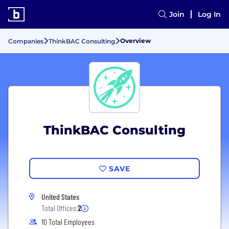
Join
Log In
Overview
Companies
ThinkBAC Consulting
ThinkBAC Consulting
SAVE
United States
Total Offices:
2
10 Total Employees