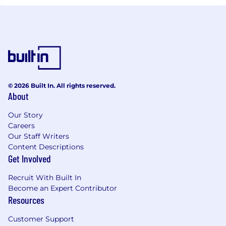
© 2026 Built In. All rights reserved.
About
Our Story
Careers
Our Staff Writers
Content Descriptions
Get Involved
Recruit With Built In
Become an Expert Contributor
Resources
Customer Support