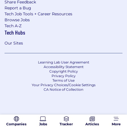
Share Feedback
Report a Bug
Tech Job Tools + Career Resources
Browse Jobs
Tech A-Z
Tech Hubs
Our Sites
Learning Lab User Agreement
Accessibility Statement
Copyright Policy
Privacy Policy
Terms of Use
Your Privacy Choices/Cookie Settings
CA Notice of Collection
Companies
Jobs
Tracker
Articles
More