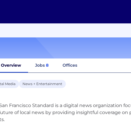
Overview
Jobs
8
Offices
tal Media
News + Entertainment
San Francisco Standard is a digital news organization fo
future of local news by providing insightful coverage on po