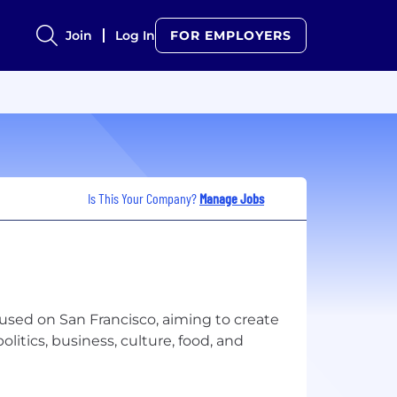
Join
Log In
FOR EMPLOYERS
Is This Your Company?
Manage Jobs
cused on San Francisco, aiming to create
litics, business, culture, food, and