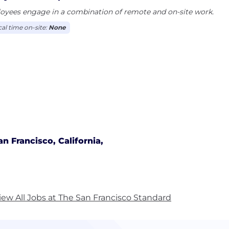
oyees engage in a combination of remote and on-site work.
cal time on-site:
None
an Francisco, California,
iew All Jobs at The San Francisco Standard