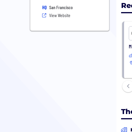
Re
HQ
San Francisco
View Website
M
Th