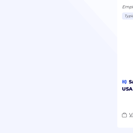
Empl
Typi
HQ
S
USA
V