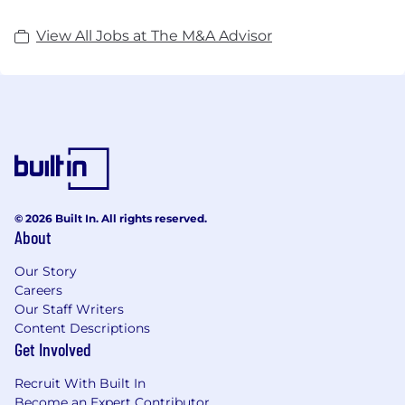
View All Jobs at The M&A Advisor
© 2026 Built In. All rights reserved.
About
Our Story
Careers
Our Staff Writers
Content Descriptions
Get Involved
Recruit With Built In
Become an Expert Contributor