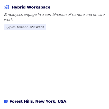
Hybrid Workspace
Employees engage in a combination of remote and on-site
work.
Typical time on-site:
None
HQ
Forest Hills, New York, USA