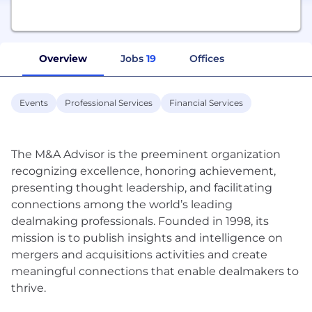
Overview
Jobs
19
Offices
Events
Professional Services
Financial Services
The M&A Advisor is the preeminent organization
recognizing excellence, honoring achievement,
presenting thought leadership, and facilitating
connections among the world’s leading
dealmaking professionals. Founded in 1998, its
mission is to publish insights and intelligence on
mergers and acquisitions activities and create
meaningful connections that enable dealmakers to