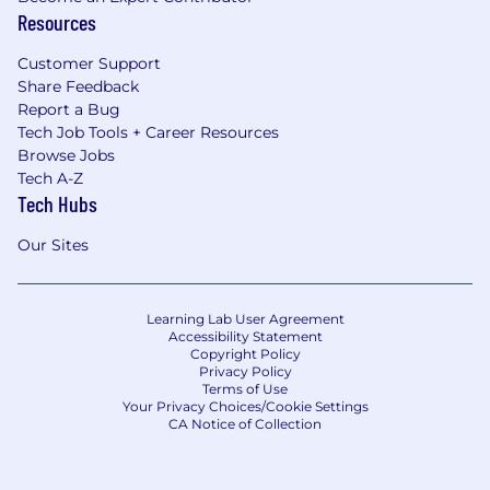
Resources
Customer Support
Share Feedback
Report a Bug
Tech Job Tools + Career Resources
Browse Jobs
Tech A-Z
Tech Hubs
Our Sites
Learning Lab User Agreement
Accessibility Statement
Copyright Policy
Privacy Policy
Terms of Use
Your Privacy Choices/Cookie Settings
CA Notice of Collection