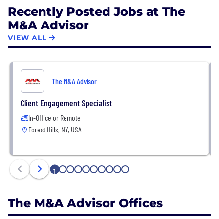
Recently Posted Jobs at The
M&A Advisor
VIEW ALL
The M&A Advisor
Client Engagement Specialist
In-Office or Remote
Forest Hills, NY, USA
1
2
3
4
5
6
7
8
9
10
The M&A Advisor Offices