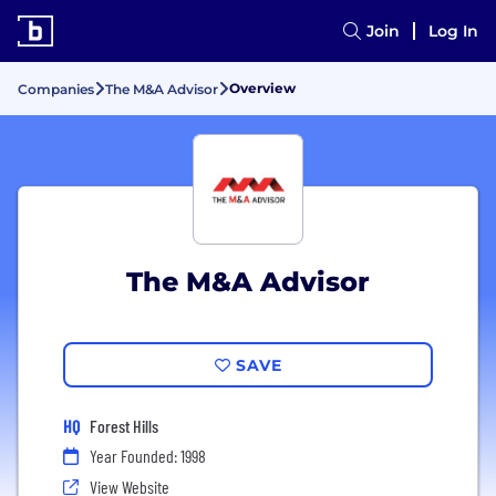
Join
Log In
Overview
Companies
The M&A Advisor
The M&A Advisor
SAVE
HQ
Forest Hills
Year Founded: 1998
View Website