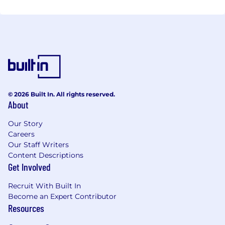
© 2026 Built In. All rights reserved.
About
Our Story
Careers
Our Staff Writers
Content Descriptions
Get Involved
Recruit With Built In
Become an Expert Contributor
Resources