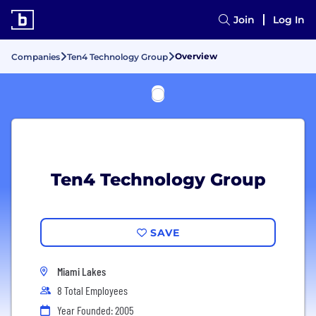
Join
Log In
Overview
Companies
Ten4 Technology Group
Ten4 Technology Group
SAVE
Miami Lakes
8 Total Employees
Year Founded: 2005