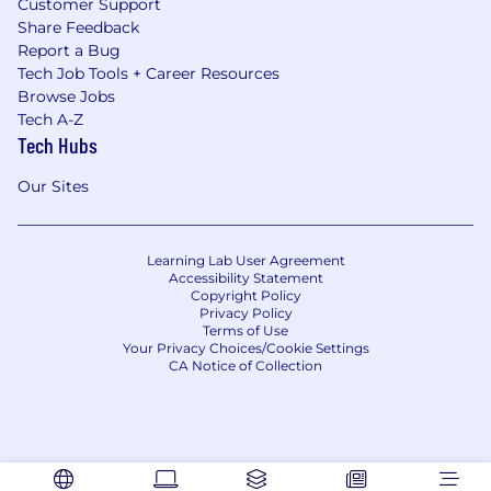
Customer Support
Share Feedback
Report a Bug
Tech Job Tools + Career Resources
Browse Jobs
Tech A-Z
Tech Hubs
Our Sites
Learning Lab User Agreement
Accessibility Statement
Copyright Policy
Privacy Policy
Terms of Use
Your Privacy Choices/Cookie Settings
CA Notice of Collection