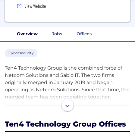
View Website
Overview
Jobs
Offices
Cybersecurity
Ten4 Technology Group is the combined force of
Netcom Solutions and Sabio IT. The two firms
originally merged in January 2019 and began
operating as Netcom Solutions. Since that time, the
merged team has been operating together,
resulting in a new brand – Ten4 Technology Group.
Our combined strengths provide the region with IT
Ten4 Technology Group Offices
support and consulting services that hear you and
provide for you. Over the years, we have helped