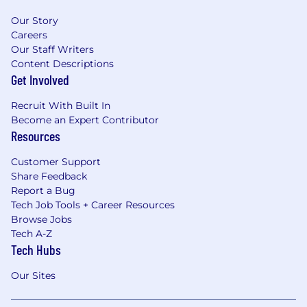
Our Story
Careers
Our Staff Writers
Content Descriptions
Get Involved
Recruit With Built In
Become an Expert Contributor
Resources
Customer Support
Share Feedback
Report a Bug
Tech Job Tools + Career Resources
Browse Jobs
Tech A-Z
Tech Hubs
Our Sites