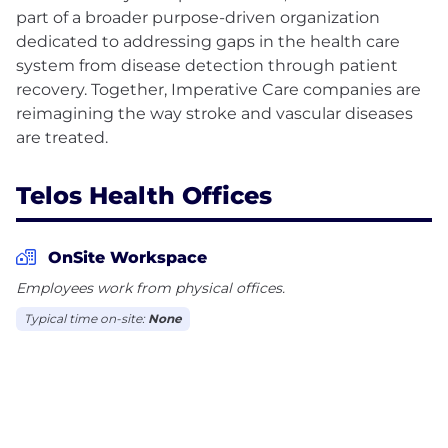
part of a broader purpose-driven organization
dedicated to addressing gaps in the health care
system from disease detection through patient
recovery. Together, Imperative Care companies are
reimagining the way stroke and vascular diseases
Telos Health Offices
OnSite Workspace
Employees work from physical offices.
Typical time on-site:
None