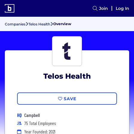
Join
Log In
Overview
Companies
Telos Health
Telos Health
SAVE
HQ
Campbell
75 Total Employees
Year Founded: 2021