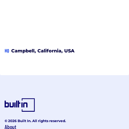
HQ
Campbell, California, USA
© 2026 Built In. All rights reserved.
About