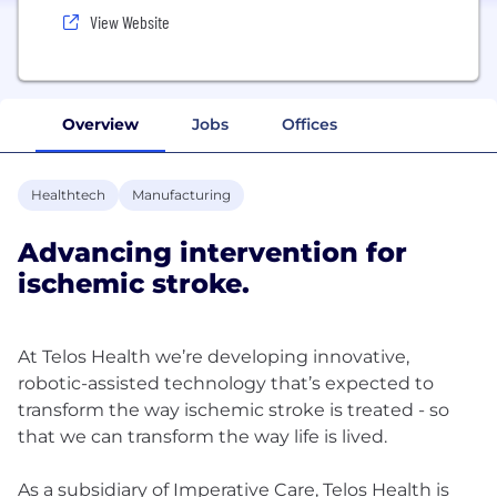
View Website
Overview
Jobs
Offices
Healthtech
Manufacturing
Advancing intervention for
ischemic stroke.
At Telos Health ‍we’re developing innovative,
robotic-assisted technology that’s expected to
transform the way ischemic stroke is treated - so
that we can transform the way life is lived.
As a subsidiary of Imperative Care, Telos Health is