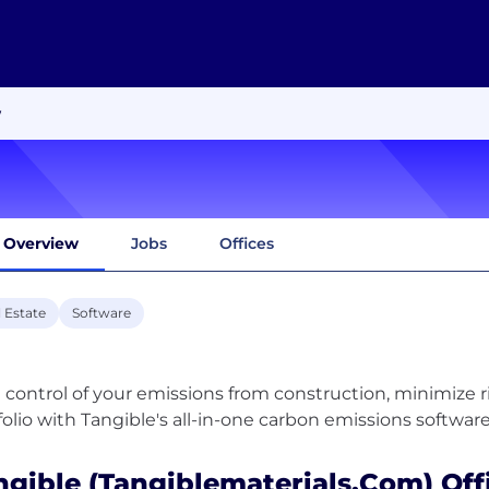
w
Overview
Jobs
Offices
 Estate
Software
 control of your emissions from construction, minimize 
ngible (tangiblematerials.com) Off