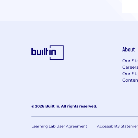
About
Our St
Career
Our Sta
Conten
© 2026 Built In. All rights reserved.
Learning Lab User Agreement
Accessibility Stateme