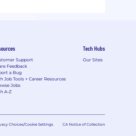
sources
Tech Hubs
stomer Support
Our Sites
are Feedback
port a Bug
h Job Tools + Career Resources
owse Jobs
ch A-Z
vacy Choices/Cookie Settings
CA Notice of Collection