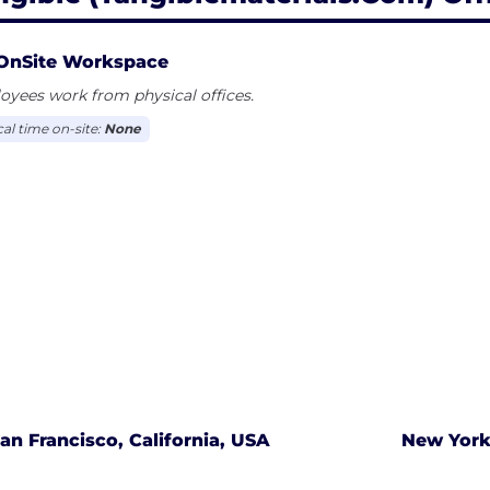
OnSite Workspace
yees work from physical offices.
cal time on-site:
None
an Francisco, California, USA
New York