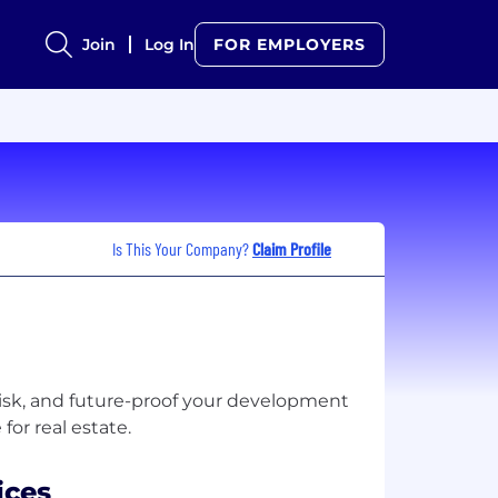
Join
Log In
FOR EMPLOYERS
Is This Your Company?
Claim Profile
risk, and future-proof your development
ices