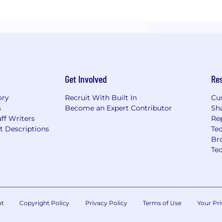
Get Involved
Re
ory
Recruit With Built In
Cu
s
Become an Expert Contributor
Sh
ff Writers
Re
t Descriptions
Tec
Br
Te
nt
Copyright Policy
Privacy Policy
Terms of Use
Your Pri