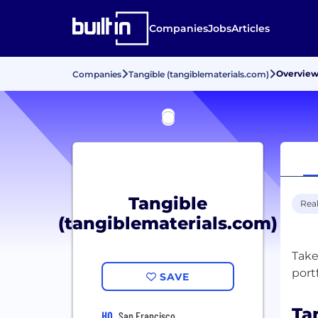
Companies
Jobs
Articles
Overvie
Companies
Tangible (tangiblematerials.com)
Tangible
Real
(tangiblematerials.com)
Take
SAVE
Ta
HQ
San Francisco