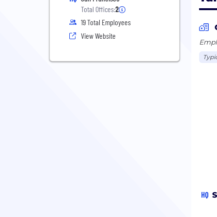
Total Offices:
2
19 Total Employees
View Website
Emplo
Typi
HQ
S