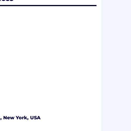
, New York, USA